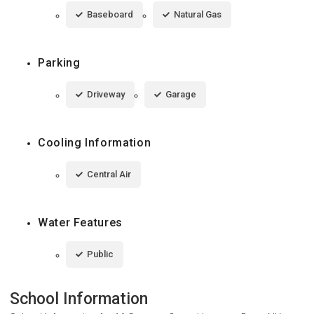
Baseboard
Natural Gas
Parking
Driveway
Garage
Cooling Information
Central Air
Water Features
Public
School Information