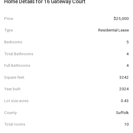
Home Details for
16 Gateway Court
Price
$25,000
Type
Residential Lease
Bedrooms
5
Total Bathrooms
4
Full Bathrooms
4
Square feet
3242
Year built
2024
Lot size acres
0.43
County
Suffolk
Total rooms
10