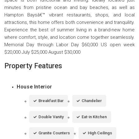
minutes from pristine ocean and bay beaches, as well as
Hampton Baysâ€™ vibrant restaurants, shops, and local
attractions, this home offers both convenience and tranquility.
Experience the best of summer living in a brand-new home
where comfort, style, and location come together seamlessly.
Memorial Day through Labor Day $60,000 US open week
$20,000 July $25,000 August $30,000
Property Features
House Interior
Breakfast Bar
Chandelier
Double Vanity
Eat-in Kitchen
Granite Counters
High Ceilings