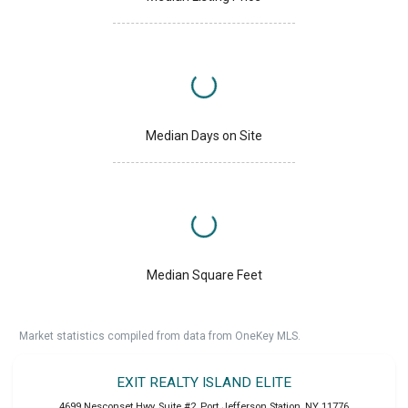
Median Days on Site
Median Square Feet
Market statistics compiled from data from OneKey MLS.
EXIT REALTY ISLAND ELITE
4699 Nesconset Hwy, Suite #2
,
Port Jefferson Station
,
NY
11776