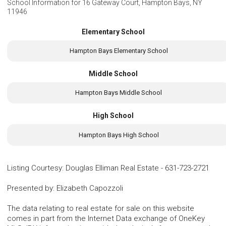
School Information for
16 Gateway Court, Hampton Bays, NY
11946
Elementary School
Hampton Bays Elementary School
Middle School
Hampton Bays Middle School
High School
Hampton Bays High School
Listing Courtesy
:
Douglas Elliman Real Estate
-
631-723-2721
Presented by
:
Elizabeth Capozzoli
The data relating to real estate for sale on this website
comes in part from the Internet Data exchange of OneKey