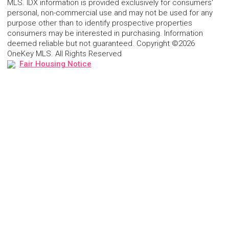
MLS. IDX information is provided exclusively for consumers'
personal, non-commercial use and may not be used for any
purpose other than to identify prospective properties
consumers may be interested in purchasing. Information
deemed reliable but not guaranteed. Copyright ©2026
OneKey MLS. All Rights Reserved
Fair Housing Notice