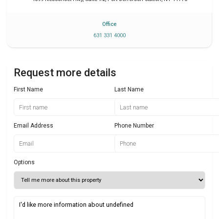
Office
631 331 4000
Request more details
First Name
Last Name
Email Address
Phone Number
Options