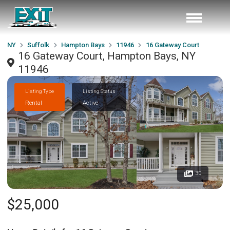
NY
Suffolk
Hampton Bays
11946
16 Gateway Court
16 Gateway Court, Hampton Bays, NY
11946
Listing Type
Listing Status
Rental
Active
30
$25,000