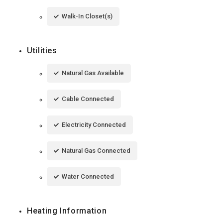
Walk-In Closet(s)
Utilities
Natural Gas Available
Cable Connected
Electricity Connected
Natural Gas Connected
Water Connected
Heating Information