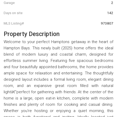
Garage
2
Days on site
142
MLS Listing#
973807
Property Description
Welcome to your perfect Hamptons getaway in the heart of
Hampton Bays. This newly built (2025) home offers the ideal
blend of modern luxury and coastal charm, designed for
effortless summer living. Featuring five spacious bedrooms
and four beautifully appointed bathrooms, the home provides
ample space for relaxation and entertaining. The thoughtfully
designed layout includes a formal living room, elegant dining
room, and an expansive great room filled with natural
lightâ€”perfect for gathering with friends. At the center of the
home is a large, open eat-in kitchen, complete with modern
finishes and plenty of room for cooking and casual dining.
Whether you're hosting or enjoying a quiet morning, this
space is both functional and inviting. Ideally located just