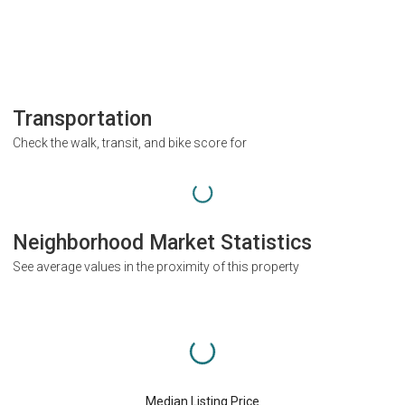
Transportation
Check the walk, transit, and bike score for
Neighborhood Market Statistics
See average values in the proximity of this property
Median Listing Price