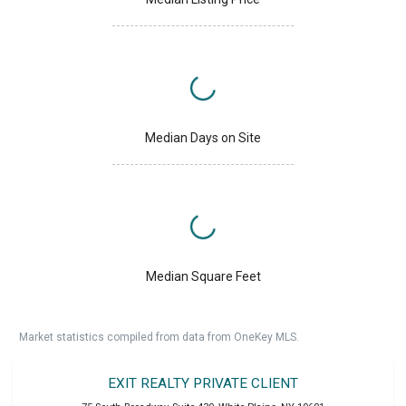
Median Days on Site
Median Square Feet
Market statistics compiled from data from OneKey MLS.
EXIT REALTY PRIVATE CLIENT