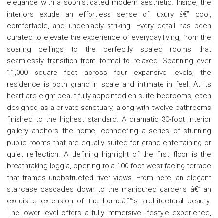
elegance with a sophisticated modern aesthetic. Inside, the
interiors exude an effortless sense of luxury â€” cool,
comfortable, and undeniably striking. Every detail has been
curated to elevate the experience of everyday living, from the
soaring ceilings to the perfectly scaled rooms that
seamlessly transition from formal to relaxed. Spanning over
11,000 square feet across four expansive levels, the
residence is both grand in scale and intimate in feel. At its
heart are eight beautifully appointed en-suite bedrooms, each
designed as a private sanctuary, along with twelve bathrooms
finished to the highest standard. A dramatic 30-foot interior
gallery anchors the home, connecting a series of stunning
public rooms that are equally suited for grand entertaining or
quiet reflection. A defining highlight of the first floor is the
breathtaking loggia, opening to a 100-foot west-facing terrace
that frames unobstructed river views. From here, an elegant
staircase cascades down to the manicured gardens â€” an
exquisite extension of the homeâ€™s architectural beauty.
The lower level offers a fully immersive lifestyle experience,