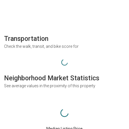
Transportation
Check the walk, transit, and bike score for
Neighborhood Market Statistics
See average values in the proximity of this property
Median Listing Price