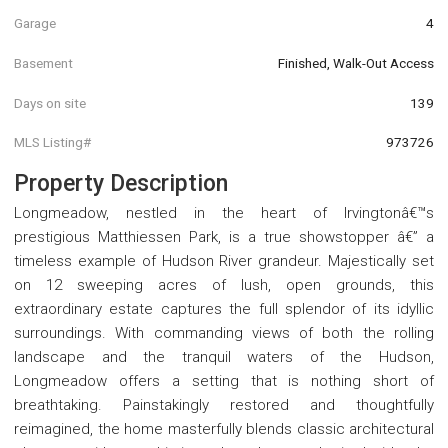
Garage
4
Basement
Finished, Walk-Out Access
Days on site
139
MLS Listing#
973726
Property Description
Longmeadow, nestled in the heart of Irvingtonâ€™s
prestigious Matthiessen Park, is a true showstopper â€” a
timeless example of Hudson River grandeur. Majestically set
on 12 sweeping acres of lush, open grounds, this
extraordinary estate captures the full splendor of its idyllic
surroundings. With commanding views of both the rolling
landscape and the tranquil waters of the Hudson,
Longmeadow offers a setting that is nothing short of
breathtaking. Painstakingly restored and thoughtfully
reimagined, the home masterfully blends classic architectural