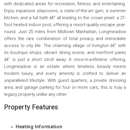
with dedicated areas for recreation, fitness, and entertaining.
Enjoy expansive playrooms, a state-of-the-art gym, a summer
kitchen, and a full bath â€” all leading to the crown jewel: a 21-
foot heated indoor pool, offering a resort-quality escape year-
round. Just 25 miles from Midtown Manhattan, Longmeadow
offers the rare combination of total privacy and immediate
access to city life. The charming village of Irvington â€” with
its boutique shops, vibrant dining scene, and riverfront parks
â€” is just a short stroll away. A once-in-a-lifetime offering,
Longmeadow is an estate where timeless beauty meets
modern luxury, and every amenity is crafted to deliver an
unparalleled lifestyle. With guest quarters, a private dressing
area, and garage parking for four or more cars, this is truly a
legacy property unlike any other.
Property Features
Heating Information