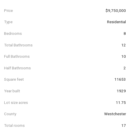
Price
$9,750,000
Type
Residential
Bedrooms
8
Total Bathrooms
12
Full Bathrooms
10
Half Bathrooms
2
Square feet
11653
Year built
1929
Lot size acres
11.75
County
Westchester
Total rooms
17