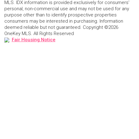
MLS. IDX information is provided exclusively for consumers'
personal, non-commercial use and may not be used for any
purpose other than to identify prospective properties
consumers may be interested in purchasing. Information
deemed reliable but not guaranteed. Copyright ©2026
OneKey MLS. All Rights Reserved
Fair Housing Notice