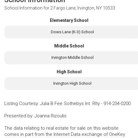
School Information for
2 Fargo Lane, Irvington, NY 10533
Elementary School
Dows Lane (K-3) School
Middle School
Irvington Middle School
High School
Irvington High School
Listing Courtesy
:
Julia B Fee Sothebys Int. Rlty
-
914-234-0200
Presented by
:
Joanna Rizoulis
The data relating to real estate for sale on this website
comes in part from the Internet Data exchange of OneKey