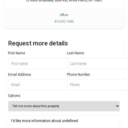
75 South Broadway, Suite 430
,
White Plains
,
NY
10601
Office
914 222 1000
Request more details
First Name
Last Name
Email Address
Phone Number
Options