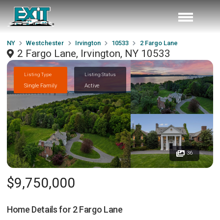
NY
Westchester
Irvington
10533
2 Fargo Lane
2 Fargo Lane, Irvington, NY 10533
Listing Type
Listing Status
Single Family
Active
36
$9,750,000
Home Details for
2 Fargo Lane