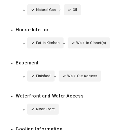
Natural Gas
Oil
House Interior
Eat-in Kitchen
Walk-In Closet(s)
Basement
Finished
Walk-Out Access
Waterfront and Water Access
River Front
Cooling Information