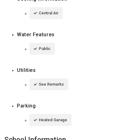
Central Air
Water Features
Public
Utilities
See Remarks
Parking
Heated Garage
School Information