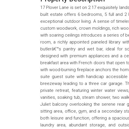
17 Plover Lane is set on 2.17 exquisitely lan
built estate offers 6 bedrooms, 5 full and 2 
exceptional outdoor living. A sense of timele
custom woodwork, crown moldings, rich wood
with soaring ceilings introduces a series of be
room, a richly appointed paneled library w
butlerâ€™s pantry and wet bar, ideal for so
designed with premium appliances and a center
breakfast area with French doors that open to
with wood-burning fireplace anchors the homeâ
suite guest suite with handicap accessibl
breezeway leading to a three car garage. Th
private retreat, featuring winter water views
vanities, soaking tub, steam shower, two walk
Juliet balcony overlooking the serene rear g
sitting area, office, gym, and a secondary st
both leisure and function, offering a spacio
laundry area, abundant storage, and outs