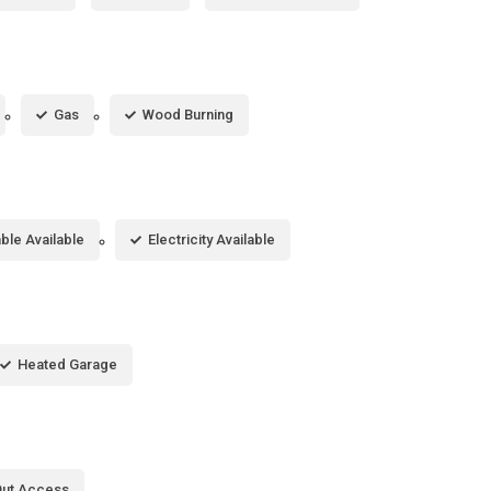
Gas
Wood Burning
ble Available
Electricity Available
Heated Garage
Out Access