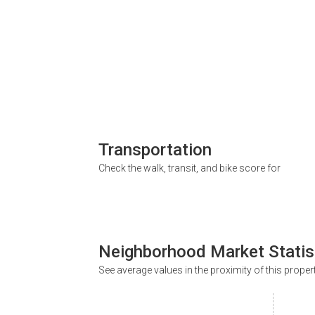
Transportation
Check the walk, transit, and bike score for
Neighborhood Market Statis
See average values in the proximity of this proper