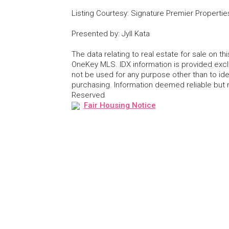
Listing Courtesy
:
Signature Premier Propertie
Presented by
:
Jyll Kata
The data relating to real estate for sale on 
OneKey MLS. IDX information is provided exc
not be used for any purpose other than to id
purchasing. Information deemed reliable but
Reserved
Fair Housing Notice