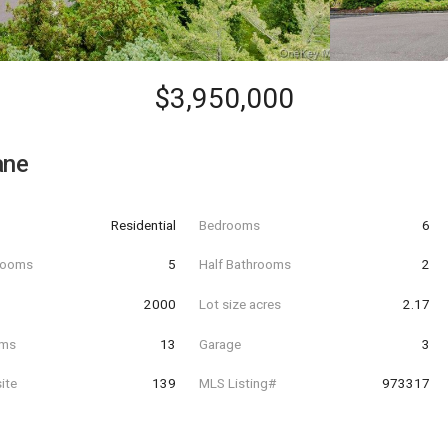
$3,950,000
ane
Residential
Bedrooms
6
hrooms
5
Half Bathrooms
2
t
2000
Lot size acres
2.17
oms
13
Garage
3
ite
139
MLS Listing#
973317