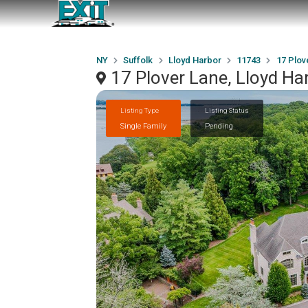
NY
Suffolk
Lloyd Harbor
11743
17 Plov
17 Plover Lane, Lloyd Ha
Listing Type
Listing Status
Single Family
Pending