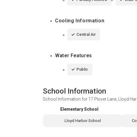
Cooling Information
Central Air
Water Features
Public
School Information
School Information for
17 Plover Lane, Lloyd Ha
Elementary School
Lloyd Harbor School
Co