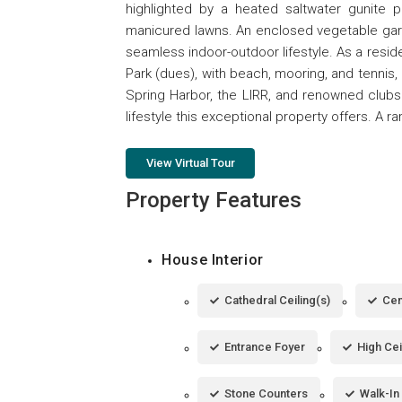
highlighted by a heated saltwater gunite p
manicured lawns. An enclosed vegetable gard
seamless indoor-outdoor lifestyle. As a resid
Park (dues), with beach, mooring, and tennis,
Spring Harbor, the LIRR, and renowned clubs
lifestyle this exceptional property offers. A r
View Virtual Tour
Property Features
House Interior
Cathedral Ceiling(s)
Cen
Entrance Foyer
High Cei
Stone Counters
Walk-In