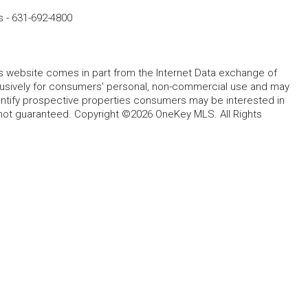
s
-
631-692-4800
this website comes in part from the Internet Data exchange of
lusively for consumers' personal, non-commercial use and may
entify prospective properties consumers may be interested in
 not guaranteed. Copyright ©2026 OneKey MLS. All Rights