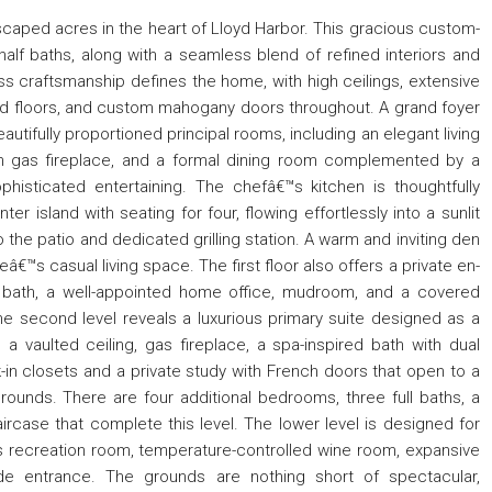
dscaped acres in the heart of Lloyd Harbor. This gracious custom-
half baths, along with a seamless blend of refined interiors and
ss craftsmanship defines the home, with high ceilings, extensive
 floors, and custom mahogany doors throughout. A grand foyer
autifully proportioned principal rooms, including an elegant living
ith gas fireplace, and a formal dining room complemented by a
phisticated entertaining. The chefâ€™s kitchen is thoughtfully
 island with seating for four, flowing effortlessly into a sunlit
 the patio and dedicated grilling station. A warm and inviting den
€™s casual living space. The first floor also offers a private en-
e bath, a well-appointed home office, mudroom, and a covered
e second level reveals a luxurious primary suite designed as a
, a vaulted ceiling, gas fireplace, a spa-inspired bath with dual
-in closets and a private study with French doors that open to a
rounds. There are four additional bedrooms, three full baths, a
aircase that complete this level. The lower level is designed for
us recreation room, temperature-controlled wine room, expansive
ide entrance. The grounds are nothing short of spectacular,