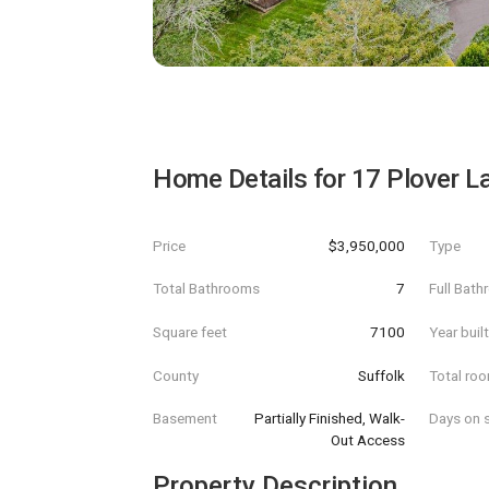
Home Details for
17 Plover L
Price
$3,950,000
Type
Total Bathrooms
7
Full Bat
Square feet
7100
Year buil
County
Suffolk
Total ro
Basement
Partially Finished, Walk-
Days on s
Out Access
Property Description