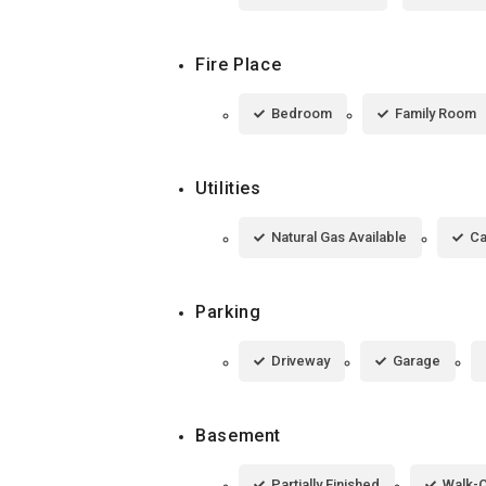
Fire Place
Bedroom
Family Room
Utilities
Natural Gas Available
Ca
Parking
Driveway
Garage
Basement
Partially Finished
Walk-