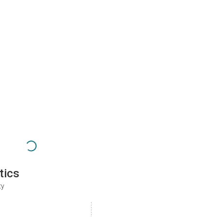
tics
ty