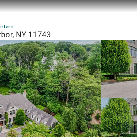
er Lane
rbor, NY 11743