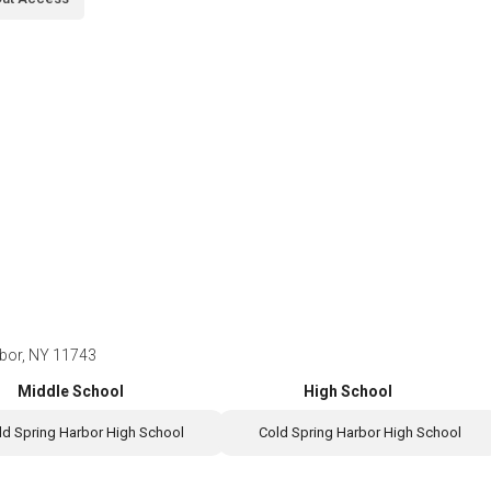
rbor, NY 11743
Middle School
High School
ld Spring Harbor High School
Cold Spring Harbor High School