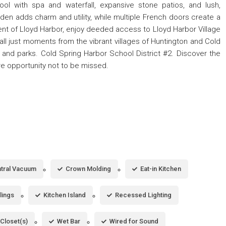
ool with spa and waterfall, expansive stone patios, and lush,
en adds charm and utility, while multiple French doors create a
ent of Lloyd Harbor, enjoy deeded access to Lloyd Harbor Village
 all just moments from the vibrant villages of Huntington and Cold
 and parks. Cold Spring Harbor School District #2. Discover the
are opportunity not to be missed.
tral Vacuum
Crown Molding
Eat-in Kitchen
lings
Kitchen Island
Recessed Lighting
 Closet(s)
Wet Bar
Wired for Sound