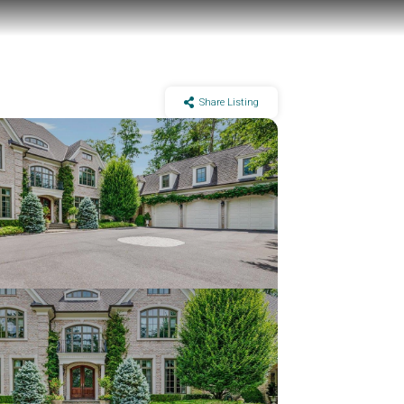
Share Listing