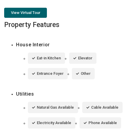
View Virtual Tour
Property Features
House Interior
Eat-in Kitchen
Elevator
Entrance Foyer
Other
Utilities
Natural Gas Available
Cable Available
Electricity Available
Phone Available