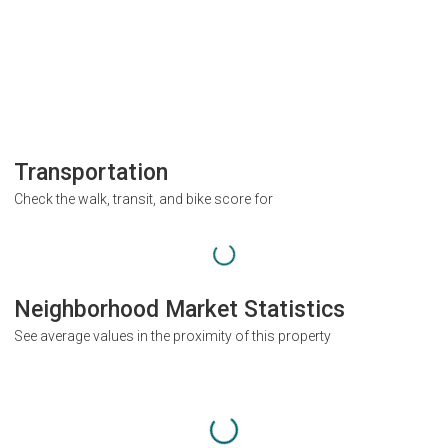
Transportation
Check the walk, transit, and bike score for
Neighborhood Market Statistics
See average values in the proximity of this property