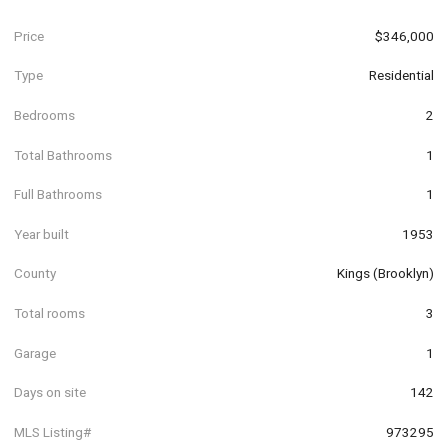
Price
$346,000
Type
Residential
Bedrooms
2
Total Bathrooms
1
Full Bathrooms
1
Year built
1953
County
Kings (Brooklyn)
Total rooms
3
Garage
1
Days on site
142
MLS Listing#
973295