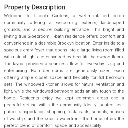
Property Description
Welcome to Lincoln Gardens, a well-maintained co-op
community offering a welcoming exterior, landscaped
grounds, and a secure building entrance. This bright and
inviting true 2-bedroom, 1-bath residence offers comfort and
convenience in a desirable Brooklyn location. Enter inside to a
spacious entry foyer that opens into a large living room filled
with natural light and enhanced by beautiful hardwood floors.
The layout provides a seamless flow for everyday living and
entertaining. Both bedrooms are generously sized, each
offering ample closet space and flexibility for full bedroom
sets. The windowed kitchen allows for natural ventilation and
light, while the windowed bathroom adds an airy touch to the
home. Residents enjoy well-kept common areas and a
peaceful setting within the community. Ideally located near
public transportation, shopping, restaurants, schools, houses
of worship, and the scenic waterfront, this home offers the
perfect blend of comfort, space, and accessibility.