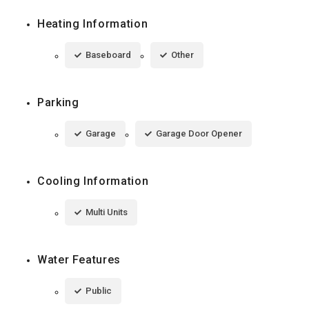
Heating Information
Baseboard
Other
Parking
Garage
Garage Door Opener
Cooling Information
Multi Units
Water Features
Public