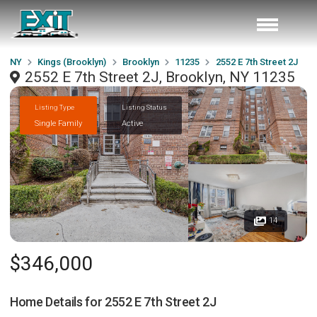
NY
Kings (Brooklyn)
Brooklyn
11235
2552 E 7th Street 2J
2552 E 7th Street 2J, Brooklyn, NY 11235
Listing Type
Listing Status
Single Family
Active
14
$346,000
Home Details for
2552 E 7th Street 2J