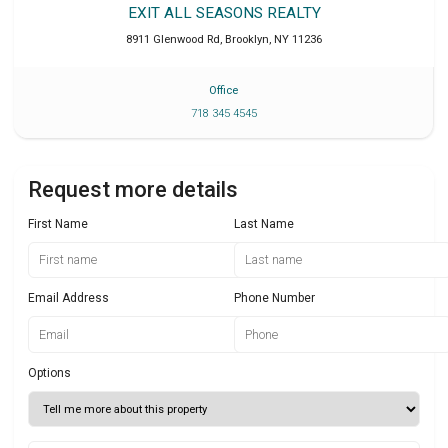
EXIT ALL SEASONS REALTY
8911 Glenwood Rd
,
Brooklyn
,
NY
11236
Office
718 345 4545
Request more details
First Name
Last Name
Email Address
Phone Number
Options