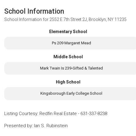
School Information
School Information for
2552 E 7th Street 2J, Brooklyn, NY 11235
Elementary School
Ps 209 Margaret Mead
Middle School
Mark Twain Is 239-Gifted & Talented
High School
Kingsborough Early College School
Listing Courtesy
:
Redfin Real Estate
-
631-337-8238
Presented by
:
Ian S. Rubinstein