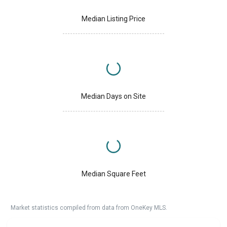
Median Listing Price
Median Days on Site
Median Square Feet
Market statistics compiled from data from OneKey MLS.