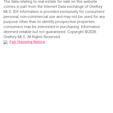
The data relating to real estate for sale on this website
comes in part from the Internet Data exchange of OneKey
MLS. IDX information is provided exclusively for consumers'
personal, non-commercial use and may not be used for any
purpose other than to identify prospective properties
consumers may be interested in purchasing. Information
deemed reliable but not guaranteed. Copyright ©2026
OneKey MLS. All Rights Reserved
Fair Housing Notice