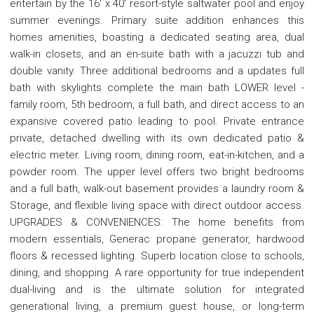
entertain by the 16' x 40' resort-style saltwater pool and enjoy
summer evenings. Primary suite addition enhances this
homes amenities, boasting a dedicated seating area, dual
walk-in closets, and an en-suite bath with a jacuzzi tub and
double vanity. Three additional bedrooms and a updates full
bath with skylights complete the main bath LOWER level -
family room, 5th bedroom, a full bath, and direct access to an
expansive covered patio leading to pool. Private entrance
private, detached dwelling with its own dedicated patio &
electric meter. Living room, dining room, eat-in-kitchen, and a
powder room. The upper level offers two bright bedrooms
and a full bath, walk-out basement provides a laundry room &
Storage, and flexible living space with direct outdoor access.
UPGRADES & CONVENIENCES: The home benefits from
modern essentials, Generac propane generator, hardwood
floors & recessed lighting. Superb location close to schools,
dining, and shopping. A rare opportunity for true independent
dual-living and is the ultimate solution for integrated
generational living, a premium guest house, or long-term