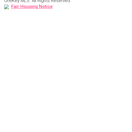
OneKey MLS. All Rights Reserved
Fair Housing Notice