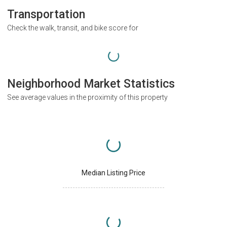
Transportation
Check the walk, transit, and bike score for
Neighborhood Market Statistics
See average values in the proximity of this property
Median Listing Price