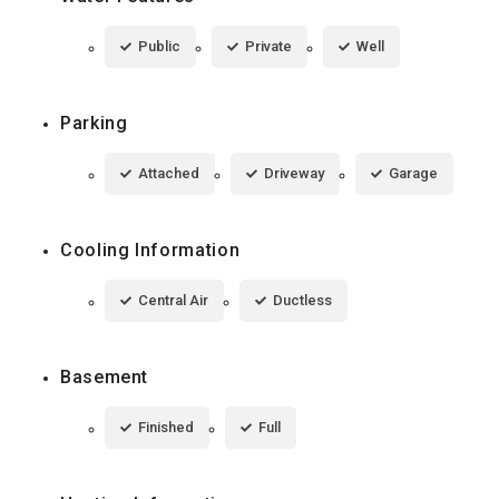
Public
Private
Well
Parking
Attached
Driveway
Garage
Cooling Information
Central Air
Ductless
Basement
Finished
Full