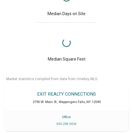
Median Days on Site
Median Square Feet
Market statistics compiled from data from OneKey MLS.
EXIT REALTY CONNECTIONS
2790 W. Main St.
,
Wappingers Falls
,
NY
12590
Office
845 298 6034