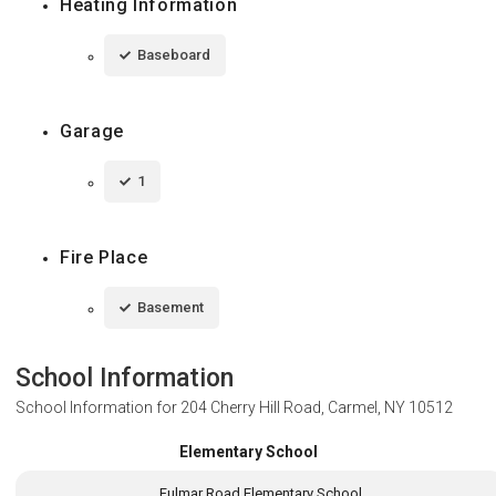
Heating Information
Baseboard
Garage
1
Fire Place
Basement
School Information
School Information for
204 Cherry Hill Road, Carmel, NY 10512
Elementary School
Fulmar Road Elementary School