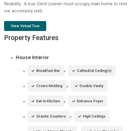
flexibility.. A true Gem! (owner must occupy main home to rent
our accessory unit)
View Virtual Tour
Property Features
House Interior
Breakfast Bar
Cathedral Ceiling(s)
Crown Molding
Double Vanity
Eat-in Kitchen
Entrance Foyer
Granite Counters
High Ceilings