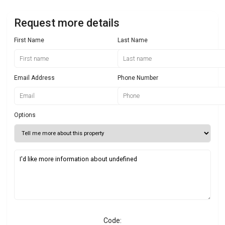
Request more details
First Name
Last Name
Email Address
Phone Number
Options
Code: