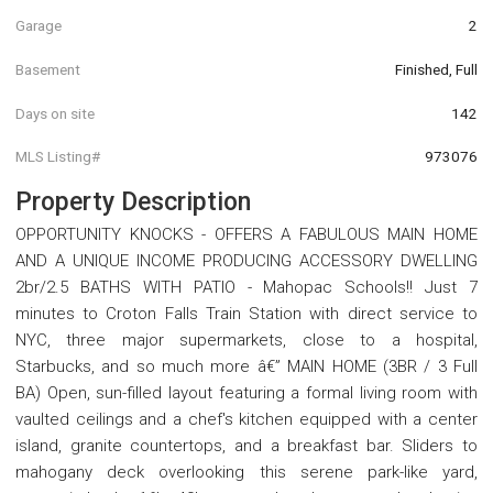
Garage
2
Basement
Finished, Full
Days on site
142
MLS Listing#
973076
Property Description
OPPORTUNITY KNOCKS - OFFERS A FABULOUS MAIN HOME
AND A UNIQUE INCOME PRODUCING ACCESSORY DWELLING
2br/2.5 BATHS WITH PATIO - Mahopac Schools!! Just 7
minutes to Croton Falls Train Station with direct service to
NYC, three major supermarkets, close to a hospital,
Starbucks, and so much more â€” MAIN HOME (3BR / 3 Full
BA) Open, sun-filled layout featuring a formal living room with
vaulted ceilings and a chef's kitchen equipped with a center
island, granite countertops, and a breakfast bar. Sliders to
mahogany deck overlooking this serene park-like yard,