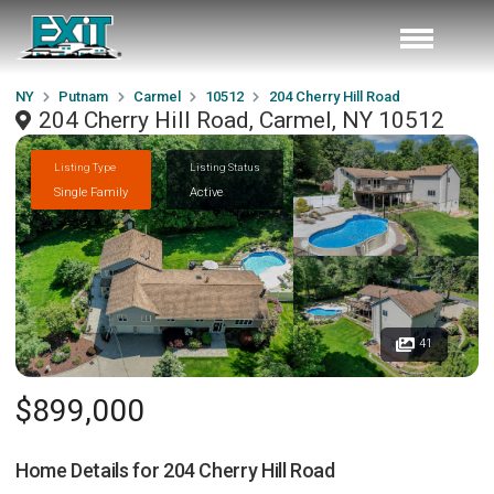
NY
Putnam
Carmel
10512
204 Cherry Hill Road
204 Cherry Hill Road, Carmel, NY 10512
Listing Type
Listing Status
Single Family
Active
41
$899,000
Home Details for
204 Cherry Hill Road