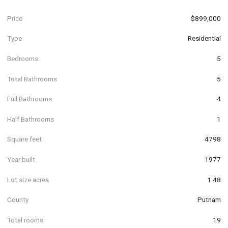
Price
$899,000
Type
Residential
Bedrooms
5
Total Bathrooms
5
Full Bathrooms
4
Half Bathrooms
1
Square feet
4798
Year built
1977
Lot size acres
1.48
County
Putnam
Total rooms
19