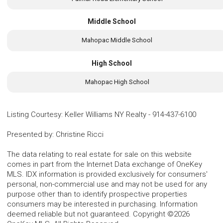
Middle School
Mahopac Middle School
High School
Mahopac High School
Listing Courtesy
:
Keller Williams NY Realty
-
914-437-6100
Presented by
:
Christine Ricci
The data relating to real estate for sale on this website
comes in part from the Internet Data exchange of OneKey
MLS. IDX information is provided exclusively for consumers'
personal, non-commercial use and may not be used for any
purpose other than to identify prospective properties
consumers may be interested in purchasing. Information
deemed reliable but not guaranteed. Copyright ©2026