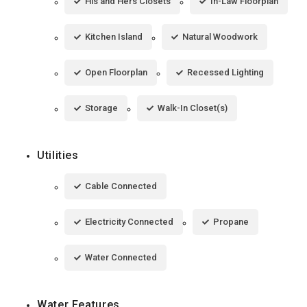
His and Hers Closets
In-Law Floorplan
Kitchen Island
Natural Woodwork
Open Floorplan
Recessed Lighting
Storage
Walk-In Closet(s)
Utilities
Cable Connected
Electricity Connected
Propane
Water Connected
Water Features