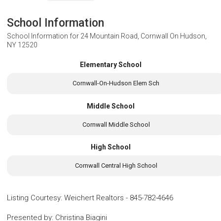
School Information
School Information for
24 Mountain Road, Cornwall On Hudson,
NY 12520
Elementary School
Cornwall-On-Hudson Elem Sch
Middle School
Cornwall Middle School
High School
Cornwall Central High School
Listing Courtesy
:
Weichert Realtors
-
845-782-4646
Presented by
:
Christina Biagini