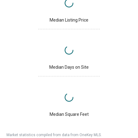
Median Listing Price
Median Days on Site
Median Square Feet
Market statistics compiled from data from OneKey MLS.