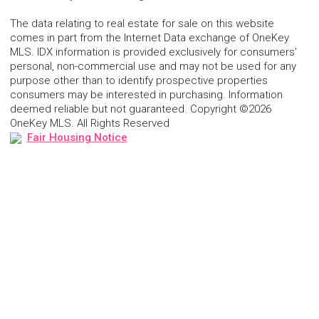
The data relating to real estate for sale on this website
comes in part from the Internet Data exchange of OneKey
MLS. IDX information is provided exclusively for consumers'
personal, non-commercial use and may not be used for any
purpose other than to identify prospective properties
consumers may be interested in purchasing. Information
deemed reliable but not guaranteed. Copyright ©2026
OneKey MLS. All Rights Reserved
Fair Housing Notice