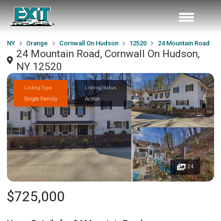
NY
Orange
Cornwall On Hudson
12520
24 Mountain Road
24 Mountain Road, Cornwall On Hudson,
NY 12520
Listing Type
Listing Status
Single Family
Active
24
$725,000