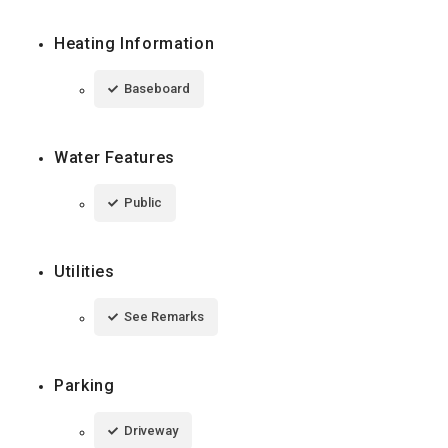
Heating Information
Baseboard
Water Features
Public
Utilities
See Remarks
Parking
Driveway