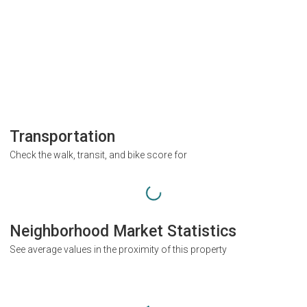
Transportation
Check the walk, transit, and bike score for
Neighborhood Market Statistics
See average values in the proximity of this property