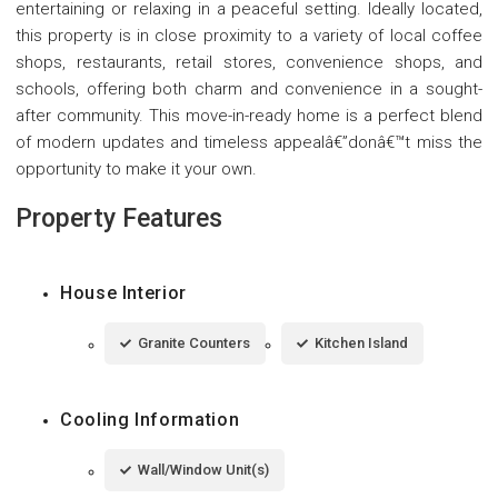
entertaining or relaxing in a peaceful setting. Ideally located,
this property is in close proximity to a variety of local coffee
shops, restaurants, retail stores, convenience shops, and
schools, offering both charm and convenience in a sought-
after community. This move-in-ready home is a perfect blend
of modern updates and timeless appealâ€”donâ€™t miss the
opportunity to make it your own.
Property Features
House Interior
Granite Counters
Kitchen Island
Cooling Information
Wall/Window Unit(s)