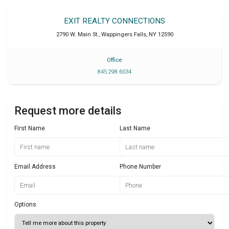
EXIT REALTY CONNECTIONS
2790 W. Main St.
,
Wappingers Falls
,
NY
12590
Office
845 298 6034
Request more details
First Name
Last Name
Email Address
Phone Number
Options