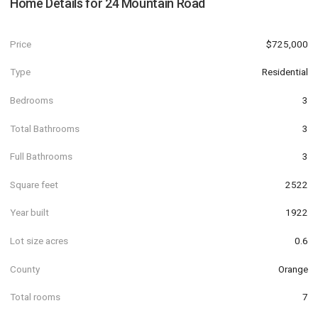
Home Details for
24 Mountain Road
Price
$725,000
Type
Residential
Bedrooms
3
Total Bathrooms
3
Full Bathrooms
3
Square feet
2522
Year built
1922
Lot size acres
0.6
County
Orange
Total rooms
7