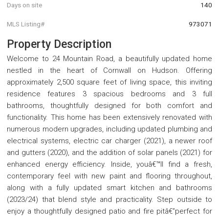
Days on site
140
MLS Listing#
973071
Property Description
Welcome to 24 Mountain Road, a beautifully updated home
nestled in the heart of Cornwall on Hudson. Offering
approximately 2,500 square feet of living space, this inviting
residence features 3 spacious bedrooms and 3 full
bathrooms, thoughtfully designed for both comfort and
functionality. This home has been extensively renovated with
numerous modern upgrades, including updated plumbing and
electrical systems, electric car charger (2021), a newer roof
and gutters (2020), and the addition of solar panels (2021) for
enhanced energy efficiency. Inside, youâ€™ll find a fresh,
contemporary feel with new paint and flooring throughout,
along with a fully updated smart kitchen and bathrooms
(2023/24) that blend style and practicality. Step outside to
enjoy a thoughtfully designed patio and fire pitâ€”perfect for