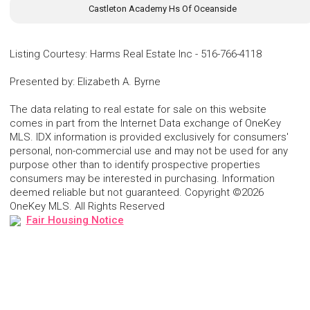
Castleton Academy Hs Of Oceanside
Listing Courtesy
:
Harms Real Estate Inc
-
516-766-4118
Presented by
:
Elizabeth A. Byrne
The data relating to real estate for sale on this website
comes in part from the Internet Data exchange of OneKey
MLS. IDX information is provided exclusively for consumers'
personal, non-commercial use and may not be used for any
purpose other than to identify prospective properties
consumers may be interested in purchasing. Information
deemed reliable but not guaranteed. Copyright ©2026
OneKey MLS. All Rights Reserved
Fair Housing Notice