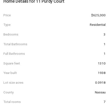
Home Details for
11 Purdy Court
Price
$625,000
Type
Residential
Bedrooms
3
Total Bathrooms
1
Full Bathrooms
1
Square feet
1310
Year built
1938
Lot size acres
0.0918
County
Nassau
Total rooms
7