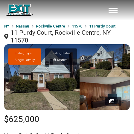
NY
Nassau
Rockville Centre
11570
11 Purdy Court
11 Purdy Court, Rockville Centre, NY
11570
Listing Type
Listing Status
Single Family
Off Market
0
$625,000