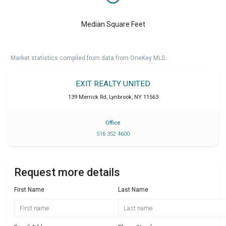
Median Square Feet
Market statistics compiled from data from OneKey MLS.
EXIT REALTY UNITED
139 Merrick Rd
,
Lynbrook
,
NY
11563
Office
516 352 4600
Request more details
First Name
Last Name