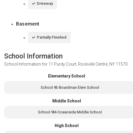
Driveway
Basement
Partially Finished
School Information
School Information for
11 Purdy Court, Rockville Centre, NY 11570
Elementary School
School 9E-Boardman Elem School
Middle School
School 9M-Oceanside Middle School
High School