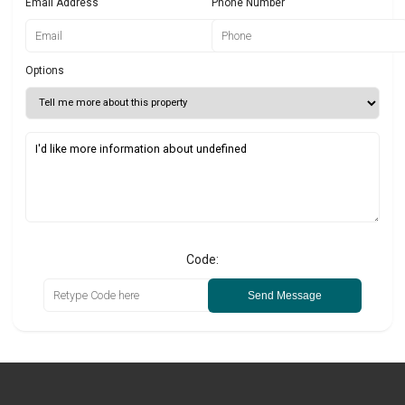
Email Address
Phone Number
Options
Code:
Send Message