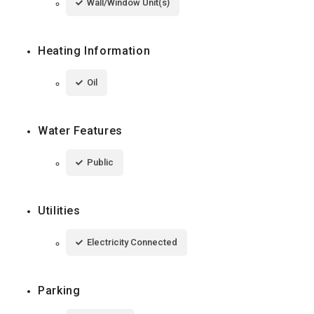
Wall/Window Unit(s)
Heating Information
Oil
Water Features
Public
Utilities
Electricity Connected
Parking