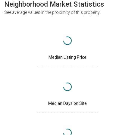
Neighborhood Market Statistics
See average values in the proximity of this property
Median Listing Price
Median Days on Site