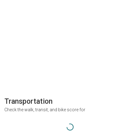
Transportation
Check the walk, transit, and bike score for