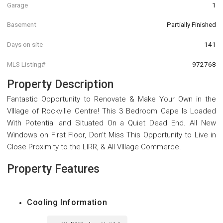
Garage
1
Basement
Partially Finished
Days on site
141
MLS Listing#
972768
Property Description
Fantastic Opportunity to Renovate & Make Your Own in the
VIllage of Rockville Centre! This 3 Bedroom Cape Is Loaded
With Potential and Situated On a Quiet Dead End. All New
Windows on FIrst Floor, Don't Miss This Opportunity to Live in
Close Proximity to the LIRR, & All VIllage Commerce.
Property Features
Cooling Information