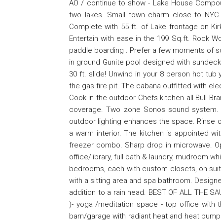
AO / continue to show - Lake House Compo
two lakes. Small town charm close to NYC. 
Complete with 55 ft. of Lake frontage on Ki
Entertain with ease in the 199 Sq.ft. Rock Wo
paddle boarding . Prefer a few moments of soli
in ground Gunite pool designed with sundeck 
30 ft. slide! Unwind in your 8 person hot tub
the gas fire pit. The cabana outfitted with el
Cook in the outdoor Chefs kitchen all Bull Br
coverage. Two zone Sonos sound system. Th
outdoor lighting enhances the space. Rinse o
a warm interior. The kitchen is appointed wit
freezer combo. Sharp drop in microwave. Ope
office/library, full bath & laundry, mudroom w
bedrooms, each with custom closets, on suite
with a sitting area and spa bathroom. Design
addition to a rain head. BEST OF ALL THE SA
)- yoga /meditation space - top office with
barn/garage with radiant heat and heat pump