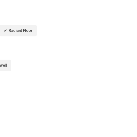
Radiant Floor
Well