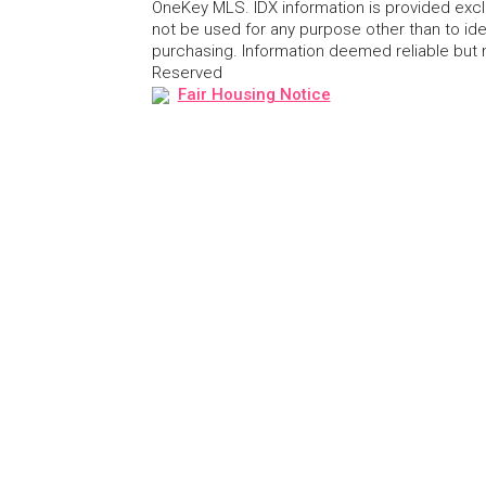
OneKey MLS. IDX information is provided exc
not be used for any purpose other than to id
purchasing. Information deemed reliable but
Reserved
Fair Housing Notice