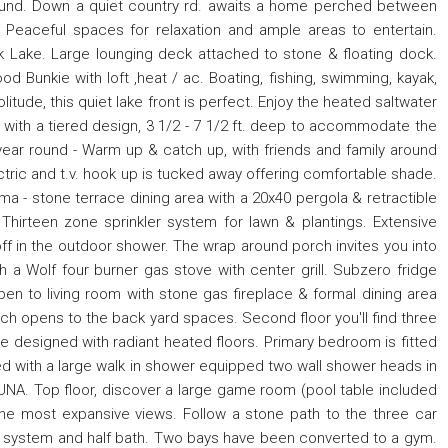
und. Down a quiet country rd. awaits a home perched between
Peaceful spaces for relaxation and ample areas to entertain.
rk Lake. Large lounging deck attached to stone & floating dock.
od Bunkie with loft ,heat / ac. Boating, fishing, swimming, kayak,
tude, this quiet lake front is perfect. Enjoy the heated saltwater
with a tiered design, 3 1/2 - 7 1/2 ft. deep to accommodate the
 year round - Warm up & catch up, with friends and family around
ectric and t.v. hook up is tucked away offering comfortable shade.
ama - stone terrace dining area with a 20x40 pergola & retractible
irteen zone sprinkler system for lawn & plantings. Extensive
ff in the outdoor shower. The wrap around porch invites you into
h a Wolf four burner gas stove with center grill. Subzero fridge
n to living room with stone gas fireplace & formal dining area
hich opens to the back yard spaces. Second floor you'll find three
 designed with radiant heated floors. Primary bedroom is fitted
ed with a large walk in shower equipped two wall shower heads in
UNA. Top floor, discover a large game room (pool table included
 the most expansive views. Follow a stone path to the three car
 system and half bath. Two bays have been converted to a gym.