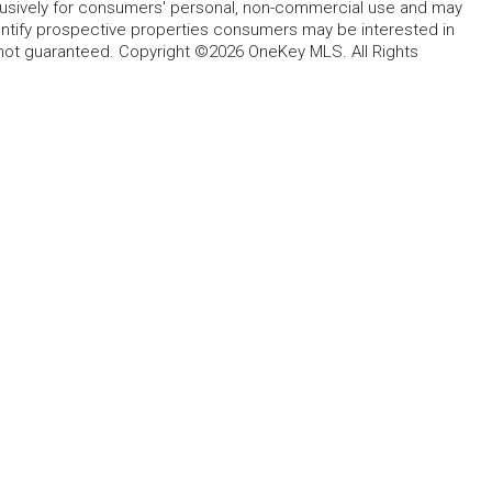
lusively for consumers' personal, non-commercial use and may
entify prospective properties consumers may be interested in
 not guaranteed. Copyright ©2026 OneKey MLS. All Rights