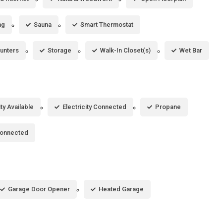
ng
Sauna
Smart Thermostat
unters
Storage
Walk-In Closet(s)
Wet Bar
ity Available
Electricity Connected
Propane
Connected
Garage Door Opener
Heated Garage