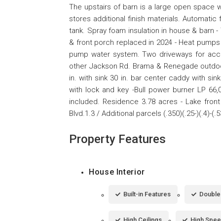
The upstairs of barn is a large open space wi
stores additional finish materials. Automati
tank. Spray foam insulation in house & barn
& front porch replaced in 2024 - Heat pumps
pump water system. Two driveways for acce
other Jackson Rd. Brama & Renegade outdoor ki
in. with sink 30 in. bar center caddy with si
with lock and key -Bull power burner LP 66,
included. Residence 3.78 acres - Lake fron
Blvd.1.3 / Additional parcels (.350)(.25-)(.4)-(.
Property Features
House Interior
Built-in Features
Double 
High Ceilings
High Spee