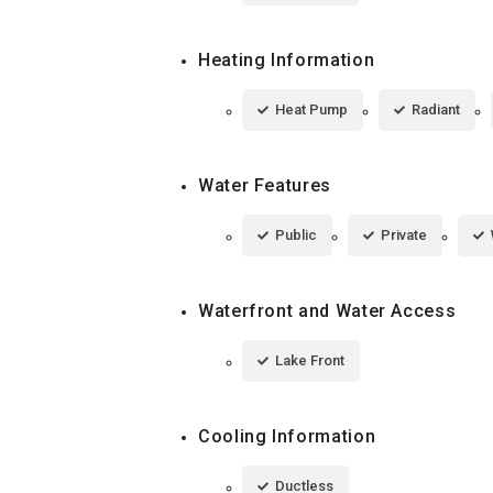
Heating Information
Heat Pump
Radiant
Water Features
Public
Private
Waterfront and Water Access
Lake Front
Cooling Information
Ductless