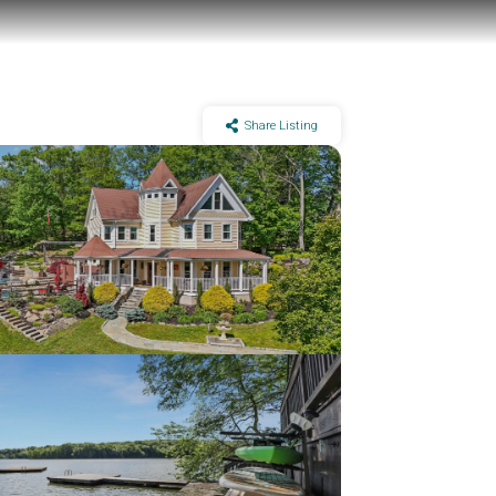
Share Listing