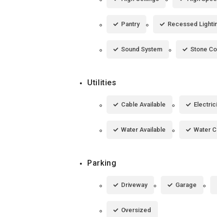
Pantry
Recessed Lighti
Sound System
Stone Co
Utilities
Cable Available
Electric
Water Available
Water 
Parking
Driveway
Garage
Oversized