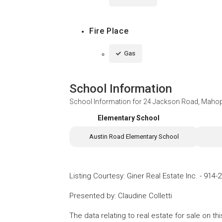
Fire Place
Gas
School Information
School Information for
24 Jackson Road, Maho
Elementary School
Austin Road Elementary School
Listing Courtesy
:
Giner Real Estate Inc.
-
914-2
Presented by
:
Claudine Colletti
The data relating to real estate for sale on 