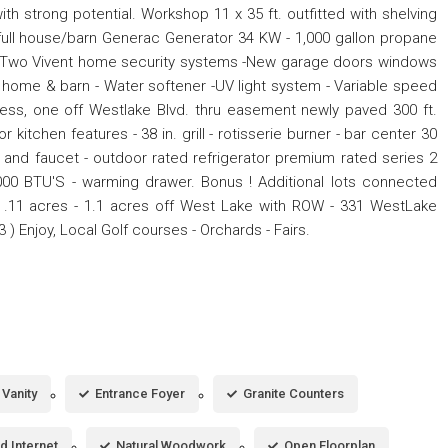
th strong potential. Workshop 11 x 35 ft. outfitted with shelving
c full house/barn Generac Generator 34 KW - 1,000 gallon propane
 - Two Vivent home security systems -New garage doors windows
 home & barn - Water softener -UV light system - Variable speed
ss, one off Westlake Blvd. thru easement newly paved 300 ft.
tchen features - 38 in. grill - rotisserie burner - bar center 30
nk and faucet - outdoor rated refrigerator premium rated series 2
000 BTU'S - warming drawer. Bonus ! Additional lots connected
t .11 acres - 1.1 acres off West Lake with ROW - 331 WestLake
53 ) Enjoy, Local Golf courses - Orchards - Fairs.
Vanity
Entrance Foyer
Granite Counters
d Internet
Natural Woodwork
Open Floorplan