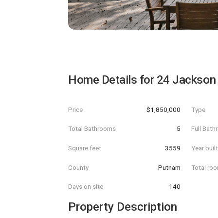
Home Details for
24 Jackson
Price
$1,850,000
Type
Total Bathrooms
5
Full Bat
Square feet
3559
Year buil
County
Putnam
Total ro
Days on site
140
Property Description