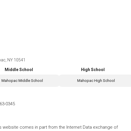
pac, NY 10541
Middle School
High School
Mahopac Middle School
Mahopac High School
63-0345
this website comes in part from the Internet Data exchange of