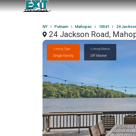
NY
Putnam
Mahopac
10541
24 Jackso
24 Jackson Road, Maho
Listing Type
Listing Status
Single Family
Off Market