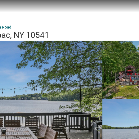
n Road
pac, NY 10541