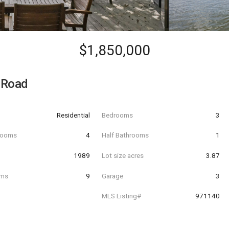
$1,850,000
 Road
Residential
Bedrooms
3
hrooms
4
Half Bathrooms
1
t
1989
Lot size acres
3.87
oms
9
Garage
3
MLS Listing#
971140