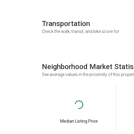
Transportation
Check the walk, transit, and bike score for
Neighborhood Market Statis
See average values in the proximity of this proper
Median Listing Price