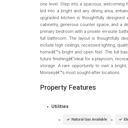
one level. Step into a spacious, welcoming 
led into a bright and airy dining area, enhan
upgraded kitchen is thoughtfully designed w
cabinetry, generous counter space, and a de
primary bedroom with a private en-suite bath
full bathroom. The layout is thoughtfully des
include high ceilings, recessed lighting, qua
homeâ€™s bright and open feel. The full bas
future finishingâ€”ideal for a playroom, recreat
storage. A rare opportunity to own a bright
Monseyâ€™s most sought-after locations.
Property Features
Utilities
Natural Gas Available
El