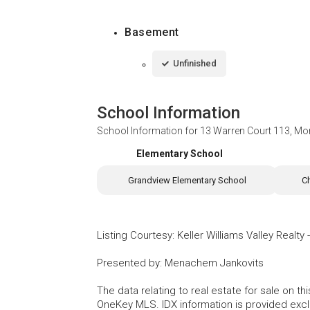
Basement
Unfinished
School Information
School Information for
13 Warren Court 113, Mo
Elementary School
Grandview Elementary School
C
Listing Courtesy
:
Keller Williams Valley Realty
Presented by
:
Menachem Jankovits
The data relating to real estate for sale on 
OneKey MLS. IDX information is provided exc