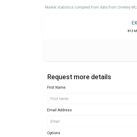
Market statistics compiled from data from OneKey ML
EX
813 M
Request more details
First Name
Email Address
Options