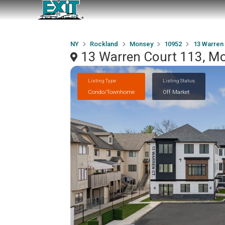
NY
Rockland
Monsey
10952
13 Warren 
13 Warren Court 113, M
Listing Type
Listing Status
Condo/Townhome
Off Market