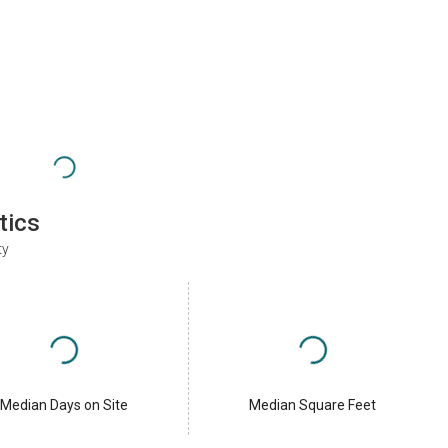
tics
ty
Median Days on Site
Median Square Feet