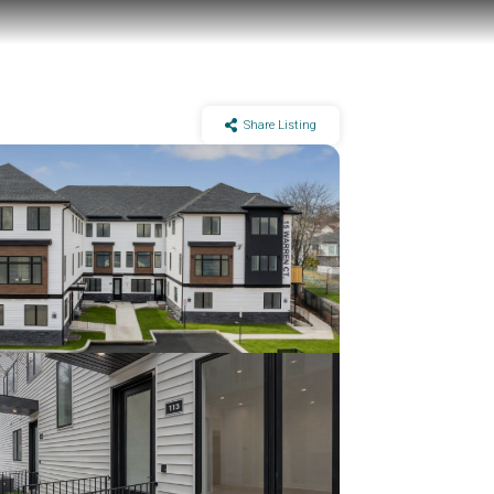
Share Listing