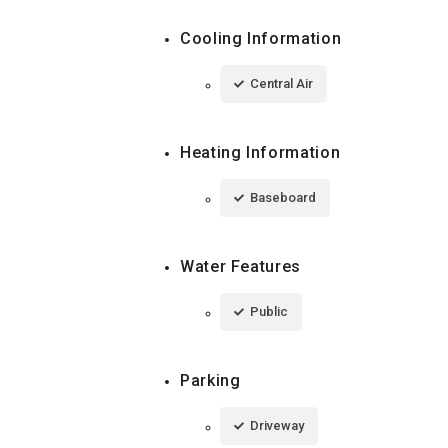
Cooling Information
Central Air
Heating Information
Baseboard
Water Features
Public
Parking
Driveway