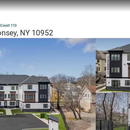
Court 113
onsey, NY 10952