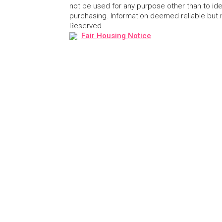
not be used for any purpose other than to id
purchasing. Information deemed reliable but
Reserved
Fair Housing Notice