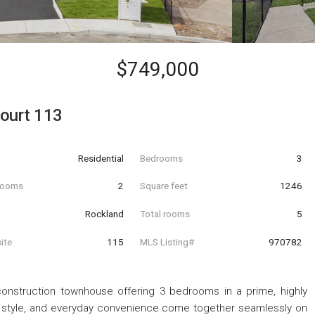
$749,000
ourt 113
Residential
Bedrooms
3
hrooms
2
Square feet
1246
Rockland
Total rooms
5
ite
115
MLS Listing#
970782
onstruction townhouse offering 3 bedrooms in a prime, highly
 style, and everyday convenience come together seamlessly on