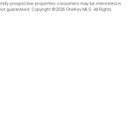
entify prospective properties consumers may be interested in
 not guaranteed. Copyright ©2026 OneKey MLS. All Rights