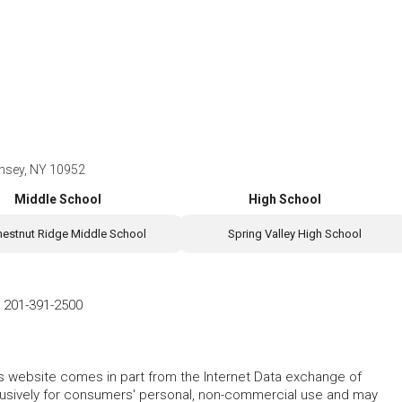
nsey, NY 10952
Middle School
High School
hestnut Ridge Middle School
Spring Valley High School
-
201-391-2500
this website comes in part from the Internet Data exchange of
lusively for consumers' personal, non-commercial use and may