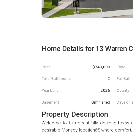
Home Details for
13 Warren C
Price
$749,000
Type
Total Bathrooms
2
Full Bat
Year built
2026
County
Basement
Unfinished
Days on s
Property Description
Welcome to this beautifully designed new c
desirable Monsey locationâ€”where comfort,