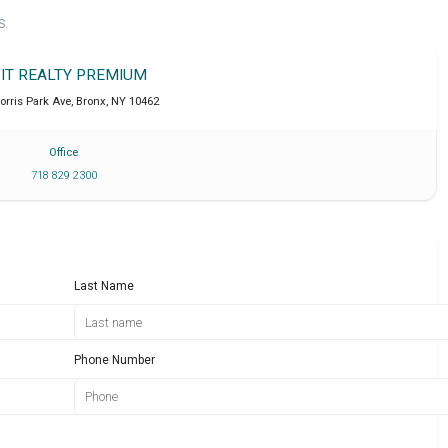
S.
IT REALTY PREMIUM
orris Park Ave
,
Bronx
,
NY
10462
Office
718 829 2300
Last Name
Phone Number