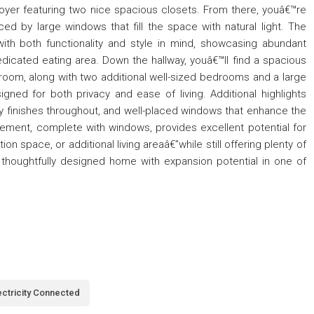
foyer featuring two nice spacious closets. From there, youâ€™re
ced by large windows that fill the space with natural light. The
ith both functionality and style in mind, showcasing abundant
dicated eating area. Down the hallway, youâ€™ll find a spacious
room, along with two additional well-sized bedrooms and a large
igned for both privacy and ease of living. Additional highlights
lity finishes throughout, and well-placed windows that enhance the
ement, complete with windows, provides excellent potential for
ion space, or additional living areaâ€”while still offering plenty of
, thoughtfully designed home with expansion potential in one of
ectricity Connected