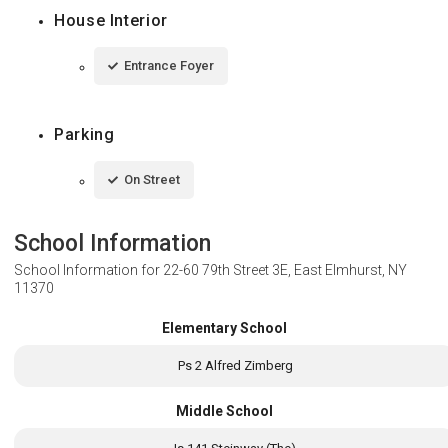
House Interior
Entrance Foyer
Parking
On Street
School Information
School Information for
22-60 79th Street 3E, East Elmhurst, NY
11370
Elementary School
Ps 2 Alfred Zimberg
Middle School