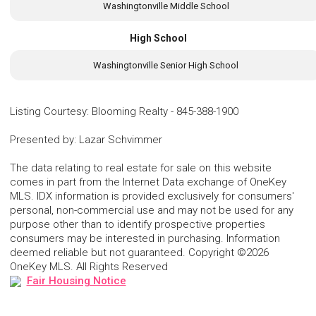
Washingtonville Middle School
High School
Washingtonville Senior High School
Listing Courtesy
:
Blooming Realty
-
845-388-1900
Presented by
:
Lazar Schvimmer
The data relating to real estate for sale on this website
comes in part from the Internet Data exchange of OneKey
MLS. IDX information is provided exclusively for consumers'
personal, non-commercial use and may not be used for any
purpose other than to identify prospective properties
consumers may be interested in purchasing. Information
deemed reliable but not guaranteed. Copyright ©2026
OneKey MLS. All Rights Reserved
Fair Housing Notice