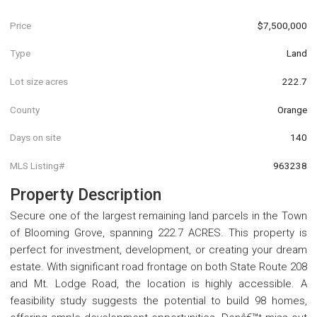
Price
$7,500,000
Type
Land
Lot size acres
222.7
County
Orange
Days on site
140
MLS Listing#
963238
Property Description
Secure one of the largest remaining land parcels in the Town
of Blooming Grove, spanning 222.7 ACRES. This property is
perfect for investment, development, or creating your dream
estate. With significant road frontage on both State Route 208
and Mt. Lodge Road, the location is highly accessible. A
feasibility study suggests the potential to build 98 homes,