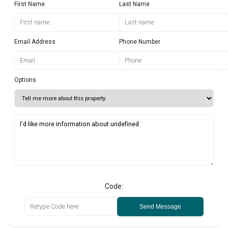
First Name
Last Name
Email Address
Phone Number
Options
Code:
Send Message