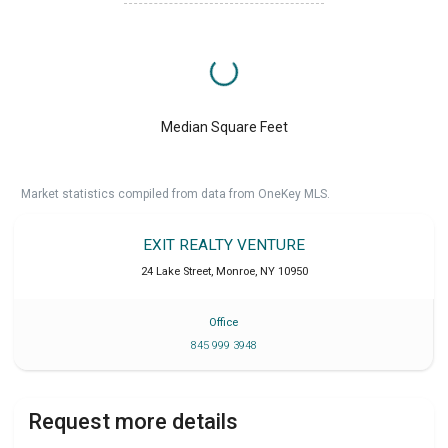
Median Square Feet
Market statistics compiled from data from OneKey MLS.
EXIT REALTY VENTURE
24 Lake Street
,
Monroe
,
NY
10950
Office
845 999 3948
Request more details