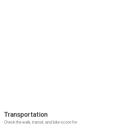
Transportation
Check the walk, transit, and bike score for