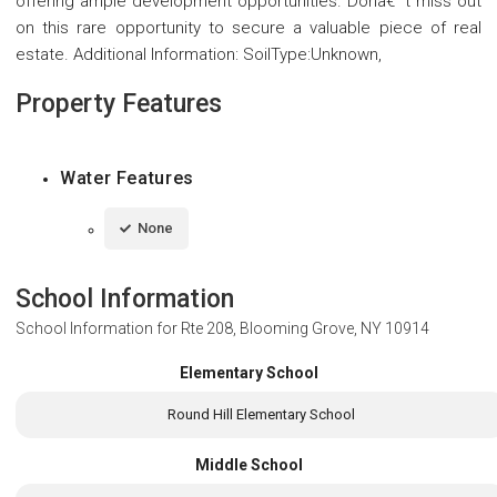
offering ample development opportunities. Donâ€™t miss out
on this rare opportunity to secure a valuable piece of real
estate. Additional Information: SoilType:Unknown,
Property Features
Water Features
None
School Information
School Information for
Rte 208, Blooming Grove, NY 10914
Elementary School
Round Hill Elementary School
Middle School