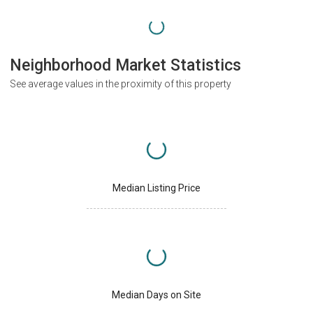
Neighborhood Market Statistics
See average values in the proximity of this property
Median Listing Price
Median Days on Site