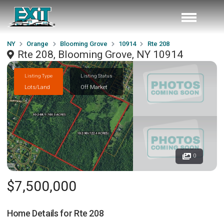
NY
Orange
Blooming Grove
10914
Rte 208
Rte 208, Blooming Grove, NY 10914
Listing Type
Listing Status
Lots/Land
Off Market
0
$7,500,000
Home Details for
Rte 208