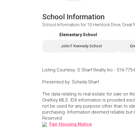
School Information
School Information for
10 Hemlock Drive, Great
Elementary School
John F Kennedy School
Gr
Listing Courtesy
:
S Sharf Realty Inc
-
516-773-
Presented by
:
Soheila Sharf
The data relating to real estate for sale on 
OneKey MLS. IDX information is provided exc
not be used for any purpose other than to id
purchasing. Information deemed reliable but
Reserved
Fair Housing Notice