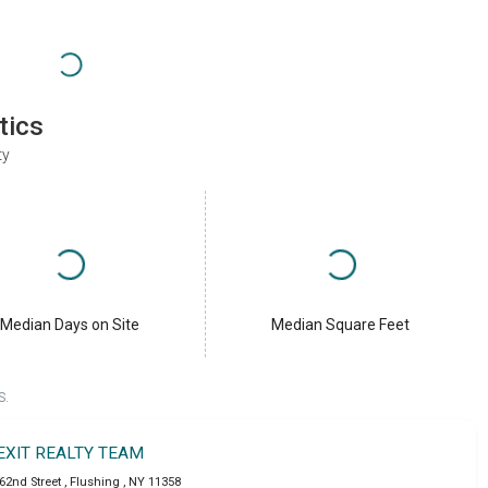
tics
ty
Median Days on Site
Median Square Feet
S.
EXIT REALTY TEAM
162nd Street
,
Flushing
,
NY
11358