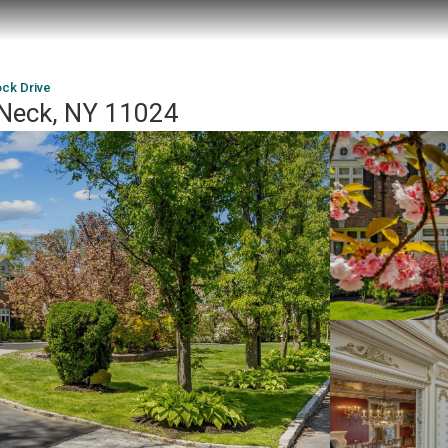
ck Drive
 Neck, NY 11024