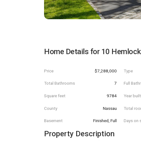
Home Details for
10 Hemlock 
Price
$7,288,000
Type
Total Bathrooms
7
Full Bat
Square feet
9784
Year buil
County
Nassau
Total ro
Basement
Finished, Full
Days on s
Property Description