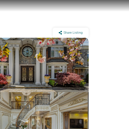
Share Listing