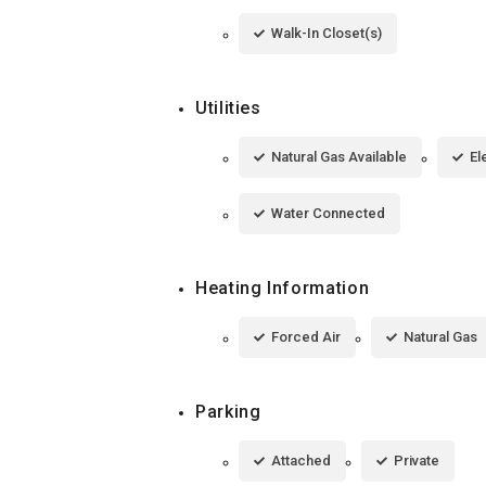
Walk-In Closet(s)
Utilities
Natural Gas Available
El
Water Connected
Heating Information
Forced Air
Natural Gas
Parking
Attached
Private