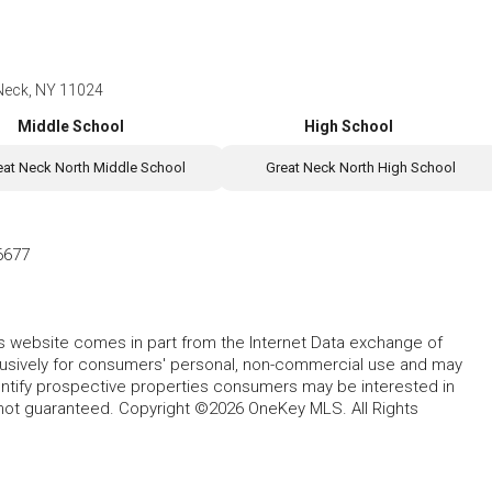
 Neck, NY 11024
Middle School
High School
eat Neck North Middle School
Great Neck North High School
6677
this website comes in part from the Internet Data exchange of
lusively for consumers' personal, non-commercial use and may
entify prospective properties consumers may be interested in
 not guaranteed. Copyright ©2026 OneKey MLS. All Rights