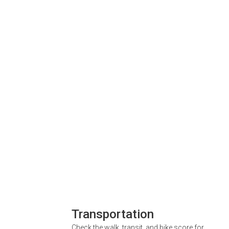
Transportation
Check the walk, transit, and bike score for