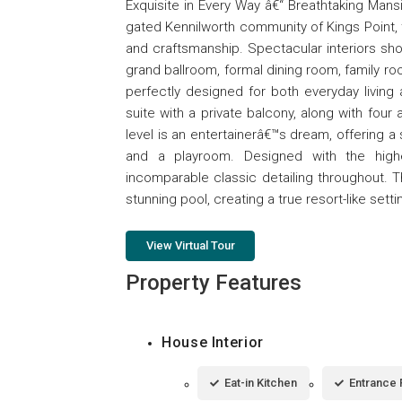
Exquisite in Every Way â€“ Breathtaking Mansi
gated Kennilworth community of Kings Point, 
and craftsmanship. Spectacular interiors sho
grand ballroom, formal dining room, family room
perfectly designed for both everyday living 
suite with a private balcony, along with fou
level is an entertainerâ€™s dream, offering a
and a playroom. Designed with the highes
incomparable classic detailing throughout. 
stunning pool, creating a true resort-like setti
View Virtual Tour
Property Features
House Interior
Eat-in Kitchen
Entrance 