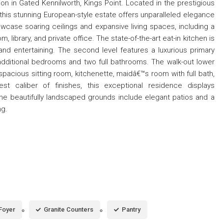
on in Gated Kennilworth, Kings Point. Located in the prestigious
this stunning European-style estate offers unparalleled elegance
wcase soaring ceilings and expansive living spaces, including a
, library, and private office. The state-of-the-art eat-in kitchen is
and entertaining. The second level features a luxurious primary
r additional bedrooms and two full bathrooms. The walk-out lower
 spacious sitting room, kitchenette, maidâ€™s room with full bath,
t caliber of finishes, this exceptional residence displays
The beautifully landscaped grounds include elegant patios and a
ng.
Foyer
Granite Counters
Pantry