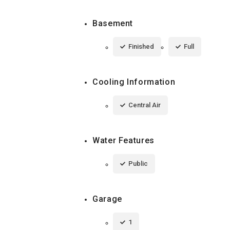
Basement
Finished
Full
Cooling Information
Central Air
Water Features
Public
Garage
1