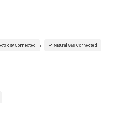
ectricity Connected
Natural Gas Connected