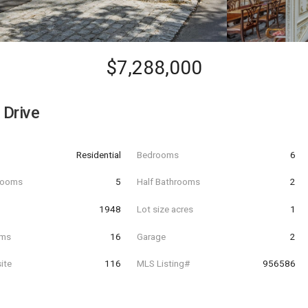
$7,288,000
Drive
Residential
Bedrooms
6
hrooms
5
Half Bathrooms
2
t
1948
Lot size acres
1
oms
16
Garage
2
ite
116
MLS Listing#
956586