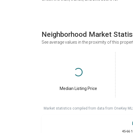
Neighborhood Market Statis
See average values in the proximity of this proper
Median Listing Price
Market statistics compiled from data from OneKey ML
45-66 