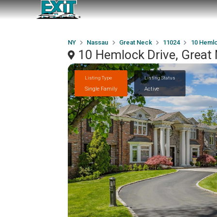
NY
Nassau
Great Neck
11024
10 Hemlo
10 Hemlock Drive, Great
Listing Type
Listing Status
Single Family
Active