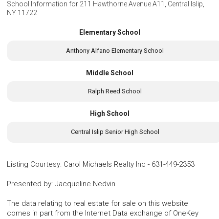
School Information for
211 Hawthorne Avenue A11, Central Islip,
NY 11722
Elementary School
Anthony Alfano Elementary School
Middle School
Ralph Reed School
High School
Central Islip Senior High School
Listing Courtesy
:
Carol Michaels Realty Inc
-
631-449-2353
Presented by
:
Jacqueline Nedvin
The data relating to real estate for sale on this website
comes in part from the Internet Data exchange of OneKey