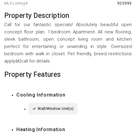
MLS Listing#
925993
Property Description
Call for our fantastic specials! Absolutely beautiful open
concept floor plan. 1-bedroom Apartment- All new flooring,
sleek bathroom, open concept living room and kitchen
perfect for entertaining or unwinding in style. Oversized
bedroom with walk in closet. Pet friendly, breed restrictions
applyâ€¦call for details
Property Features
Cooling Information
Wall/Window Unit(s)
Heating Information