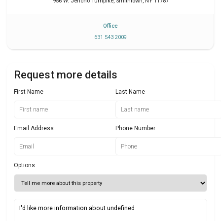
956 W. Jericho Turnpike
,
Smithtown
,
NY
11787
Office
631 543 2009
Request more details
First Name
Last Name
Email Address
Phone Number
Options