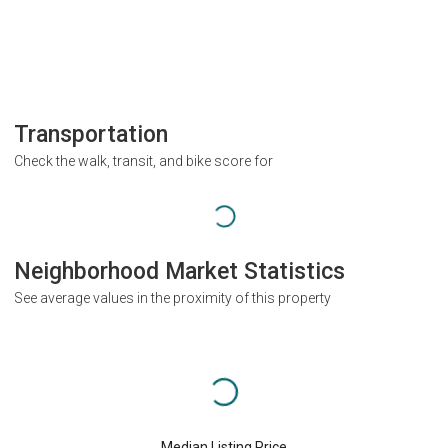
Transportation
Check the walk, transit, and bike score for
Neighborhood Market Statistics
See average values in the proximity of this property
Median Listing Price