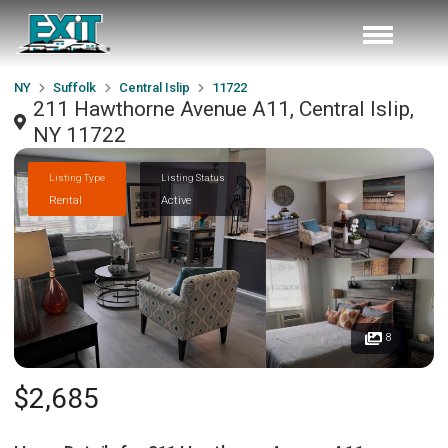
NY
Suffolk
Central Islip
11722
211 Hawthorne Avenue A11, Central Islip,
NY 11722
Listing Type
Listing Status
Rental
Active
8
$2,685