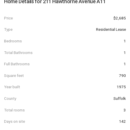
Home Details for
211 Hawthorne Avenue A11
Price
$2,685
Type
Residential Lease
Bedrooms
1
Total Bathrooms
1
Full Bathrooms
1
Square feet
790
Year built
1975
County
Suffolk
Total rooms
3
Days on site
142