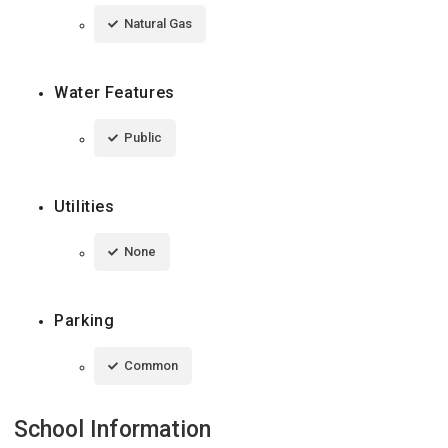
Natural Gas
Water Features
Public
Utilities
None
Parking
Common
School Information