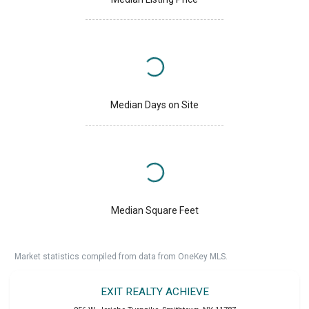
Median Days on Site
Median Square Feet
Market statistics compiled from data from OneKey MLS.
EXIT REALTY ACHIEVE