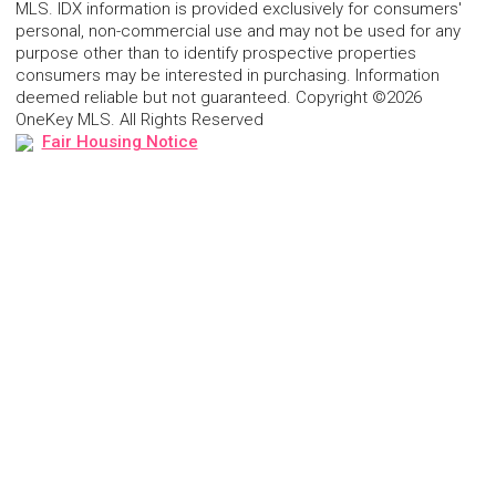
MLS. IDX information is provided exclusively for consumers'
personal, non-commercial use and may not be used for any
purpose other than to identify prospective properties
consumers may be interested in purchasing. Information
deemed reliable but not guaranteed. Copyright ©2026
OneKey MLS. All Rights Reserved
Fair Housing Notice