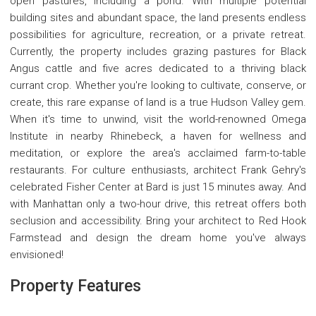
open pastures, including a pond. With multiple potential
building sites and abundant space, the land presents endless
possibilities for agriculture, recreation, or a private retreat.
Currently, the property includes grazing pastures for Black
Angus cattle and five acres dedicated to a thriving black
currant crop. Whether you're looking to cultivate, conserve, or
create, this rare expanse of land is a true Hudson Valley gem.
When it's time to unwind, visit the world-renowned Omega
Institute in nearby Rhinebeck, a haven for wellness and
meditation, or explore the area's acclaimed farm-to-table
restaurants. For culture enthusiasts, architect Frank Gehry's
celebrated Fisher Center at Bard is just 15 minutes away. And
with Manhattan only a two-hour drive, this retreat offers both
seclusion and accessibility. Bring your architect to Red Hook
Farmstead and design the dream home you've always
envisioned!
Property Features