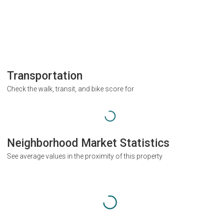
Transportation
Check the walk, transit, and bike score for
Neighborhood Market Statistics
See average values in the proximity of this property