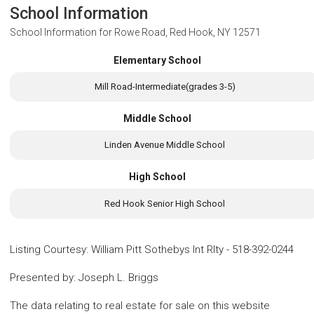
School Information
School Information for
Rowe Road, Red Hook, NY 12571
Elementary School
Mill Road-Intermediate(grades 3-5)
Middle School
Linden Avenue Middle School
High School
Red Hook Senior High School
Listing Courtesy
:
William Pitt Sothebys Int Rlty
-
518-392-0244
Presented by
:
Joseph L. Briggs
The data relating to real estate for sale on this website