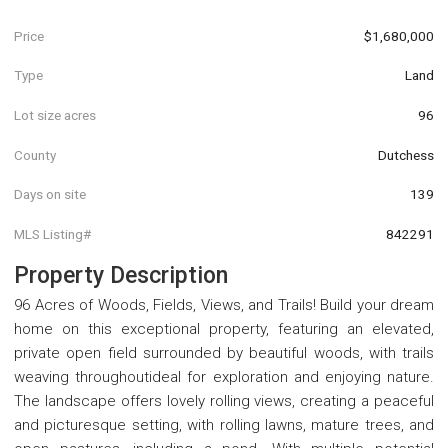
Price
$1,680,000
Type
Land
Lot size acres
96
County
Dutchess
Days on site
139
MLS Listing#
842291
Property Description
96 Acres of Woods, Fields, Views, and Trails! Build your dream
home on this exceptional property, featuring an elevated,
private open field surrounded by beautiful woods, with trails
weaving throughoutideal for exploration and enjoying nature.
The landscape offers lovely rolling views, creating a peaceful
and picturesque setting, with rolling lawns, mature trees, and