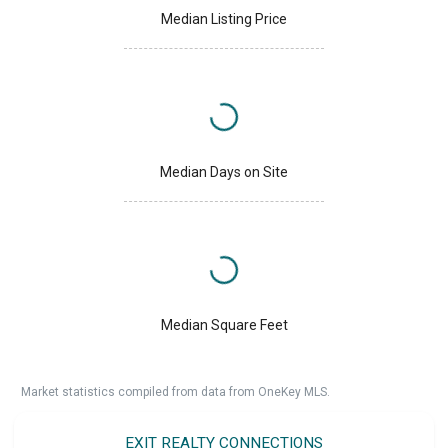
Median Listing Price
Median Days on Site
Median Square Feet
Market statistics compiled from data from OneKey MLS.
EXIT REALTY CONNECTIONS