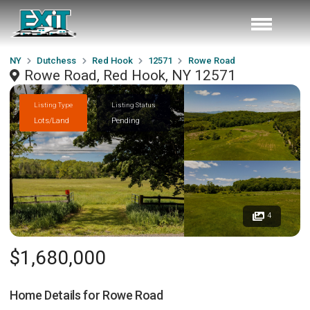
NY
Dutchess
Red Hook
12571
Rowe Road
Rowe Road, Red Hook, NY 12571
Listing Type
Listing Status
Lots/Land
Pending
4
$1,680,000
Home Details for
Rowe Road