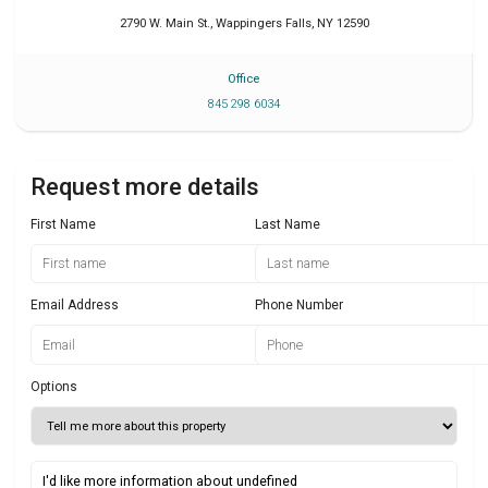
2790 W. Main St.
,
Wappingers Falls
,
NY
12590
Office
845 298 6034
Request more details
First Name
Last Name
Email Address
Phone Number
Options