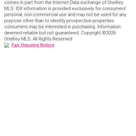
comes in part from the Internet Data exchange of OneKey
MLS. IDX information is provided exclusively for consumers'
personal, non-commercial use and may not be used for any
purpose other than to identify prospective properties
consumers may be interested in purchasing. Information
deemed reliable but not guaranteed. Copyright ©2026
OneKey MLS. All Rights Reserved
Fair Housing Notice