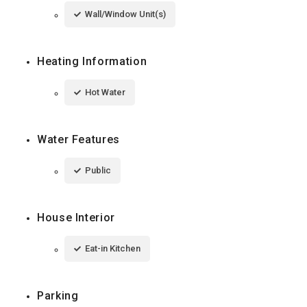
Wall/Window Unit(s)
Heating Information
Hot Water
Water Features
Public
House Interior
Eat-in Kitchen
Parking