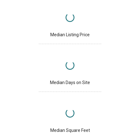
Median Listing Price
Median Days on Site
Median Square Feet