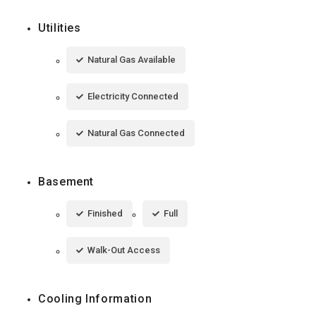
Utilities
Natural Gas Available
Electricity Connected
Natural Gas Connected
Basement
Finished
Full
Walk-Out Access
Cooling Information