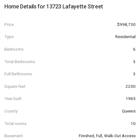
Home Details for
13723 Lafayette Street
Price
$998,750
Type
Residential
Bedrooms
6
Total Bathrooms
3
Full Bathrooms
3
Square feet
2200
Year built
1965
County
Queens
Total rooms
10
Basement
Finished, Full, Walk-Out Access