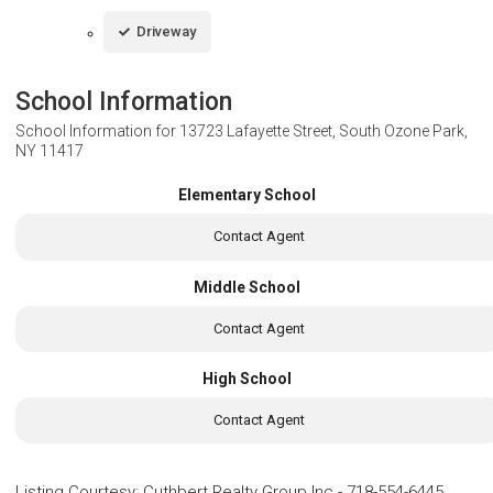
Driveway
School Information
School Information for
13723 Lafayette Street, South Ozone Park,
NY 11417
Elementary School
Contact Agent
Middle School
Contact Agent
High School
Contact Agent
Listing Courtesy
:
Cuthbert Realty Group Inc
-
718-554-6445