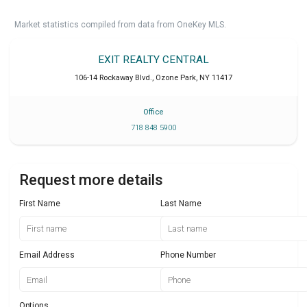
Market statistics compiled from data from OneKey MLS.
EXIT REALTY CENTRAL
106-14 Rockaway Blvd.
,
Ozone Park
,
NY
11417
Office
718 848 5900
Request more details
First Name
Last Name
Email Address
Phone Number
Options