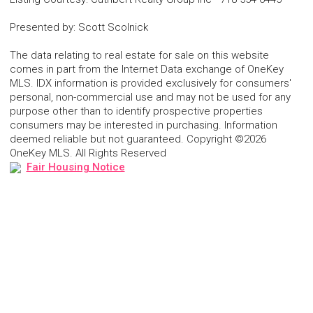
Presented by
:
Scott Scolnick
The data relating to real estate for sale on this website
comes in part from the Internet Data exchange of OneKey
MLS. IDX information is provided exclusively for consumers'
personal, non-commercial use and may not be used for any
purpose other than to identify prospective properties
consumers may be interested in purchasing. Information
deemed reliable but not guaranteed. Copyright ©2026
OneKey MLS. All Rights Reserved
Fair Housing Notice