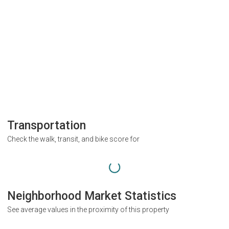
Transportation
Check the walk, transit, and bike score for
Neighborhood Market Statistics
See average values in the proximity of this property