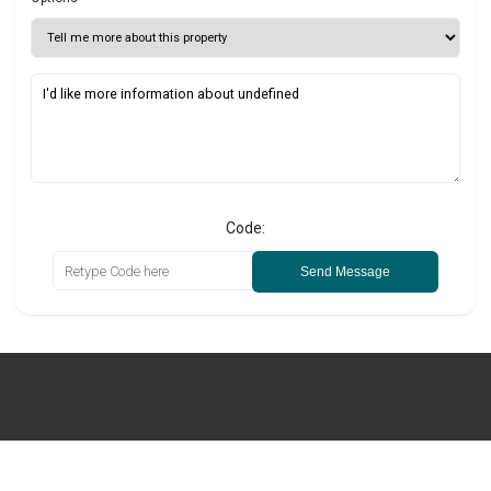
Code:
Send Message