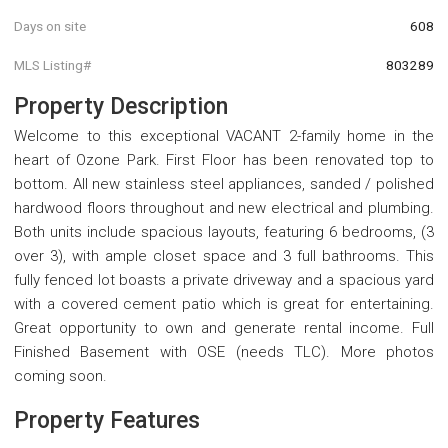
Days on site
608
MLS Listing#
803289
Property Description
Welcome to this exceptional VACANT 2-family home in the
heart of Ozone Park. First Floor has been renovated top to
bottom. All new stainless steel appliances, sanded / polished
hardwood floors throughout and new electrical and plumbing.
Both units include spacious layouts, featuring 6 bedrooms, (3
over 3), with ample closet space and 3 full bathrooms. This
fully fenced lot boasts a private driveway and a spacious yard
with a covered cement patio which is great for entertaining.
Great opportunity to own and generate rental income. Full
Finished Basement with OSE (needs TLC). More photos
coming soon.
Property Features