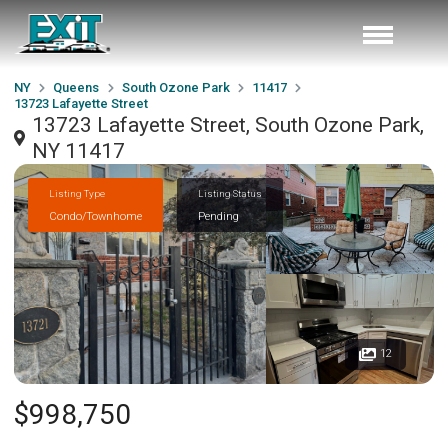
NY
Queens
South Ozone Park
11417
13723 Lafayette Street
13723 Lafayette Street, South Ozone Park,
NY 11417
Listing Type
Listing Status
Condo/Townhome
Pending
12
$998,750