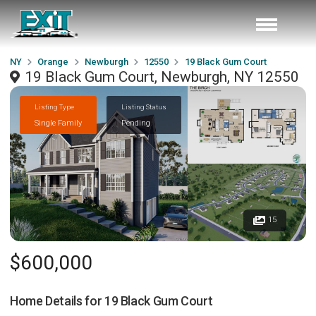
NY
Orange
Newburgh
12550
19 Black Gum Court
19 Black Gum Court, Newburgh, NY 12550
Listing Type
Listing Status
Single Family
Pending
15
$600,000
Home Details for
19 Black Gum Court