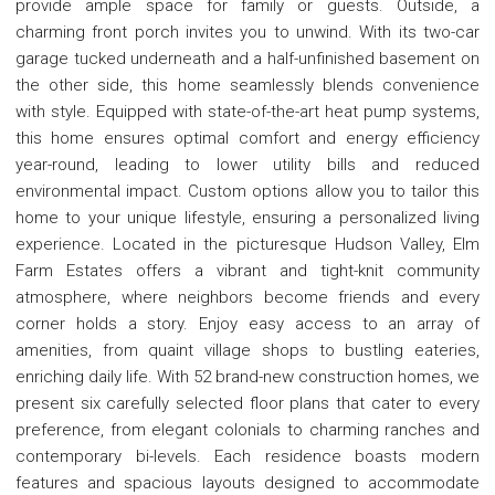
provide ample space for family or guests. Outside, a
charming front porch invites you to unwind. With its two-car
garage tucked underneath and a half-unfinished basement on
the other side, this home seamlessly blends convenience
with style. Equipped with state-of-the-art heat pump systems,
this home ensures optimal comfort and energy efficiency
year-round, leading to lower utility bills and reduced
environmental impact. Custom options allow you to tailor this
home to your unique lifestyle, ensuring a personalized living
experience. Located in the picturesque Hudson Valley, Elm
Farm Estates offers a vibrant and tight-knit community
atmosphere, where neighbors become friends and every
corner holds a story. Enjoy easy access to an array of
amenities, from quaint village shops to bustling eateries,
enriching daily life. With 52 brand-new construction homes, we
present six carefully selected floor plans that cater to every
preference, from elegant colonials to charming ranches and
contemporary bi-levels. Each residence boasts modern
features and spacious layouts designed to accommodate