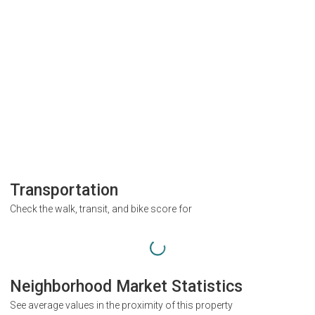
Transportation
Check the walk, transit, and bike score for
Neighborhood Market Statistics
See average values in the proximity of this property