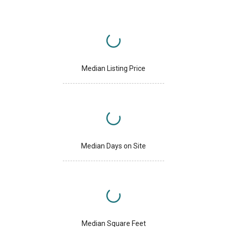
Median Listing Price
Median Days on Site
Median Square Feet