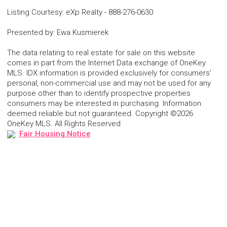
Listing Courtesy
:
eXp Realty
-
888-276-0630
Presented by
:
Ewa Kusmierek
The data relating to real estate for sale on this website
comes in part from the Internet Data exchange of OneKey
MLS. IDX information is provided exclusively for consumers'
personal, non-commercial use and may not be used for any
purpose other than to identify prospective properties
consumers may be interested in purchasing. Information
deemed reliable but not guaranteed. Copyright ©2026
OneKey MLS. All Rights Reserved
Fair Housing Notice