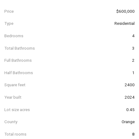
Price
$600,000
Type
Residential
Bedrooms
4
Total Bathrooms
3
Full Bathrooms
2
Half Bathrooms
1
Square feet
2400
Year built
2024
Lot size acres
0.45
County
Orange
Total rooms
8