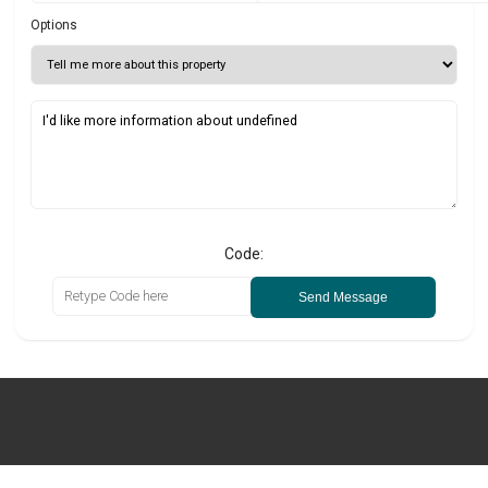
Options
Code:
Send Message