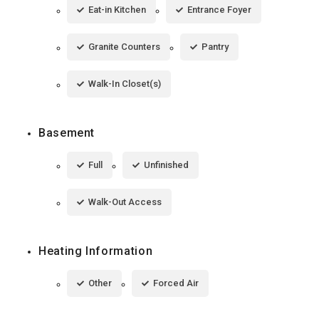
Eat-in Kitchen
Entrance Foyer
Granite Counters
Pantry
Walk-In Closet(s)
Basement
Full
Unfinished
Walk-Out Access
Heating Information
Other
Forced Air