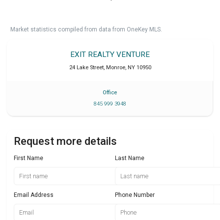
Market statistics compiled from data from OneKey MLS.
EXIT REALTY VENTURE
24 Lake Street
,
Monroe
,
NY
10950
Office
845 999 3948
Request more details
First Name
Last Name
Email Address
Phone Number