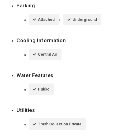
Parking
Attached
Underground
Cooling Information
Central Air
Water Features
Public
Utilities
Trash Collection Private