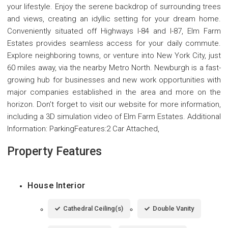
your lifestyle. Enjoy the serene backdrop of surrounding trees
and views, creating an idyllic setting for your dream home.
Conveniently situated off Highways I-84 and I-87, Elm Farm
Estates provides seamless access for your daily commute.
Explore neighboring towns, or venture into New York City, just
60 miles away, via the nearby Metro North. Newburgh is a fast-
growing hub for businesses and new work opportunities with
major companies established in the area and more on the
horizon. Don't forget to visit our website for more information,
including a 3D simulation video of Elm Farm Estates. Additional
Information: ParkingFeatures:2 Car Attached,
Property Features
House Interior
Cathedral Ceiling(s)
Double Vanity