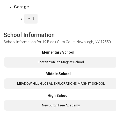
Garage
1
School Information
School Information for
19 Black Gum Court, Newburgh, NY 12550
Elementary School
Fostertown Etc Magnet School
Middle School
MEADOW HILL GLOBAL EXPLORATIONS MAGNET SCHOOL
High School
Newburgh Free Academy