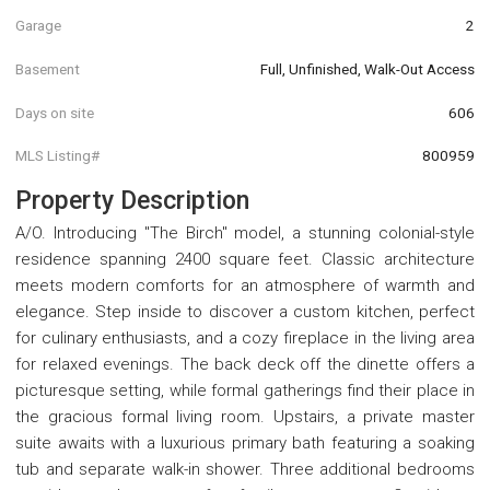
Garage
2
Basement
Full, Unfinished, Walk-Out Access
Days on site
606
MLS Listing#
800959
Property Description
A/O. Introducing "The Birch" model, a stunning colonial-style
residence spanning 2400 square feet. Classic architecture
meets modern comforts for an atmosphere of warmth and
elegance. Step inside to discover a custom kitchen, perfect
for culinary enthusiasts, and a cozy fireplace in the living area
for relaxed evenings. The back deck off the dinette offers a
picturesque setting, while formal gatherings find their place in
the gracious formal living room. Upstairs, a private master
suite awaits with a luxurious primary bath featuring a soaking
tub and separate walk-in shower. Three additional bedrooms