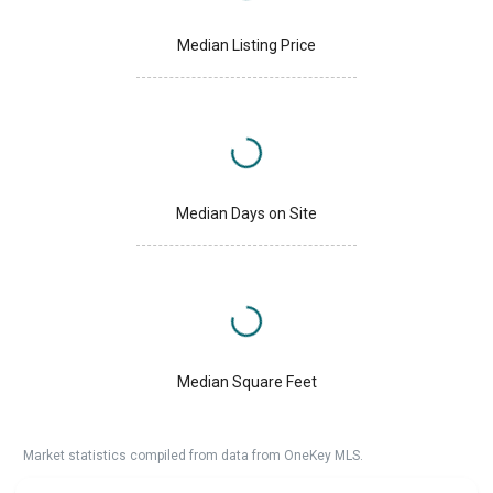
Median Listing Price
Median Days on Site
Median Square Feet
Market statistics compiled from data from OneKey MLS.