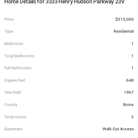
Home Details for
3333 Henry Hudson Parkway 23V
Price
$315,000
Type
Residential
Bedrooms
1
Total Bathrooms
1
Full Bathrooms
1
Square feet
648
Year built
1967
County
Bronx
Total rooms
3
Basement
Walk-Out Access