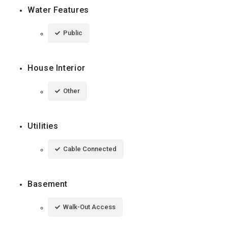
Water Features
Public
House Interior
Other
Utilities
Cable Connected
Basement
Walk-Out Access