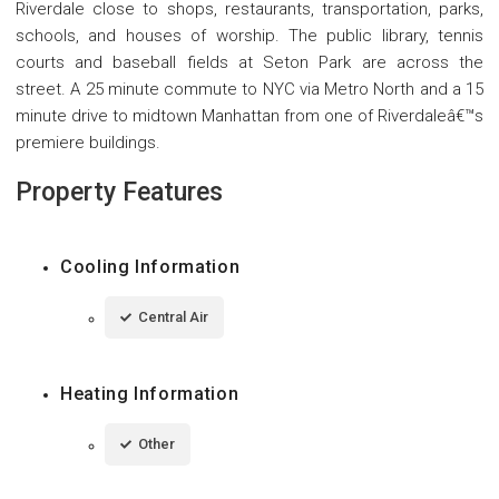
Riverdale close to shops, restaurants, transportation, parks,
schools, and houses of worship. The public library, tennis
courts and baseball fields at Seton Park are across the
street. A 25 minute commute to NYC via Metro North and a 15
minute drive to midtown Manhattan from one of Riverdaleâ€™s
premiere buildings.
Property Features
Cooling Information
Central Air
Heating Information
Other