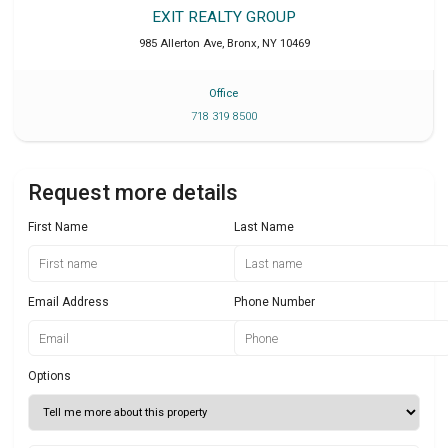
EXIT REALTY GROUP
985 Allerton Ave
,
Bronx
,
NY
10469
Office
718 319 8500
Request more details
First Name
Last Name
Email Address
Phone Number
Options