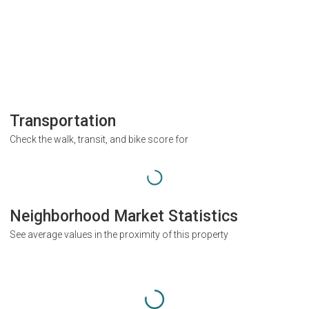
Transportation
Check the walk, transit, and bike score for
Neighborhood Market Statistics
See average values in the proximity of this property