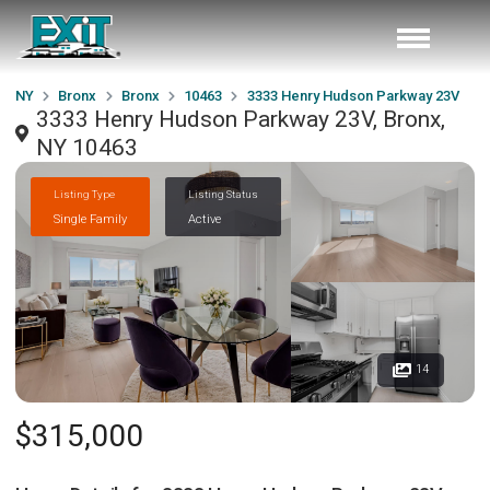
NY
Bronx
Bronx
10463
3333 Henry Hudson Parkway 23V
3333 Henry Hudson Parkway 23V, Bronx,
NY 10463
Listing Type
Listing Status
Single Family
Active
14
$315,000