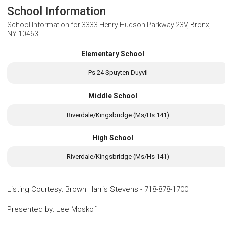
School Information
School Information for
3333 Henry Hudson Parkway 23V, Bronx,
NY 10463
Elementary School
Ps 24 Spuyten Duyvil
Middle School
Riverdale/Kingsbridge (Ms/Hs 141)
High School
Riverdale/Kingsbridge (Ms/Hs 141)
Listing Courtesy
:
Brown Harris Stevens
-
718-878-1700
Presented by
:
Lee Moskof