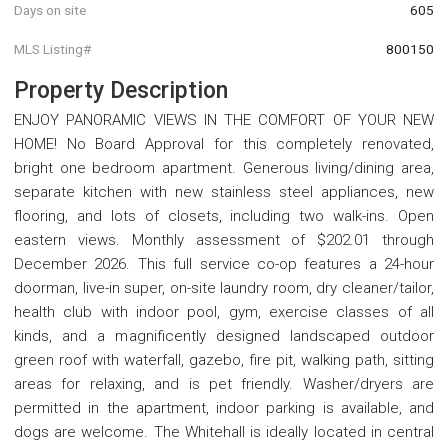
Days on site
605
MLS Listing#
800150
Property Description
ENJOY PANORAMIC VIEWS IN THE COMFORT OF YOUR NEW
HOME! No Board Approval for this completely renovated,
bright one bedroom apartment. Generous living/dining area,
separate kitchen with new stainless steel appliances, new
flooring, and lots of closets, including two walk-ins. Open
eastern views. Monthly assessment of $202.01 through
December 2026. This full service co-op features a 24-hour
doorman, live-in super, on-site laundry room, dry cleaner/tailor,
health club with indoor pool, gym, exercise classes of all
kinds, and a magnificently designed landscaped outdoor
green roof with waterfall, gazebo, fire pit, walking path, sitting
areas for relaxing, and is pet friendly. Washer/dryers are
permitted in the apartment, indoor parking is available, and
dogs are welcome. The Whitehall is ideally located in central