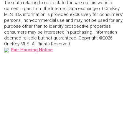
The data relating to real estate for sale on this website
comes in part from the Internet Data exchange of OneKey
MLS. IDX information is provided exclusively for consumers'
personal, non-commercial use and may not be used for any
purpose other than to identify prospective properties
consumers may be interested in purchasing. Information
deemed reliable but not guaranteed. Copyright ©2026
OneKey MLS. All Rights Reserved
Fair Housing Notice