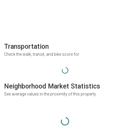
Transportation
Check the walk, transit, and bike score for
Neighborhood Market Statistics
See average values in the proximity of this property