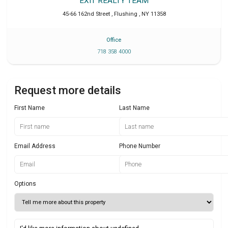
EXIT REALTY TEAM
45-66 162nd Street
,
Flushing
,
NY
11358
Office
718 358 4000
Request more details
First Name
Last Name
Email Address
Phone Number
Options