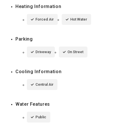
Heating Information
Forced Air
Hot Water
Parking
Driveway
On Street
Cooling Information
Central Air
Water Features
Public