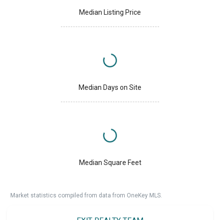
Median Listing Price
Median Days on Site
Median Square Feet
Market statistics compiled from data from OneKey MLS.