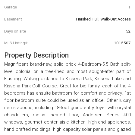
Garage
1
Basement
Finished, Full, Walk-Out Access
Days on site
52
MLS Listing#
1015507
Property Description
Magnificent brand-new, solid brick, 4-Bedroom-5.5 Bath split-
level colonial on a tree-lined and most sought-after part of
Flushing. Walking distance to Kissena Park, Kissena Lake and
Kissena Park Golf Course. Great for big family, each of the 4
bedrooms has ensuite bathroom for comfort and privacy. 1st
floor bedroom suite could be used as an office. Other luxury
items abound, including 18-foot grand entry foyer with crystal
chandeliers, radiant heated floor, Andersen Series 400
windows, gourmet center aisle kitchen, high-end appliances,
hand crafted moldings, high capacity solar panels and glazed