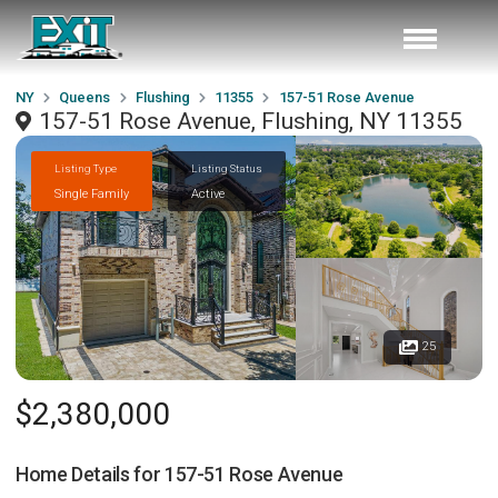
NY
Queens
Flushing
11355
157-51 Rose Avenue
157-51 Rose Avenue, Flushing, NY 11355
Listing Type
Listing Status
Single Family
Active
25
$2,380,000
Home Details for
157-51 Rose Avenue