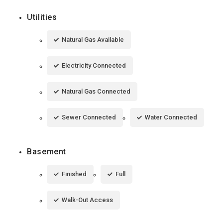
Utilities
Natural Gas Available
Electricity Connected
Natural Gas Connected
Sewer Connected
Water Connected
Basement
Finished
Full
Walk-Out Access