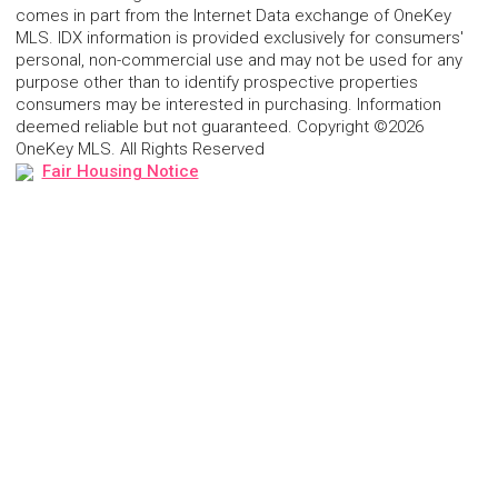
comes in part from the Internet Data exchange of OneKey
MLS. IDX information is provided exclusively for consumers'
personal, non-commercial use and may not be used for any
purpose other than to identify prospective properties
consumers may be interested in purchasing. Information
deemed reliable but not guaranteed. Copyright ©2026
OneKey MLS. All Rights Reserved
Fair Housing Notice