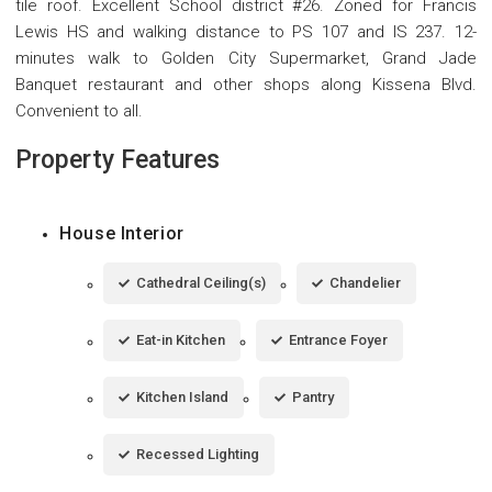
tile roof. Excellent School district #26. Zoned for Francis
Lewis HS and walking distance to PS 107 and IS 237. 12-
minutes walk to Golden City Supermarket, Grand Jade
Banquet restaurant and other shops along Kissena Blvd.
Convenient to all.
Property Features
House Interior
Cathedral Ceiling(s)
Chandelier
Eat-in Kitchen
Entrance Foyer
Kitchen Island
Pantry
Recessed Lighting