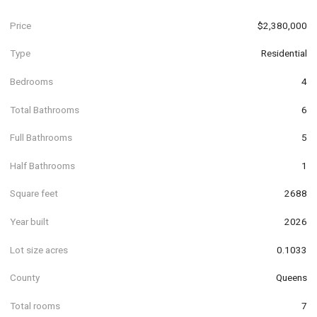
Price
$2,380,000
Type
Residential
Bedrooms
4
Total Bathrooms
6
Full Bathrooms
5
Half Bathrooms
1
Square feet
2688
Year built
2026
Lot size acres
0.1033
County
Queens
Total rooms
7