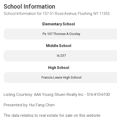
School Information
School Information for
157-51 Rose Avenue, Flushing, NY 11355
Elementary School
Ps 107 Thomas A Dooley
Middle School
Is 237
High School
Francis Lewis High School
Listing Courtesy
:
AAA Young Shuen Realty Inc
-
516-410-6100
Presented by
:
Hui Fang Chen
The data relating to real estate for sale on this website