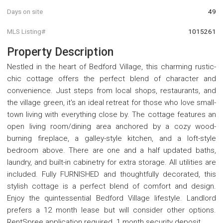
Days on site
49
MLS Listing#
1015261
Property Description
Nestled in the heart of Bedford Village, this charming rustic-
chic cottage offers the perfect blend of character and
convenience. Just steps from local shops, restaurants, and
the village green, it's an ideal retreat for those who love small-
town living with everything close by. The cottage features an
open living room/dining area anchored by a cozy wood-
burning fireplace, a galley-style kitchen, and a loft-style
bedroom above. There are one and a half updated baths,
laundry, and built-in cabinetry for extra storage. All utilities are
included. Fully FURNISHED and thoughtfully decorated, this
stylish cottage is a perfect blend of comfort and design.
Enjoy the quintessential Bedford Village lifestyle. Landlord
prefers a 12 month lease but will consider other options.
RentSpree application required. 1 month security deposit.