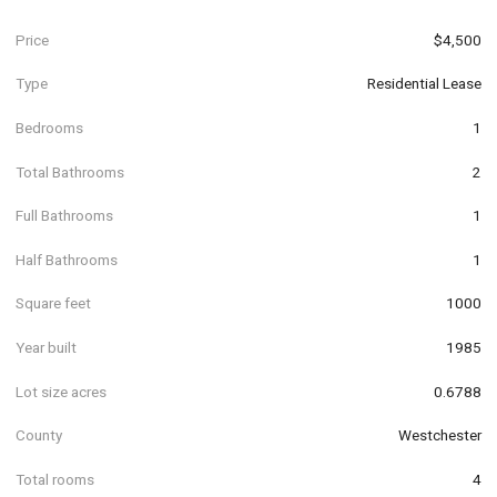
Price
$4,500
Type
Residential Lease
Bedrooms
1
Total Bathrooms
2
Full Bathrooms
1
Half Bathrooms
1
Square feet
1000
Year built
1985
Lot size acres
0.6788
County
Westchester
Total rooms
4