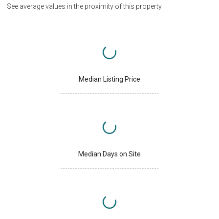
See average values in the proximity of this property
Median Listing Price
Median Days on Site