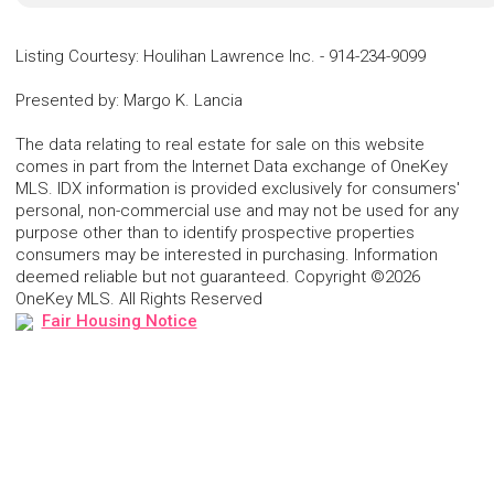
Listing Courtesy
:
Houlihan Lawrence Inc.
-
914-234-9099
Presented by
:
Margo K. Lancia
The data relating to real estate for sale on this website
comes in part from the Internet Data exchange of OneKey
MLS. IDX information is provided exclusively for consumers'
personal, non-commercial use and may not be used for any
purpose other than to identify prospective properties
consumers may be interested in purchasing. Information
deemed reliable but not guaranteed. Copyright ©2026
OneKey MLS. All Rights Reserved
Fair Housing Notice