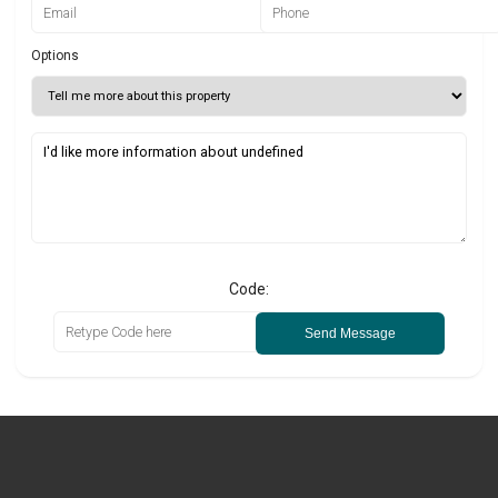
Options
Code:
Send Message