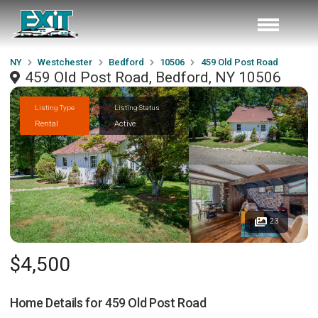
NY
Westchester
Bedford
10506
459 Old Post Road
459 Old Post Road, Bedford, NY 10506
Listing Type
Listing Status
Rental
Active
23
$4,500
Home Details for
459 Old Post Road