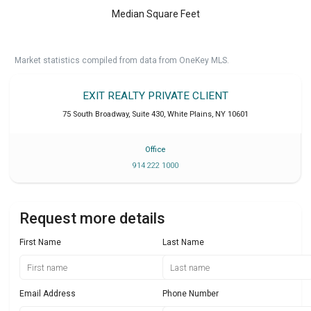
Median Square Feet
Market statistics compiled from data from OneKey MLS.
EXIT REALTY PRIVATE CLIENT
75 South Broadway, Suite 430
,
White Plains
,
NY
10601
Office
914 222 1000
Request more details
First Name
Last Name
Email Address
Phone Number