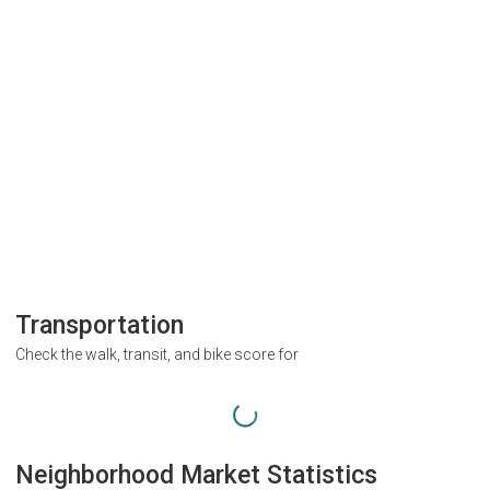
Transportation
Check the walk, transit, and bike score for
Neighborhood Market Statistics