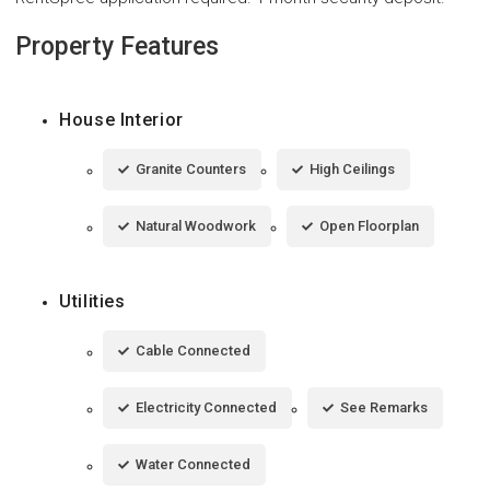
Property Features
House Interior
Granite Counters
High Ceilings
Natural Woodwork
Open Floorplan
Utilities
Cable Connected
Electricity Connected
See Remarks
Water Connected