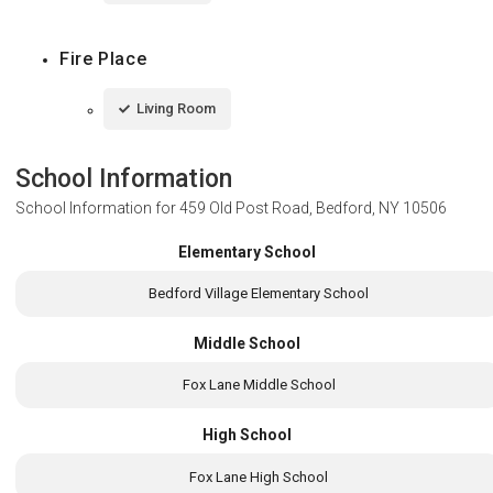
Fire Place
Living Room
School Information
School Information for
459 Old Post Road, Bedford, NY 10506
Elementary School
Bedford Village Elementary School
Middle School
Fox Lane Middle School
High School
Fox Lane High School