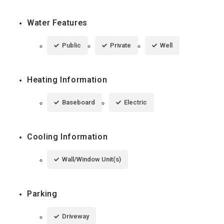
Water Features
Public
Private
Well
Heating Information
Baseboard
Electric
Cooling Information
Wall/Window Unit(s)
Parking
Driveway