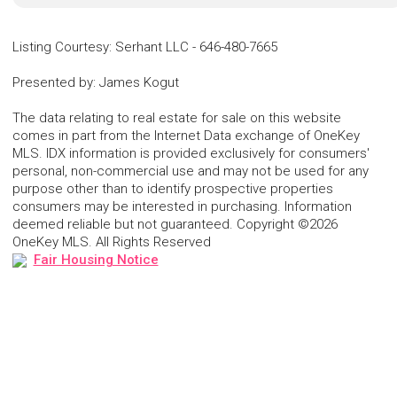
Listing Courtesy
:
Serhant LLC
-
646-480-7665
Presented by
:
James Kogut
The data relating to real estate for sale on this website
comes in part from the Internet Data exchange of OneKey
MLS. IDX information is provided exclusively for consumers'
personal, non-commercial use and may not be used for any
purpose other than to identify prospective properties
consumers may be interested in purchasing. Information
deemed reliable but not guaranteed. Copyright ©2026
OneKey MLS. All Rights Reserved
Fair Housing Notice