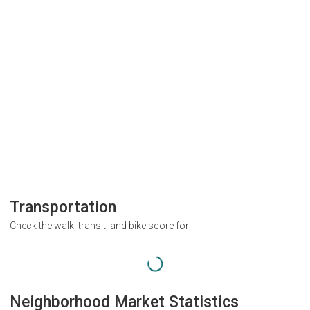
Transportation
Check the walk, transit, and bike score for
Neighborhood Market Statistics