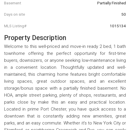
Basement
Partially Finished
Days on site
50
MLS Listing#
1015134
Property Description
Welcome to this well-priced and move-in ready 2 bed, 1 bath
townhome offering the perfect opportunity for first-time
buyers, downsizers, or anyone seeking low-maintenance living
in a convenient location. Thoughtfully updated and well-
maintained, this charming home features bright comfortable
living spaces, great outdoor spaces, and an excellent
storage/bonus space with a partially finished basement. No
HOA, ample street parking, plenty of shops, restaurants, and
parks close by make this an easy and practical location.
Located in prime Port Chester, you have quick access to a
downtown that is constantly adding new amenities, great
parks, and an easy commute. Whether it's to New York City or
Stamford, or neighboring Greenwich and Rye, you can easily