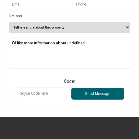
Options
Code:
Send Message