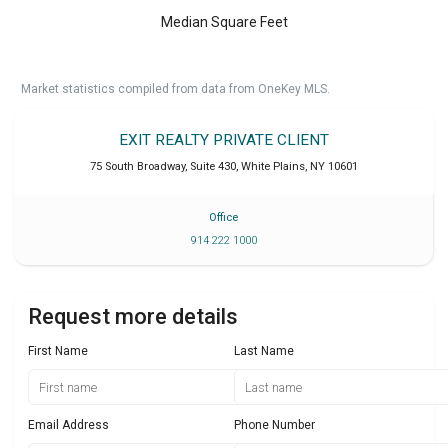
Median Square Feet
Market statistics compiled from data from OneKey MLS.
EXIT REALTY PRIVATE CLIENT
75 South Broadway, Suite 430
,
White Plains
,
NY
10601
Office
914 222 1000
Request more details
First Name
Last Name
Email Address
Phone Number