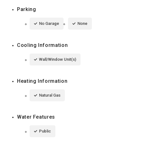
Parking
No Garage
None
Cooling Information
Wall/Window Unit(s)
Heating Information
Natural Gas
Water Features
Public