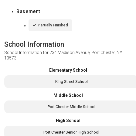
Basement
Partially Finished
School Information
School Information for
234 Madison Avenue, Port Chester, NY
10573
Elementary School
King Street School
Middle School
Port Chester Middle School
High School
Port Chester Senior High School