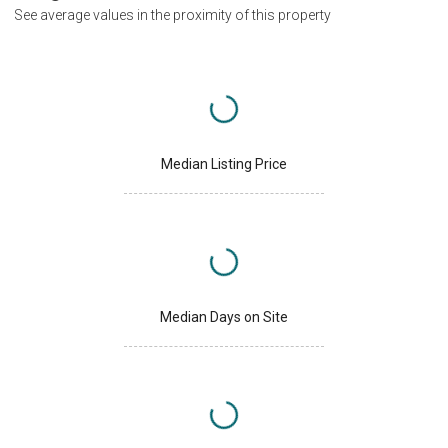
See average values in the proximity of this property
Median Listing Price
Median Days on Site