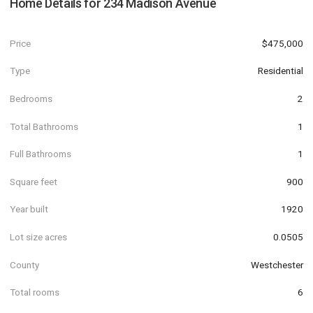
Home Details for
234 Madison Avenue
Price
$475,000
Type
Residential
Bedrooms
2
Total Bathrooms
1
Full Bathrooms
1
Square feet
900
Year built
1920
Lot size acres
0.0505
County
Westchester
Total rooms
6