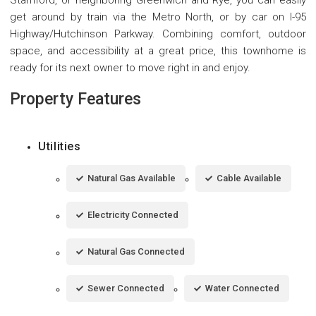
get around by train via the Metro North, or by car on I-95
Highway/Hutchinson Parkway. Combining comfort, outdoor
space, and accessibility at a great price, this townhome is
ready for its next owner to move right in and enjoy.
Property Features
Utilities
Natural Gas Available
Cable Available
Electricity Connected
Natural Gas Connected
Sewer Connected
Water Connected