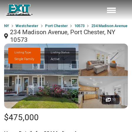
NY
Westchester
Port Chester
10573
234 Madison Avenue
234 Madison Avenue, Port Chester, NY
10573
Listing Type
Listing Status
Single Family
Active
10
$475,000