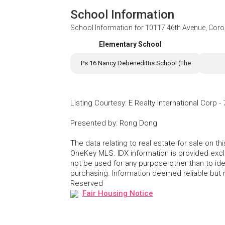
School Information
School Information for
10117 46th Avenue, Cor
Elementary School
Ps 16 Nancy Debenedittis School (The
Listing Courtesy
:
E Realty International Corp
-
Presented by
:
Rong Dong
The data relating to real estate for sale on 
OneKey MLS. IDX information is provided exc
not be used for any purpose other than to id
purchasing. Information deemed reliable but
Reserved
Fair Housing Notice