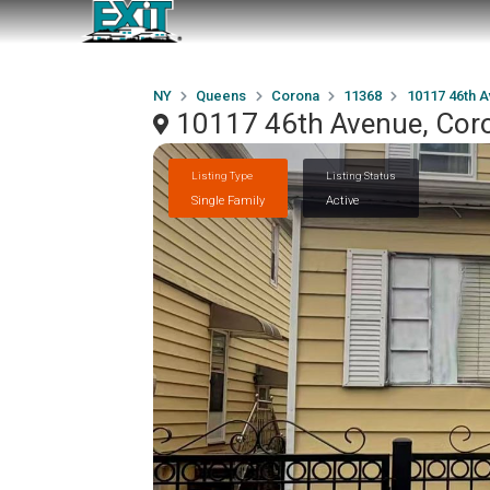
NY
Queens
Corona
11368
10117 46th 
10117 46th Avenue, Cor
Listing Type
Listing Status
Single Family
Active