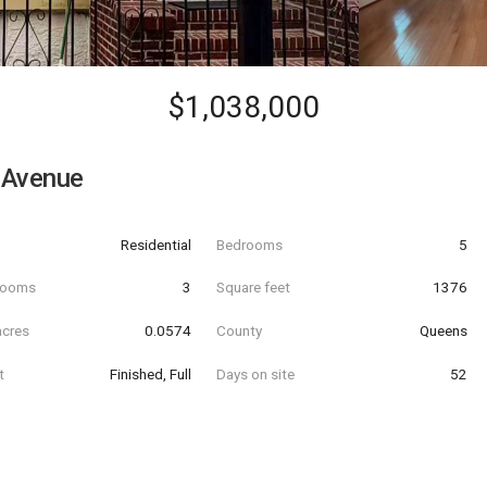
$1,038,000
 Avenue
Residential
Bedrooms
5
hrooms
3
Square feet
1376
acres
0.0574
County
Queens
t
Finished, Full
Days on site
52