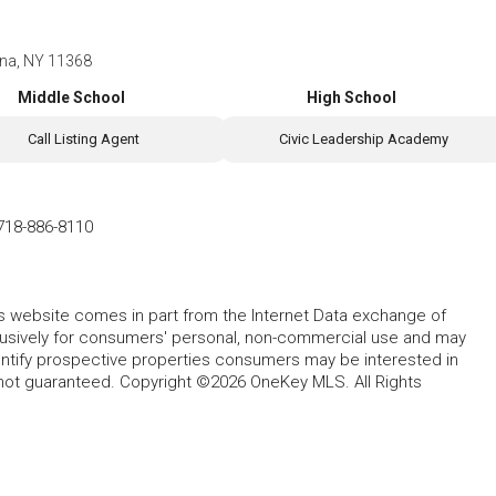
ona, NY 11368
Middle School
High School
Call Listing Agent
Civic Leadership Academy
718-886-8110
this website comes in part from the Internet Data exchange of
lusively for consumers' personal, non-commercial use and may
entify prospective properties consumers may be interested in
 not guaranteed. Copyright ©2026 OneKey MLS. All Rights