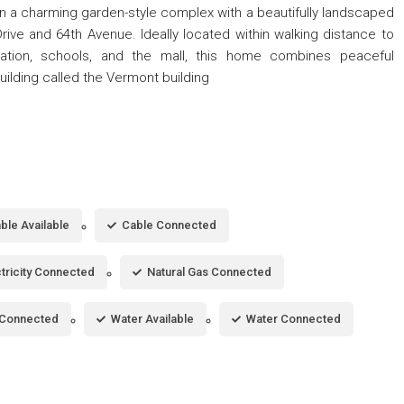
in a charming garden-style complex with a beautifully landscaped
rive and 64th Avenue. Ideally located within walking distance to
tation, schools, and the mall, this home combines peaceful
ilding called the Vermont building
ble Available
Cable Connected
ctricity Connected
Natural Gas Connected
Connected
Water Available
Water Connected