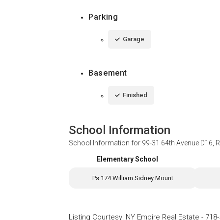
Parking
Garage
Basement
Finished
School Information
School Information for
99-31 64th Avenue D16, 
Elementary School
Ps 174 William Sidney Mount
Listing Courtesy
:
NY Empire Real Estate
-
718-