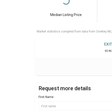
Median Listing Price
Market statistics compiled from data from OneKey ML
EXI
65-46
Request more details
First Name