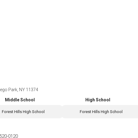
Rego Park, NY 11374
Middle School
High School
Forest Hills High School
Forest Hills High School
520-0120