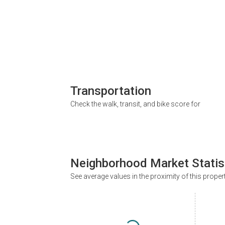
Transportation
Check the walk, transit, and bike score for
Neighborhood Market Statis
See average values in the proximity of this proper