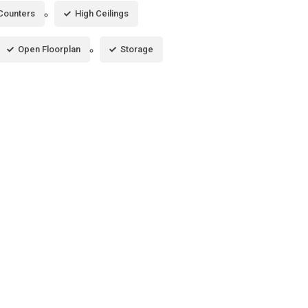
 Counters
High Ceilings
Open Floorplan
Storage