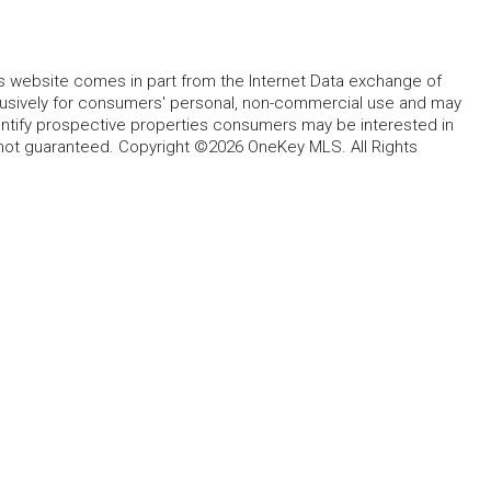
this website comes in part from the Internet Data exchange of
lusively for consumers' personal, non-commercial use and may
entify prospective properties consumers may be interested in
 not guaranteed. Copyright ©2026 OneKey MLS. All Rights