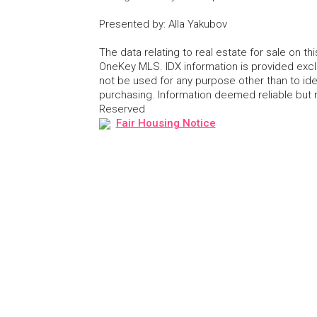
Presented by
:
Alla Yakubov
The data relating to real estate for sale on 
OneKey MLS. IDX information is provided exc
not be used for any purpose other than to id
purchasing. Information deemed reliable but
Reserved
Fair Housing Notice