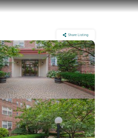
Share Listing