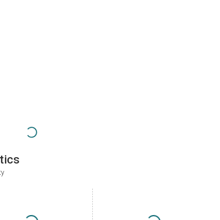
tics
ty