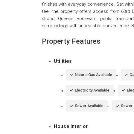
finishes with everyday convenience. Set with
feel, the property offers access from 63rd D
shops, Queens Boulevard, public transpor
surroundings with unbeatable convenience. Bu
Property Features
Utilities
Natural Gas Available
Ca
Electricity Available
Ele
Sewer Available
Sewer 
House Interior