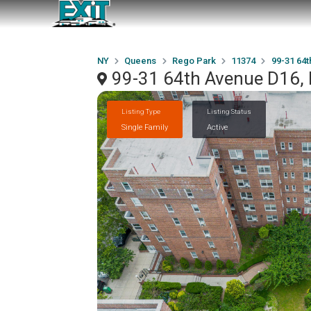
NY
Queens
Rego Park
11374
99-31 64
99-31 64th Avenue D16,
Listing Type
Listing Status
Single Family
Active