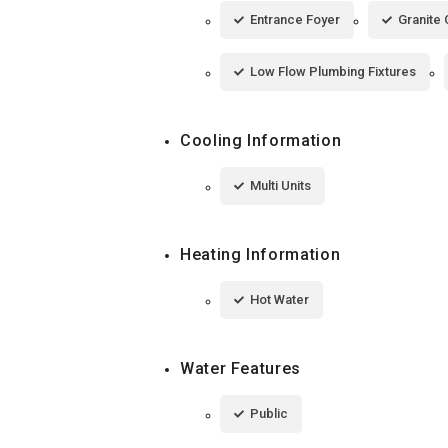
Entrance Foyer
Granite
Low Flow Plumbing Fixtures
Cooling Information
Multi Units
Heating Information
Hot Water
Water Features
Public