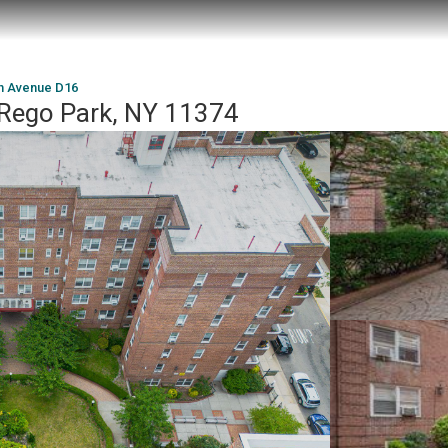
th Avenue D16
 Rego Park, NY 11374