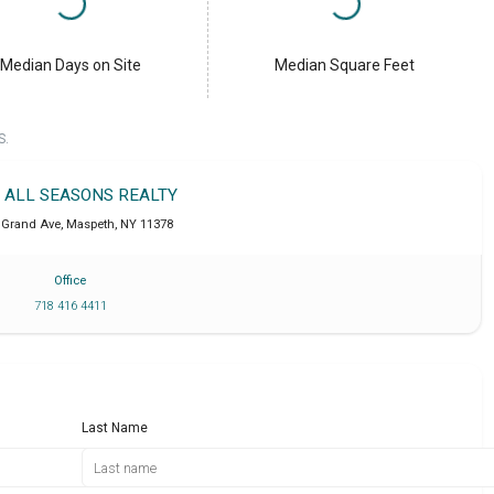
Median Days on Site
Median Square Feet
S.
T ALL SEASONS REALTY
 Grand Ave
,
Maspeth
,
NY
11378
Office
718 416 4411
Last Name