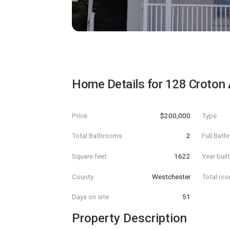
Home Details for
128 Croton
Price
$200,000
Type
Total Bathrooms
2
Full Bat
Square feet
1622
Year buil
County
Westchester
Total ro
Days on site
51
Property Description