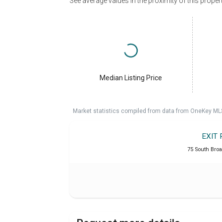
See average values in the proximity of this proper
Median Listing Price
Market statistics compiled from data from OneKey ML
EXIT 
75 South Broa