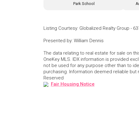
Park School
A
Listing Courtesy
:
Globalized Realty Group
-
63
Presented by
:
William Dennis
The data relating to real estate for sale on 
OneKey MLS. IDX information is provided exc
not be used for any purpose other than to id
purchasing. Information deemed reliable but
Reserved
Fair Housing Notice