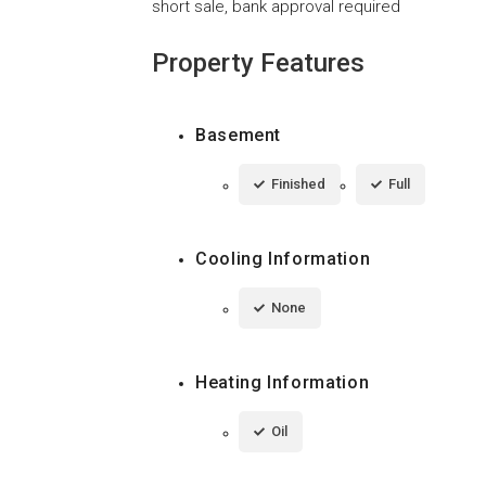
short sale, bank approval required
Property Features
Basement
Finished
Full
Cooling Information
None
Heating Information
Oil