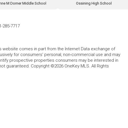
nne M Dorner Middle School
Ossining High School
1-285-7717
this website comes in part from the Internet Data exchange of
lusively for consumers' personal, non-commercial use and may
entify prospective properties consumers may be interested in
 not guaranteed. Copyright ©2026 OneKey MLS. All Rights