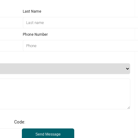
Last Name
Phone Number
Code:
Send Message