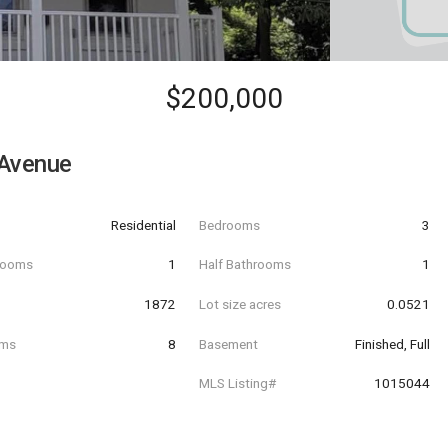
$200,000
 Avenue
Residential
Bedrooms
3
hrooms
1
Half Bathrooms
1
t
1872
Lot size acres
0.0521
oms
8
Basement
Finished, Full
MLS Listing#
1015044