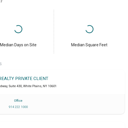
ty
Median Days on Site
Median Square Feet
S.
REALTY PRIVATE CLIENT
dway, Suite 430
,
White Plains
,
NY
10601
Office
914 222 1000