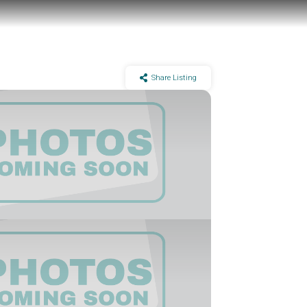
Share Listing