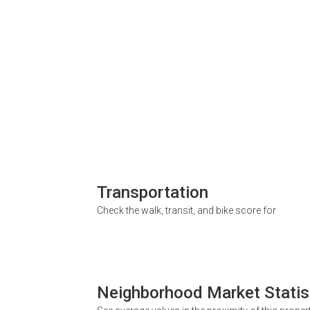
Transportation
Check the walk, transit, and bike score for
Neighborhood Market Statis