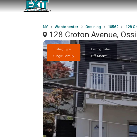
NY
Westchester
Ossining
10562
128 C
128 Croton Avenue, Ossi
Listing Type
Listing Status
Single Family
Off Market