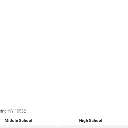
ning, NY 10562
Middle School
High School