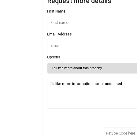
Request more details
First Name
Email Address
Options