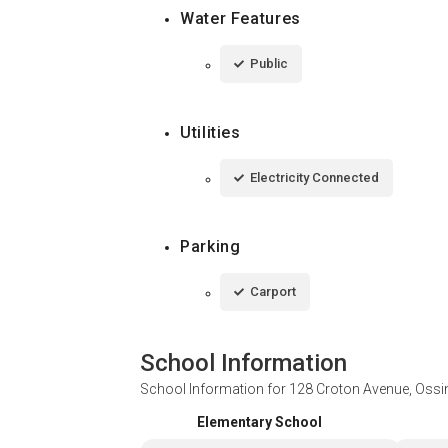
Water Features
Public
Utilities
Electricity Connected
Parking
Carport
School Information
School Information for
128 Croton Avenue, Ossi
Elementary School