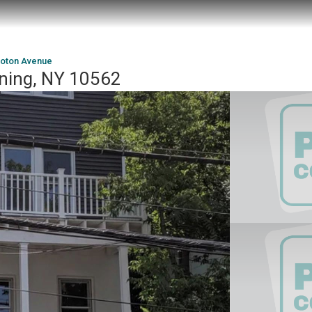
roton Avenue
ning, NY 10562