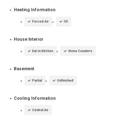
Heating Information
Forced Air
Oil
House Interior
Eat-in Kitchen
Stone Counters
Basement
Partial
Unfinished
Cooling Information
Central Air