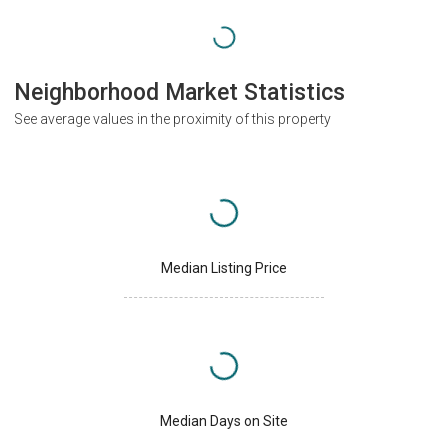
Neighborhood Market Statistics
See average values in the proximity of this property
Median Listing Price
Median Days on Site