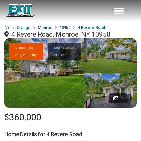
NY
Orange
Monroe
10950
4 Revere Road
4 Revere Road, Monroe, NY 10950
Listing Type
Listing Status
Single Family
Active
12
$360,000
Home Details for
4 Revere Road