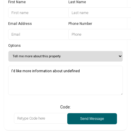
First Name
Last Name
Email Address
Phone Number
Options
Code:
Send Message