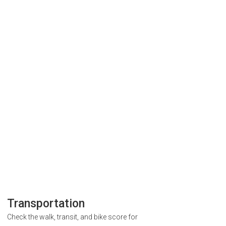
Transportation
Check the walk, transit, and bike score for