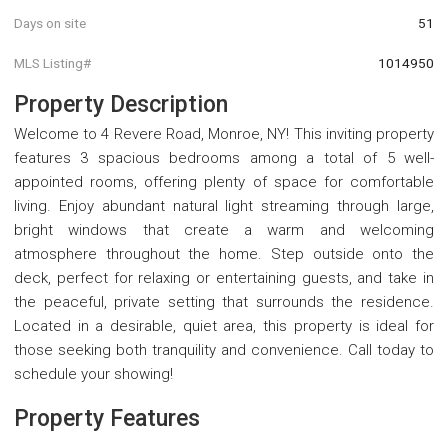
Days on site
51
MLS Listing#
1014950
Property Description
Welcome to 4 Revere Road, Monroe, NY! This inviting property
features 3 spacious bedrooms among a total of 5 well-
appointed rooms, offering plenty of space for comfortable
living. Enjoy abundant natural light streaming through large,
bright windows that create a warm and welcoming
atmosphere throughout the home. Step outside onto the
deck, perfect for relaxing or entertaining guests, and take in
the peaceful, private setting that surrounds the residence.
Located in a desirable, quiet area, this property is ideal for
those seeking both tranquility and convenience. Call today to
schedule your showing!
Property Features