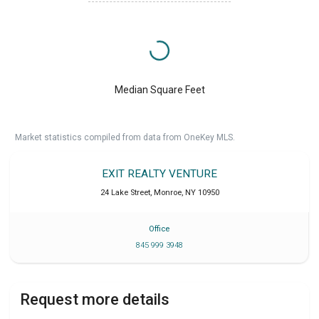
Median Square Feet
Market statistics compiled from data from OneKey MLS.
EXIT REALTY VENTURE
24 Lake Street
,
Monroe
,
NY
10950
Office
845 999 3948
Request more details