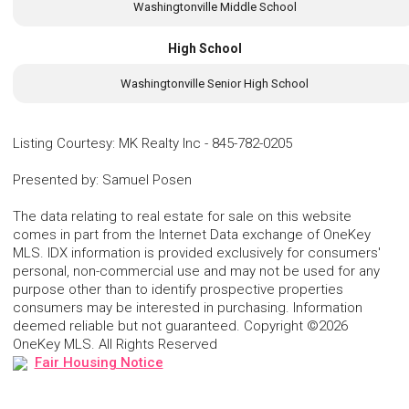
Washingtonville Middle School
High School
Washingtonville Senior High School
Listing Courtesy
:
MK Realty Inc
-
845-782-0205
Presented by
:
Samuel Posen
The data relating to real estate for sale on this website
comes in part from the Internet Data exchange of OneKey
MLS. IDX information is provided exclusively for consumers'
personal, non-commercial use and may not be used for any
purpose other than to identify prospective properties
consumers may be interested in purchasing. Information
deemed reliable but not guaranteed. Copyright ©2026
OneKey MLS. All Rights Reserved
Fair Housing Notice