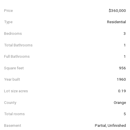
Price
$360,000
Type
Residential
Bedrooms
3
Total Bathrooms
1
Full Bathrooms
1
Square feet
956
Year built
1960
Lot size acres
0.19
County
Orange
Total rooms
5
Basement
Partial, Unfinished