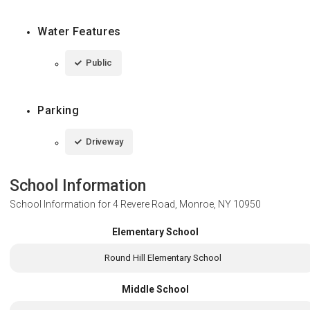
Water Features
Public
Parking
Driveway
School Information
School Information for
4 Revere Road, Monroe, NY 10950
Elementary School
Round Hill Elementary School
Middle School