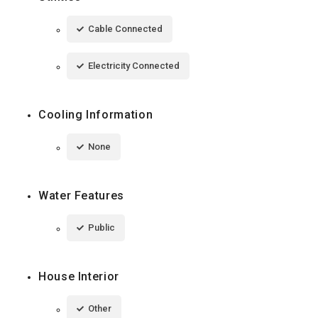
Cable Connected
Electricity Connected
Cooling Information
None
Water Features
Public
House Interior
Other