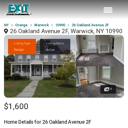
NY
Orange
Warwick
10990
26 Oakland Avenue 2F
26 Oakland Avenue 2F, Warwick, NY 10990
Listing Type
Listing Status
Rental
Active
8
$1,600
Home Details for
26 Oakland Avenue 2F