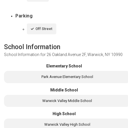
Parking
Off Street
School Information
School Information for
26 Oakland Avenue 2F, Warwick, NY 10990
Elementary School
Park Avenue Elementary School
Middle School
Warwick Valley Middle School
High School
Warwick Valley High School