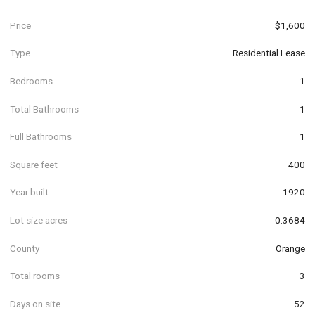
Price
$1,600
Type
Residential Lease
Bedrooms
1
Total Bathrooms
1
Full Bathrooms
1
Square feet
400
Year built
1920
Lot size acres
0.3684
County
Orange
Total rooms
3
Days on site
52