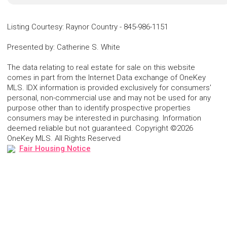
Listing Courtesy
:
Raynor Country
-
845-986-1151
Presented by
:
Catherine S. White
The data relating to real estate for sale on this website
comes in part from the Internet Data exchange of OneKey
MLS. IDX information is provided exclusively for consumers'
personal, non-commercial use and may not be used for any
purpose other than to identify prospective properties
consumers may be interested in purchasing. Information
deemed reliable but not guaranteed. Copyright ©2026
OneKey MLS. All Rights Reserved
Fair Housing Notice