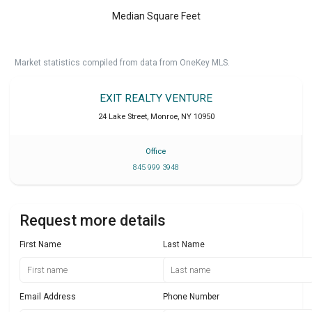
Median Square Feet
Market statistics compiled from data from OneKey MLS.
EXIT REALTY VENTURE
24 Lake Street
,
Monroe
,
NY
10950
Office
845 999 3948
Request more details
First Name
Last Name
Email Address
Phone Number