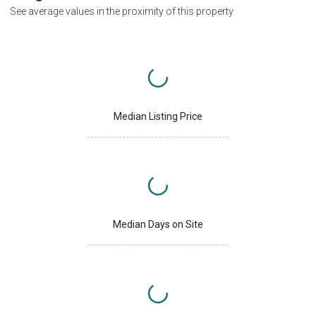
See average values in the proximity of this property
Median Listing Price
Median Days on Site