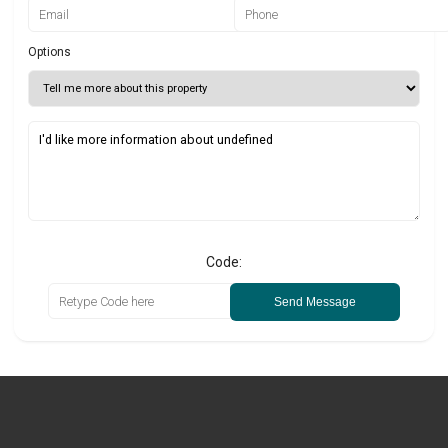
Options
Code:
Send Message