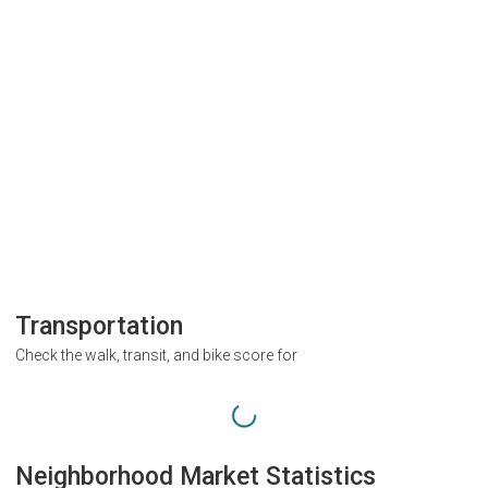
Transportation
Check the walk, transit, and bike score for
Neighborhood Market Statistics