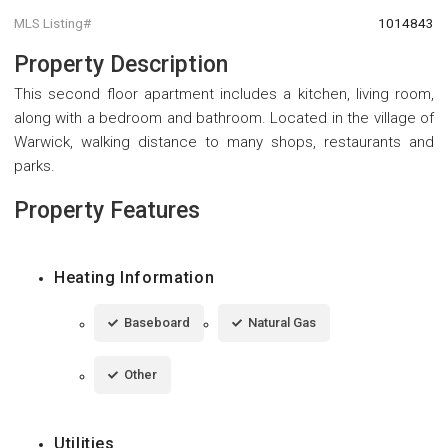
MLS Listing#
1014843
Property Description
This second floor apartment includes a kitchen, living room,
along with a bedroom and bathroom. Located in the village of
Warwick, walking distance to many shops, restaurants and
parks.
Property Features
Heating Information
Baseboard
Natural Gas
Other
Utilities