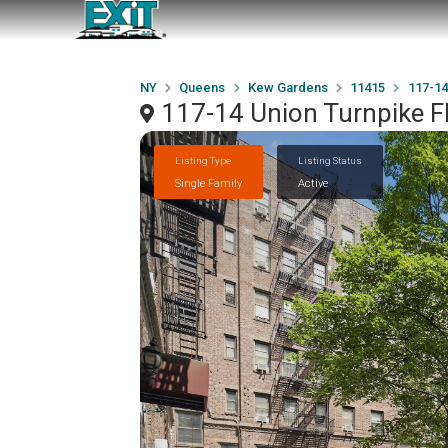
NY
Queens
Kew Gardens
11415
117-14
117-14 Union Turnpike 
Listing Type
Listing Status
Single Family
Active