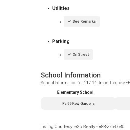
Utilities
See Remarks
Parking
On Street
School Information
School Information for
117-14 Union Turnpike F
Elementary School
Ps 99 Kew Gardens
Listing Courtesy
:
eXp Realty
-
888-276-0630