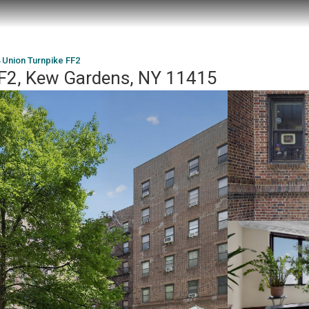
 Union Turnpike FF2
FF2, Kew Gardens, NY 11415