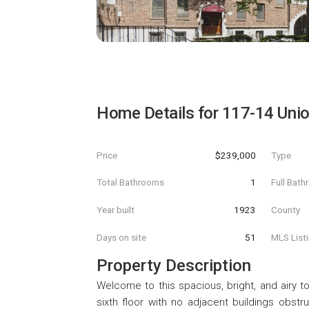
Home Details for
117-14 Unio
Price
$239,000
Type
Total Bathrooms
1
Full Bat
Year built
1923
County
Days on site
51
MLS List
Property Description
Welcome to this spacious, bright, and airy 
sixth floor with no adjacent buildings obstruc