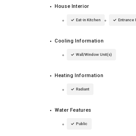
House Interior
Eat-in Kitchen
Entrance 
Cooling Information
Wall/Window Unit(s)
Heating Information
Radiant
Water Features
Public