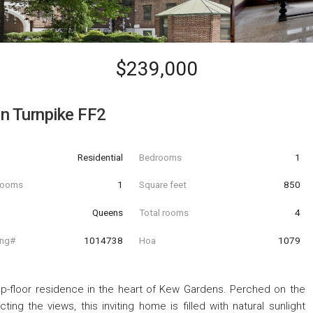
$239,000
n Turnpike FF2
Residential
Bedrooms
1
hrooms
1
Square feet
850
Queens
Total rooms
4
ing#
1014738
Hoa
1079
top-floor residence in the heart of Kew Gardens. Perched on the
ting the views, this inviting home is filled with natural sunlight