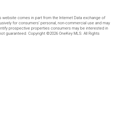
this website comes in part from the Internet Data exchange of
lusively for consumers' personal, non-commercial use and may
entify prospective properties consumers may be interested in
 not guaranteed. Copyright ©2026 OneKey MLS. All Rights