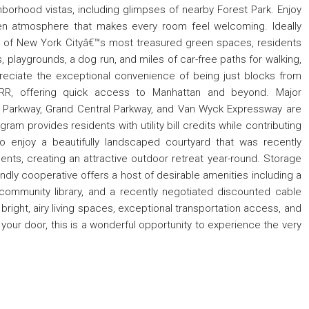
hborhood vistas, including glimpses of nearby Forest Park. Enjoy
en atmosphere that makes every room feel welcoming. Ideally
e of New York Cityâ€™s most treasured green spaces, residents
s, playgrounds, a dog run, and miles of car-free paths for walking,
reciate the exceptional convenience of being just blocks from
RR, offering quick access to Manhattan and beyond. Major
n Parkway, Grand Central Parkway, and Van Wyck Expressway are
ram provides residents with utility bill credits while contributing
so enjoy a beautifully landscaped courtyard that was recently
s, creating an attractive outdoor retreat year-round. Storage
endly cooperative offers a host of desirable amenities including a
a community library, and a recently negotiated discounted cable
ight, airy living spaces, exceptional transportation access, and
 your door, this is a wonderful opportunity to experience the very