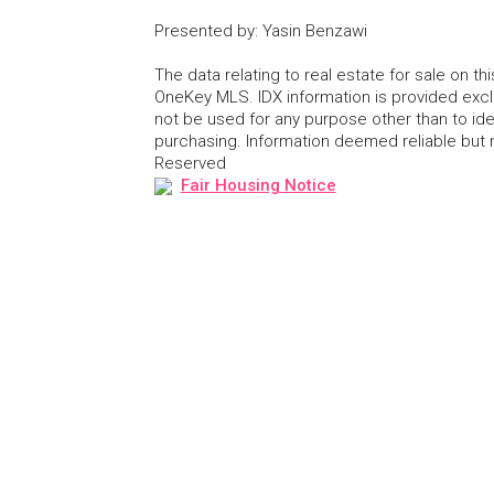
Presented by
:
Yasin Benzawi
The data relating to real estate for sale on 
OneKey MLS. IDX information is provided exc
not be used for any purpose other than to id
purchasing. Information deemed reliable but
Reserved
Fair Housing Notice