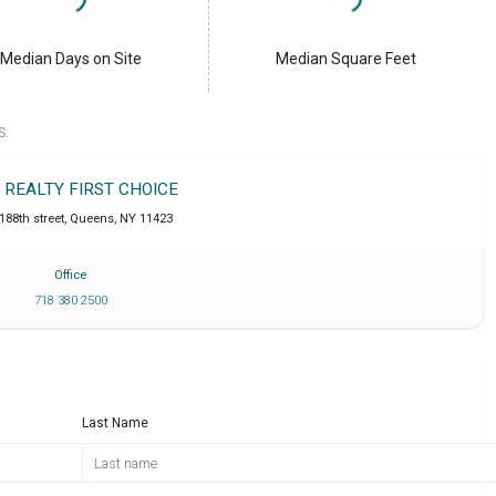
Median Days on Site
Median Square Feet
S.
T REALTY FIRST CHOICE
188th street
,
Queens
,
NY
11423
Office
718 380 2500
Last Name