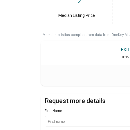
Median Listing Price
Market statistics compiled from data from OneKey ML
EXI
8015 
Request more details
First Name