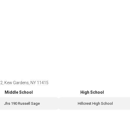
F2, Kew Gardens, NY 11415
Middle School
High School
Jhs 190 Russell Sage
Hillcrest High School