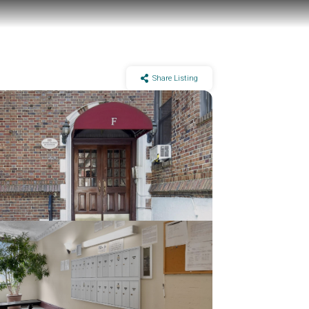
Share Listing