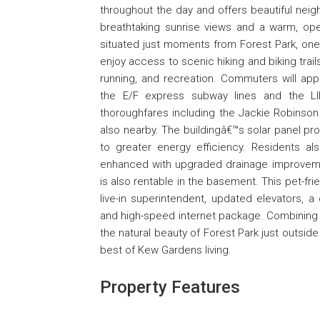
throughout the day and offers beautiful neig
breathtaking sunrise views and a warm, op
situated just moments from Forest Park, on
enjoy access to scenic hiking and biking trail
running, and recreation. Commuters will app
the E/F express subway lines and the LI
thoroughfares including the Jackie Robinso
also nearby. The buildingâ€™s solar panel prog
to greater energy efficiency. Residents al
enhanced with upgraded drainage improvement
is also rentable in the basement. This pet-fri
live-in superintendent, updated elevators, 
and high-speed internet package. Combining br
the natural beauty of Forest Park just outside
best of Kew Gardens living.
Property Features