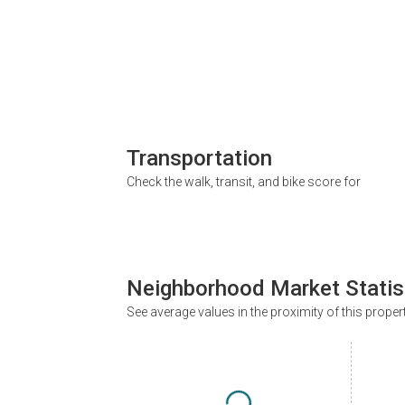
Transportation
Check the walk, transit, and bike score for
Neighborhood Market Statis
See average values in the proximity of this proper