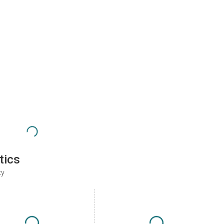
tics
ty