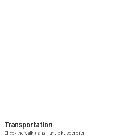
Transportation
Check the walk, transit, and bike score for