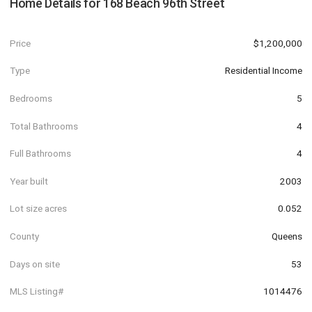
Home Details for
168 Beach 96th Street
Price
$1,200,000
Type
Residential Income
Bedrooms
5
Total Bathrooms
4
Full Bathrooms
4
Year built
2003
Lot size acres
0.052
County
Queens
Days on site
53
MLS Listing#
1014476