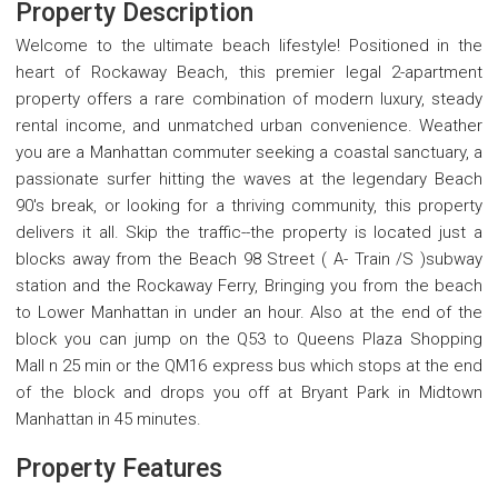
Property Description
Welcome to the ultimate beach lifestyle! Positioned in the
heart of Rockaway Beach, this premier legal 2-apartment
property offers a rare combination of modern luxury, steady
rental income, and unmatched urban convenience. Weather
you are a Manhattan commuter seeking a coastal sanctuary, a
passionate surfer hitting the waves at the legendary Beach
90's break, or looking for a thriving community, this property
delivers it all. Skip the traffic--the property is located just a
blocks away from the Beach 98 Street ( A- Train /S )subway
station and the Rockaway Ferry, Bringing you from the beach
to Lower Manhattan in under an hour. Also at the end of the
block you can jump on the Q53 to Queens Plaza Shopping
Mall n 25 min or the QM16 express bus which stops at the end
of the block and drops you off at Bryant Park in Midtown
Manhattan in 45 minutes.
Property Features