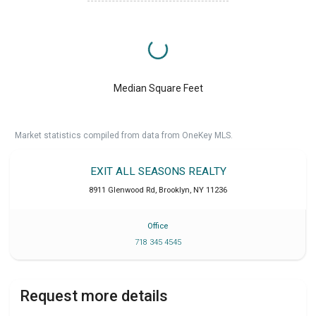
Median Square Feet
Market statistics compiled from data from OneKey MLS.
EXIT ALL SEASONS REALTY
8911 Glenwood Rd
,
Brooklyn
,
NY
11236
Office
718 345 4545
Request more details