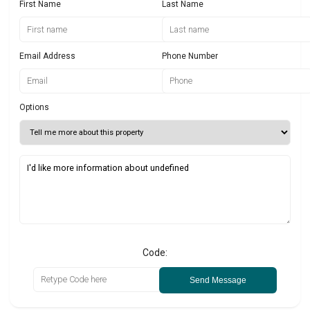
First Name
Last Name
Email Address
Phone Number
Options
Code:
Send Message