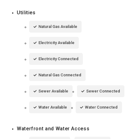
Utilities
Natural Gas Available
Electricity Available
Electricity Connected
Natural Gas Connected
Sewer Available
Sewer Connected
Water Available
Water Connected
Waterfront and Water Access