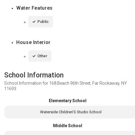
Water Features
Public
House Interior
Other
School Information
School Information for
168 Beach 96th Street, Far Rockaway, NY
11693
Elementary School
Waterside Children'S Studio School
Middle School