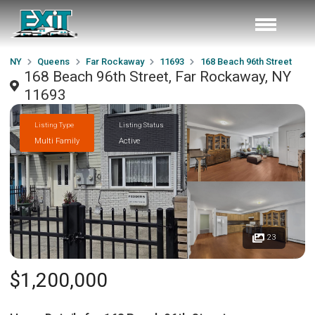
NY
Queens
Far Rockaway
11693
168 Beach 96th Street
168 Beach 96th Street, Far Rockaway, NY
11693
Listing Type
Listing Status
Multi Family
Active
23
$1,200,000