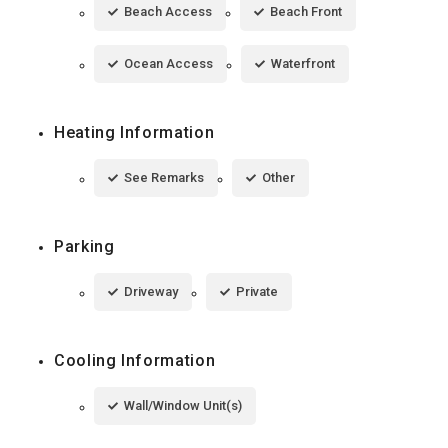
Beach Access
Beach Front
Ocean Access
Waterfront
Heating Information
See Remarks
Other
Parking
Driveway
Private
Cooling Information
Wall/Window Unit(s)