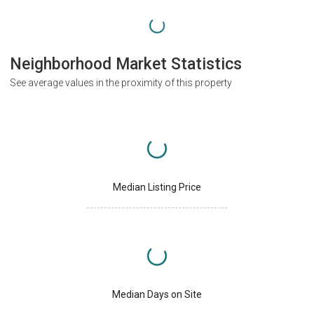
Neighborhood Market Statistics
See average values in the proximity of this property
Median Listing Price
Median Days on Site