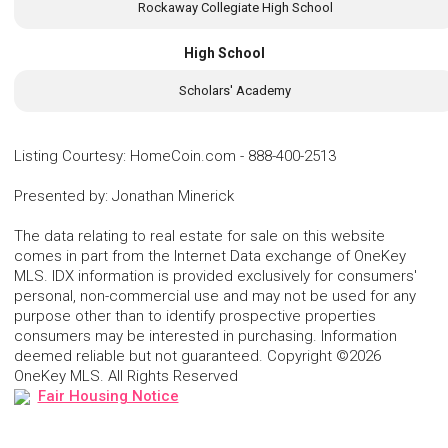
Rockaway Collegiate High School
High School
Scholars' Academy
Listing Courtesy
:
HomeCoin.com
-
888-400-2513
Presented by
:
Jonathan Minerick
The data relating to real estate for sale on this website
comes in part from the Internet Data exchange of OneKey
MLS. IDX information is provided exclusively for consumers'
personal, non-commercial use and may not be used for any
purpose other than to identify prospective properties
consumers may be interested in purchasing. Information
deemed reliable but not guaranteed. Copyright ©2026
OneKey MLS. All Rights Reserved
Fair Housing Notice