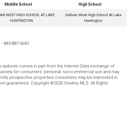
Middle School
High School
VAN WEST HIGH SCHOOL AT LAKE
Sullivan West High School At Lake
HUNTINGTON
Huntington
e
-
845-887-5640
this website comes in part from the Internet Data exchange of
lusively for consumers' personal, non-commercial use and may
entify prospective properties consumers may be interested in
 not guaranteed. Copyright ©2026 OneKey MLS. All Rights