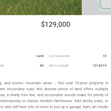
$129,000
Land
Lot size acres
10
ite
49
MLS Listing#
1014319
, and scenic mountain views -- this rural 10-acre property in
uiet secondary road, this diverse piece of land offers multiple
eas, a shady tree line, and accessible woods make for plenty of
 contemporary or classic modern farmhouse. Add decks, patio, or
r and still have lots of room to put up a garage, barn, art studio