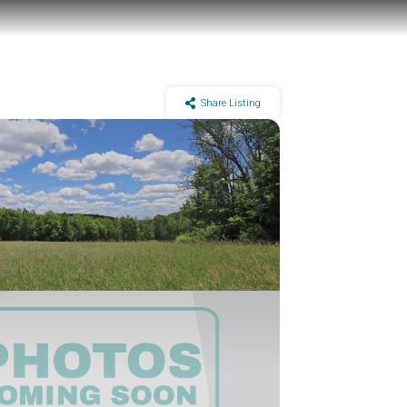
Share Listing