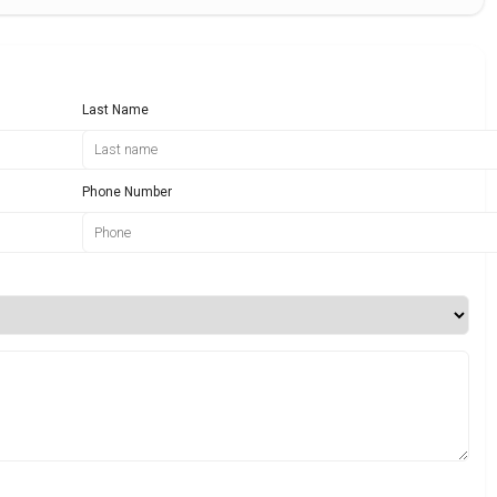
Last Name
Phone Number