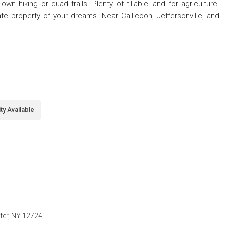
 hiking or quad trails. Plenty of tillable land for agriculture.
ate property of your dreams. Near Callicoon, Jeffersonville, and
ity Available
nter, NY 12724