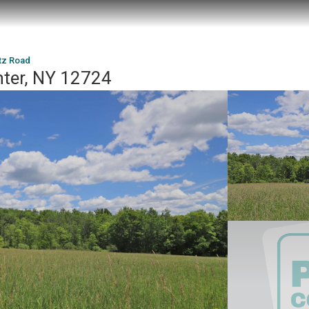
tz Road
nter, NY 12724