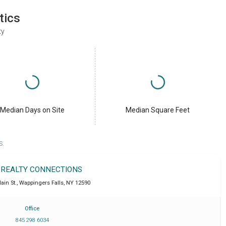
tics
ty
Median Days on Site
Median Square Feet
S.
 REALTY CONNECTIONS
ain St.
,
Wappingers Falls
,
NY
12590
Office
845 298 6034