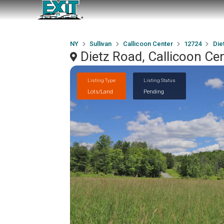
NY
Sullivan
Callicoon Center
12724
Die
Dietz Road, Callicoon Ce
Listing Type
Listing Status
Lots/Land
Pending