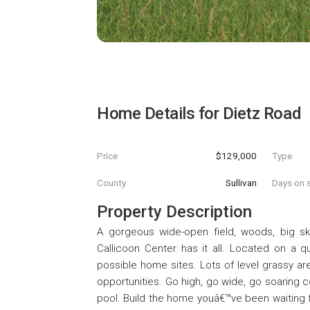
Home Details for
Dietz Road
Price
$129,000
Type
County
Sullivan
Days on s
Property Description
A gorgeous wide-open field, woods, big sky
Callicoon Center has it all. Located on a q
possible home sites. Lots of level grassy ar
opportunities. Go high, go wide, go soaring
pool. Build the home youâ€™ve been waiting fo