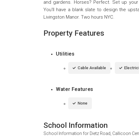
and gardens. Horses? Perfect. Set up your own
You'll have a blank slate to design the upst
Livingston Manor. Two hours NYC.
Property Features
Utilities
Cable Available
Electric
Water Features
None
School Information
School Information for
Dietz Road, Callicoon Ce