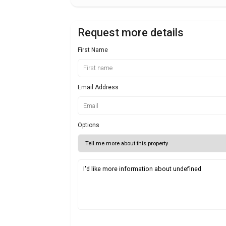
Request more details
First Name
Email Address
Options