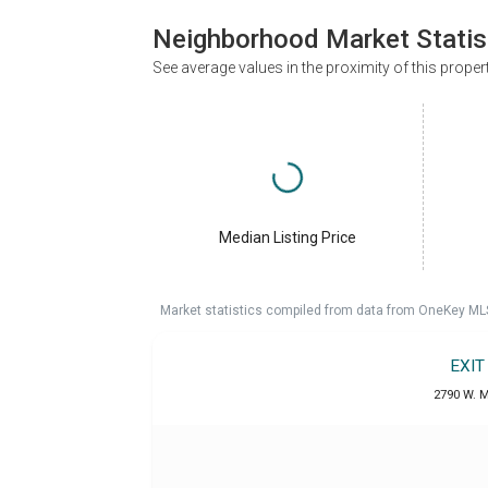
Neighborhood Market Statis
See average values in the proximity of this proper
Median Listing Price
Market statistics compiled from data from OneKey ML
EXIT
2790 W. M