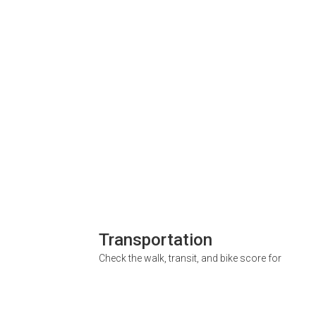
Transportation
Check the walk, transit, and bike score for