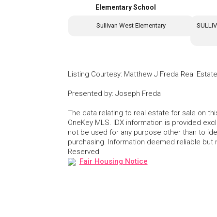
Elementary School
Sullivan West Elementary
SULLI
Listing Courtesy
:
Matthew J Freda Real Estat
Presented by
:
Joseph Freda
The data relating to real estate for sale on 
OneKey MLS. IDX information is provided exc
not be used for any purpose other than to id
purchasing. Information deemed reliable but
Reserved
Fair Housing Notice