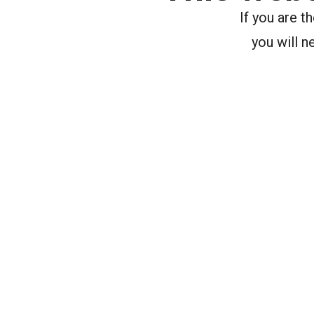
If you are 
you will n