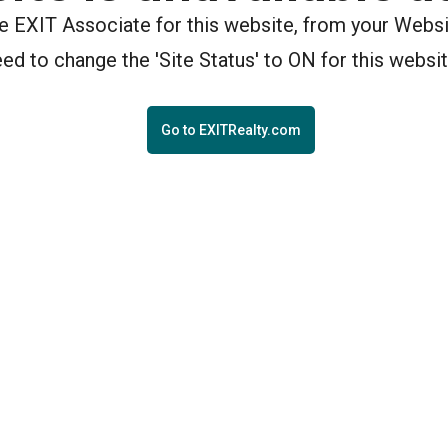
the EXIT Associate for this website, from your Webs
eed to change the 'Site Status' to ON for this websit
Go to EXITRealty.com