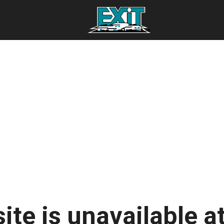
ite is unavailable at