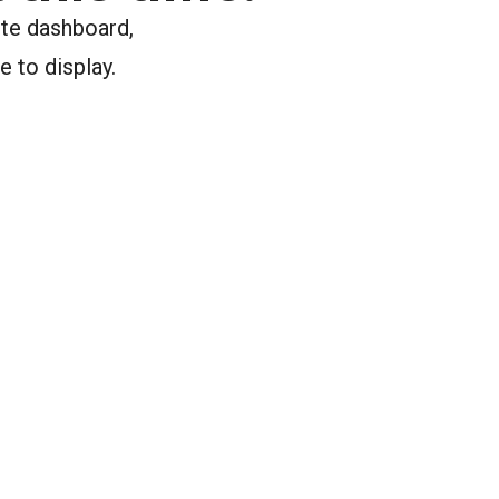
ite dashboard,
e to display.