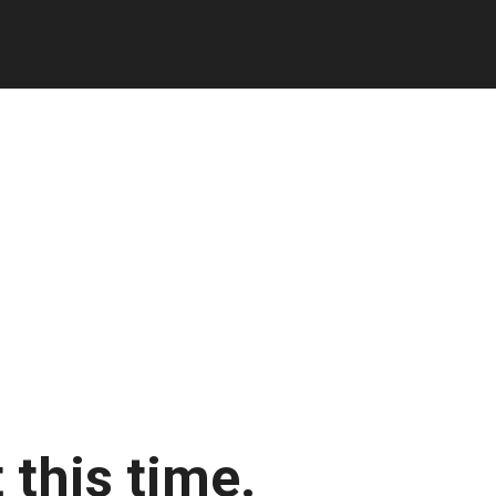
 this time.