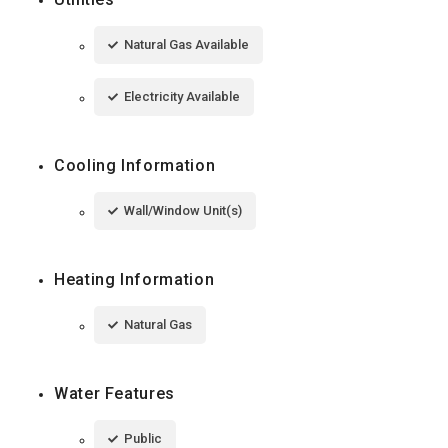
Natural Gas Available
Electricity Available
Cooling Information
Wall/Window Unit(s)
Heating Information
Natural Gas
Water Features
Public