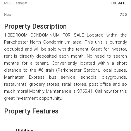
MLS Listing#
1009413
Hoa
755
Property Description
1-BEDROOM CONDOMINIUM FOR SALE Located within the
Parkchester North Condominium area. This unit is currently
occupied and will be sold with the tenant. Great for investor,
rent is directly deposited each month. No need to search
months for a tenant. Conveniently located within a short
distance to the #6 train (Parkchester Station), local buses,
Manhattan Express bus service, schools, playgrounds,
restaurants, grocery stores, retail stores, post office and so
much more! Monthly Maintenance is $755.41. Call now for this
great investment opportunity.
Property Features
Utilities