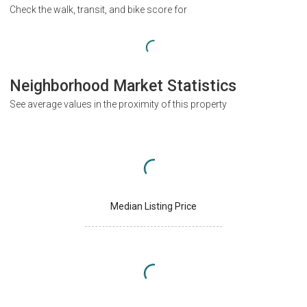
Check the walk, transit, and bike score for
Neighborhood Market Statistics
See average values in the proximity of this property
Median Listing Price