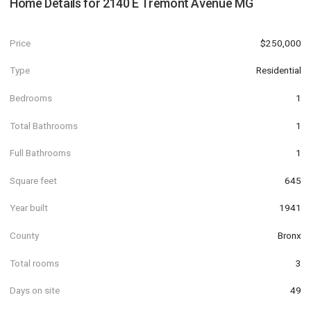
Home Details for
2140 E Tremont Avenue MG
Price
$250,000
Type
Residential
Bedrooms
1
Total Bathrooms
1
Full Bathrooms
1
Square feet
645
Year built
1941
County
Bronx
Total rooms
3
Days on site
49