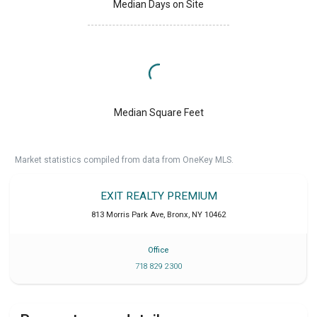
Median Days on Site
Median Square Feet
Market statistics compiled from data from OneKey MLS.
EXIT REALTY PREMIUM
813 Morris Park Ave
,
Bronx
,
NY
10462
Office
718 829 2300