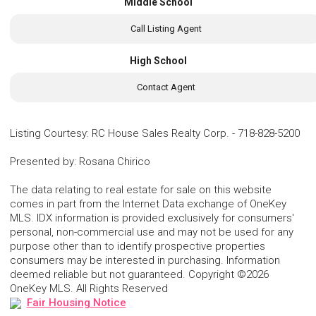
Middle School
Call Listing Agent
High School
Contact Agent
Listing Courtesy
:
RC House Sales Realty Corp.
-
718-828-5200
Presented by
:
Rosana Chirico
The data relating to real estate for sale on this website
comes in part from the Internet Data exchange of OneKey
MLS. IDX information is provided exclusively for consumers'
personal, non-commercial use and may not be used for any
purpose other than to identify prospective properties
consumers may be interested in purchasing. Information
deemed reliable but not guaranteed. Copyright ©2026
OneKey MLS. All Rights Reserved
Fair Housing Notice