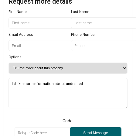
Request more details
First Name
Last Name
Email Address
Phone Number
Options
Code:
Send Message