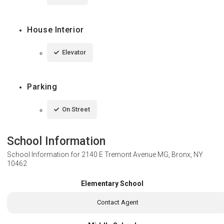
House Interior
Elevator
Parking
On Street
School Information
School Information for
2140 E Tremont Avenue MG, Bronx, NY
10462
Elementary School
Contact Agent