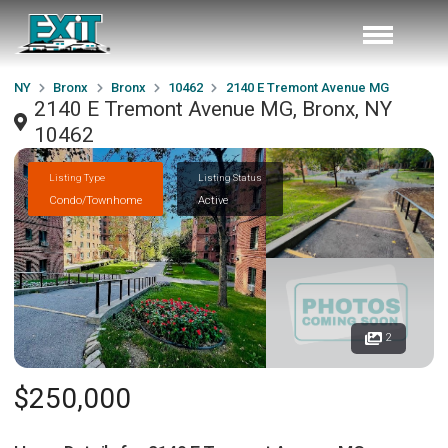
NY
Bronx
Bronx
10462
2140 E Tremont Avenue MG
2140 E Tremont Avenue MG, Bronx, NY
10462
Listing Type
Listing Status
Condo/Townhome
Active
2
$250,000