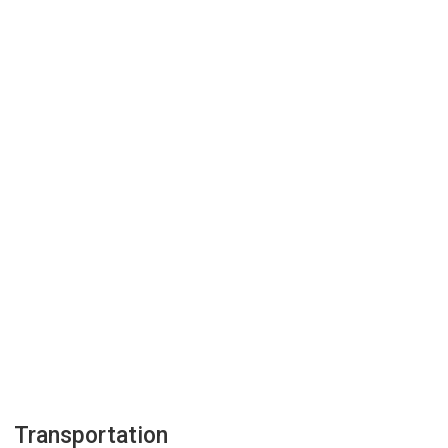
Transportation