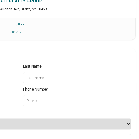
EXIT REALTY GROUP
Allerton Ave
,
Bronx
,
NY
10469
Office
718 319 8500
Last Name
Phone Number