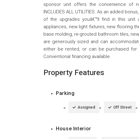
sponsor unit offers the convenience of n
INCLUDES ALL UTILITIES. As an added bonus, th
of the upgrades youâ€™ll find in this unit
appliances, new light fixtures, new flooring 
base molding, re-grouted bathroom tiles, ne
are generously sized and can accommodate qu
either be rented, or can be purchased for a
Conventional financing available.
Property Features
Parking
Assigned
Off Street
House Interior