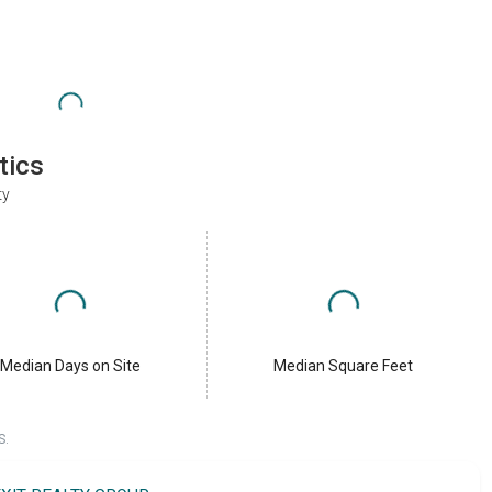
tics
ty
Median Days on Site
Median Square Feet
S.