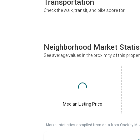
Transportation
Check the walk, transit, and bike score for
Neighborhood Market Statis
See average values in the proximity of this proper
Median Listing Price
Market statistics compiled from data from OneKey ML