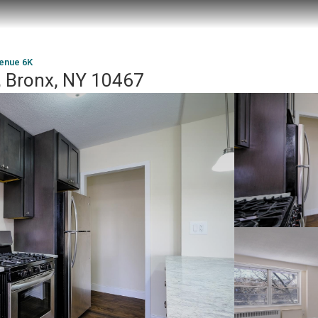
venue 6K
, Bronx, NY 10467