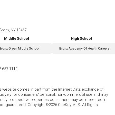
, Bronx, NY 10467
Middle School
High School
Bronx Green Middle School
Bronx Academy Of Health Careers
7-657-1114
this website comes in part from the Internet Data exchange of
lusively for consumers' personal, non-commercial use and may
entify prospective properties consumers may be interested in
 not guaranteed. Copyright ©2026 OneKey MLS. All Rights