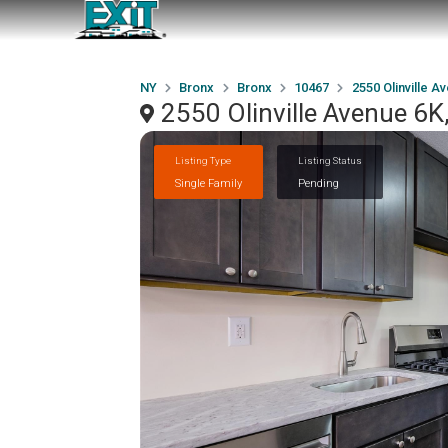
NY
Bronx
Bronx
10467
2550 Olinville A
2550 Olinville Avenue 6K
Listing Type
Listing Status
Single Family
Pending