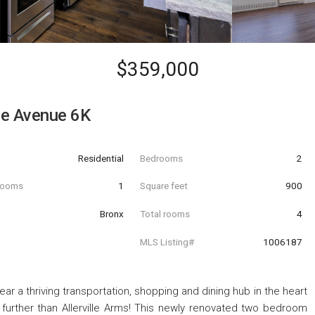
$359,000
lle Avenue 6K
Residential
Bedrooms
2
hrooms
1
Square feet
900
Bronx
Total rooms
4
MLS Listing#
1006187
ear a thriving transportation, shopping and dining hub in the heart
o further than Allerville Arms! This newly renovated two bedroom