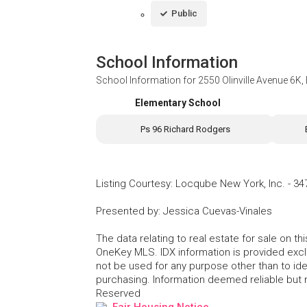
Public
School Information
School Information for
2550 Olinville Avenue 6K
Elementary School
Ps 96 Richard Rodgers
Listing Courtesy
:
Locqube New York, Inc.
-
34
Presented by
:
Jessica Cuevas-Vinales
The data relating to real estate for sale on 
OneKey MLS. IDX information is provided exc
not be used for any purpose other than to id
purchasing. Information deemed reliable but
Reserved
Fair Housing Notice