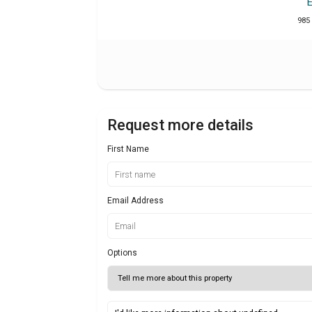
985 
Request more details
First Name
Email Address
Options