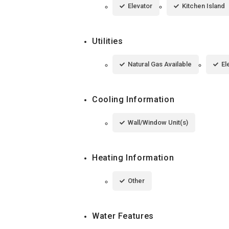
Elevator
Kitchen Island
Utilities
Natural Gas Available
El
Cooling Information
Wall/Window Unit(s)
Heating Information
Other
Water Features