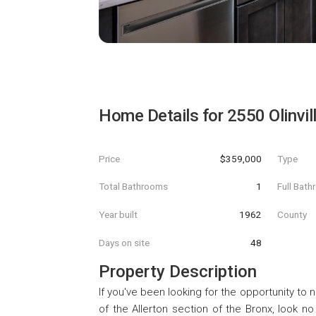
Home Details for
2550 Olinvi
Price
$359,000
Type
Total Bathrooms
1
Full Bat
Year built
1962
County
Days on site
48
Property Description
If you've been looking for the opportunity to n
of the Allerton section of the Bronx, look n