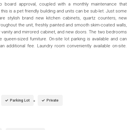
o board approval, coupled with a monthly maintenance that
is is a pet friendly building and units can be sub-let. Just some
 are stylish brand new kitchen cabinets, quartz counters, new
throughout the unit, freshly painted and smooth skim-coated walls,
w vanity and mirrored cabinet, and new doors. The two bedrooms
een-sized furniture. On-site lot parking is available and can
n additional fee. Laundry room conveniently available on-site.
Parking Lot
Private