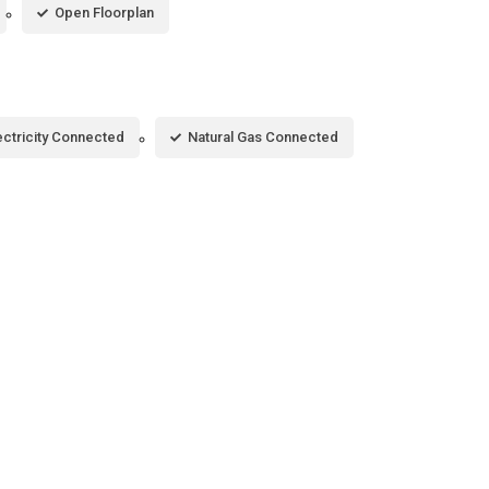
Open Floorplan
ectricity Connected
Natural Gas Connected