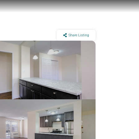
Share Listing