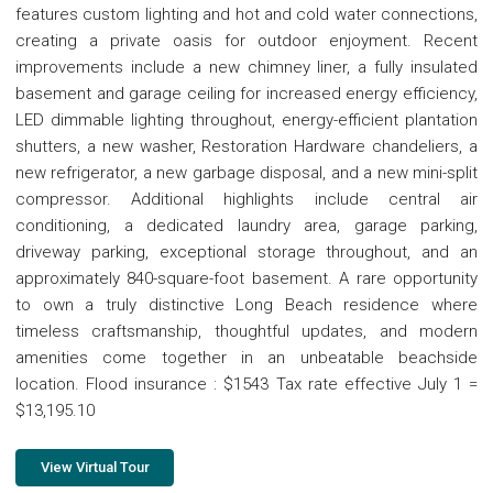
features custom lighting and hot and cold water connections,
creating a private oasis for outdoor enjoyment. Recent
improvements include a new chimney liner, a fully insulated
basement and garage ceiling for increased energy efficiency,
LED dimmable lighting throughout, energy-efficient plantation
shutters, a new washer, Restoration Hardware chandeliers, a
new refrigerator, a new garbage disposal, and a new mini-split
compressor. Additional highlights include central air
conditioning, a dedicated laundry area, garage parking,
driveway parking, exceptional storage throughout, and an
approximately 840-square-foot basement. A rare opportunity
to own a truly distinctive Long Beach residence where
timeless craftsmanship, thoughtful updates, and modern
amenities come together in an unbeatable beachside
location. Flood insurance : $1543 Tax rate effective July 1 =
$13,195.10
View Virtual Tour