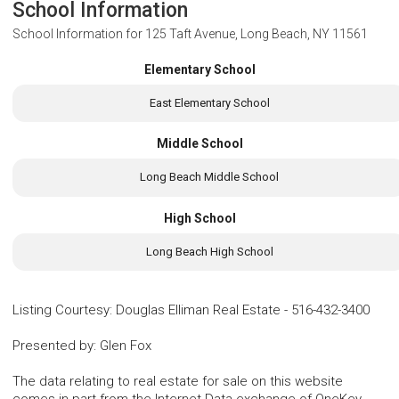
School Information
School Information for
125 Taft Avenue, Long Beach, NY 11561
Elementary School
East Elementary School
Middle School
Long Beach Middle School
High School
Long Beach High School
Listing Courtesy
:
Douglas Elliman Real Estate
-
516-432-3400
Presented by
:
Glen Fox
The data relating to real estate for sale on this website