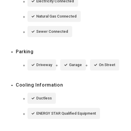
Electricity Connected
Natural Gas Connected
Sewer Connected
Parking
Driveway
Garage
On Street
Cooling Information
Ductless
ENERGY STAR Qualified Equipment