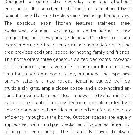
Designed for comfortable everyday living and effortless
entertaining, the sun-drenched floor plan is anchored by a
beautiful wood-burning fireplace and inviting gathering areas.
The spacious eat-in kitchen features stainless steel
appliances, abundant cabinetry, a center island, a new
refrigerator, and a new garbage disposalâ€”perfect for casual
meals, morning coffee, or entertaining guests. A formal dining
area provides additional space for hosting family and friends.
This home offers three generously sized bedrooms, two-and-
a-half bathrooms, and a versatile bonus room that can serve
as a fourth bedroom, home office, or nursery. The expansive
primary suite is a true retreat, featuring vaulted ceilings,
multiple skylights, ample closet space, and a spa-inspired en-
suite bath with a luxurious steam shower. Individual mini-split
systems are installed in every bedroom, complemented by a
new compressor that provides enhanced comfort and energy
efficiency throughout the home. Outdoor spaces are equally
impressive, with multiple decks and balconies ideal for
relaxing or entertaining. The beautifully paved backyard