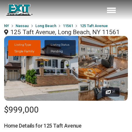
NY
Nassau
Long Beach
11561
125 Taft Avenue
125 Taft Avenue, Long Beach, NY 11561
Listing Type
Listing Status
Single Family
Pending
31
$999,000
Home Details for
125 Taft Avenue