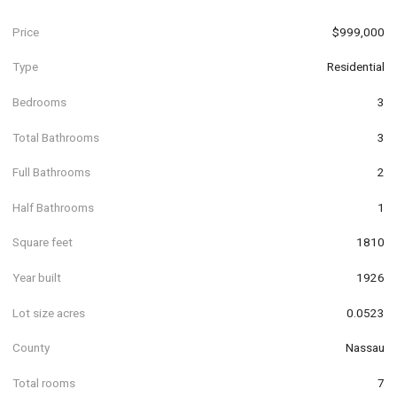
Price
$999,000
Type
Residential
Bedrooms
3
Total Bathrooms
3
Full Bathrooms
2
Half Bathrooms
1
Square feet
1810
Year built
1926
Lot size acres
0.0523
County
Nassau
Total rooms
7