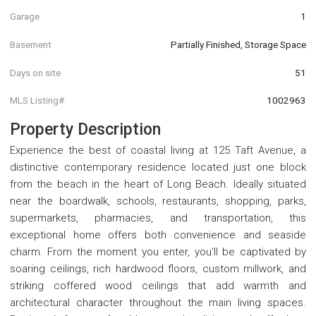
Garage
1
Basement
Partially Finished, Storage Space
Days on site
51
MLS Listing#
1002963
Property Description
Experience the best of coastal living at 125 Taft Avenue, a
distinctive contemporary residence located just one block
from the beach in the heart of Long Beach. Ideally situated
near the boardwalk, schools, restaurants, shopping, parks,
supermarkets, pharmacies, and transportation, this
exceptional home offers both convenience and seaside
charm. From the moment you enter, you'll be captivated by
soaring ceilings, rich hardwood floors, custom millwork, and
striking coffered wood ceilings that add warmth and
architectural character throughout the main living spaces.