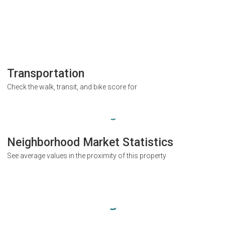
Transportation
Check the walk, transit, and bike score for
Neighborhood Market Statistics
See average values in the proximity of this property