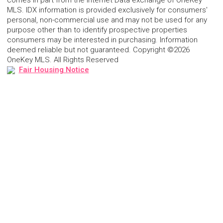
comes in part from the Internet Data exchange of OneKey
MLS. IDX information is provided exclusively for consumers'
personal, non-commercial use and may not be used for any
purpose other than to identify prospective properties
consumers may be interested in purchasing. Information
deemed reliable but not guaranteed. Copyright ©2026
OneKey MLS. All Rights Reserved
Fair Housing Notice