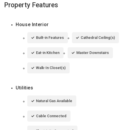
Property Features
House Interior
Built-in Features
Cathedral Ceiling(s)
Eat-in Kitchen
Master Downstairs
Walk-In Closet(s)
Utilities
Natural Gas Available
Cable Connected