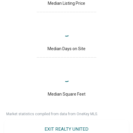
Median Listing Price
Median Days on Site
Median Square Feet
Market statistics compiled from data from OneKey MLS.
EXIT REALTY UNITED