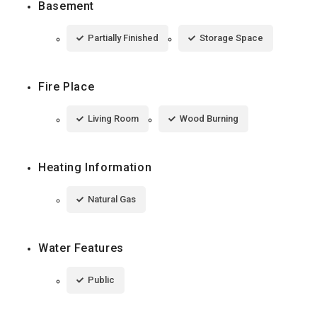
Basement
Partially Finished
Storage Space
Fire Place
Living Room
Wood Burning
Heating Information
Natural Gas
Water Features
Public