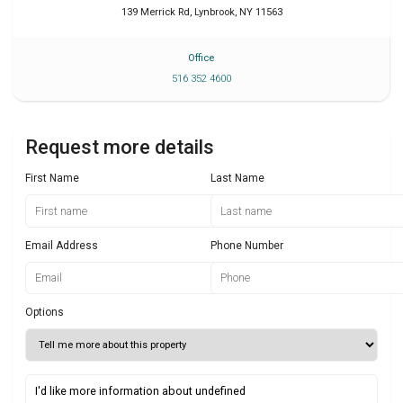
139 Merrick Rd
,
Lynbrook
,
NY
11563
Office
516 352 4600
Request more details
First Name
Last Name
Email Address
Phone Number
Options