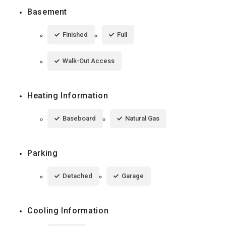
Basement
Finished
Full
Walk-Out Access
Heating Information
Baseboard
Natural Gas
Parking
Detached
Garage
Cooling Information