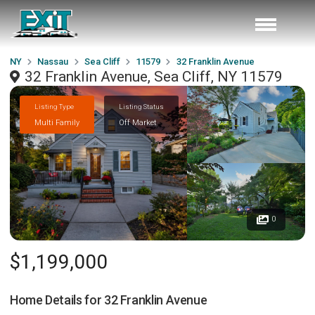
NY
Nassau
Sea Cliff
11579
32 Franklin Avenue
32 Franklin Avenue, Sea Cliff, NY 11579
Listing Type
Listing Status
Multi Family
Off Market
0
$1,199,000
Home Details for
32 Franklin Avenue