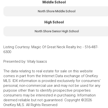
Middle School
North Shore Middle School
High School
North Shore Senior High School
Listing Courtesy
:
Magic Of Great Neck Realty Inc
-
516-487-
6300
Presented by
:
Vitaly Isaacs
The data relating to real estate for sale on this website
comes in part from the Internet Data exchange of OneKey
MLS. IDX information is provided exclusively for consumers'
personal, non-commercial use and may not be used for any
purpose other than to identify prospective properties
consumers may be interested in purchasing. Information
deemed reliable but not guaranteed. Copyright ©2026
OneKey MLS. All Rights Reserved