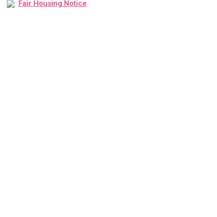
Fair Housing Notice