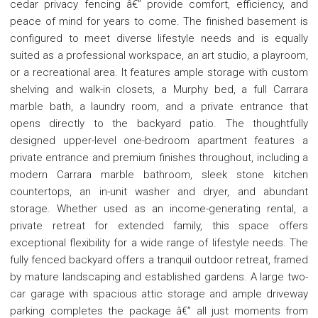
cedar privacy fencing â€” provide comfort, efficiency, and
peace of mind for years to come. The finished basement is
configured to meet diverse lifestyle needs and is equally
suited as a professional workspace, an art studio, a playroom,
or a recreational area. It features ample storage with custom
shelving and walk-in closets, a Murphy bed, a full Carrara
marble bath, a laundry room, and a private entrance that
opens directly to the backyard patio. The thoughtfully
designed upper-level one-bedroom apartment features a
private entrance and premium finishes throughout, including a
modern Carrara marble bathroom, sleek stone kitchen
countertops, an in-unit washer and dryer, and abundant
storage. Whether used as an income-generating rental, a
private retreat for extended family, this space offers
exceptional flexibility for a wide range of lifestyle needs. The
fully fenced backyard offers a tranquil outdoor retreat, framed
by mature landscaping and established gardens. A large two-
car garage with spacious attic storage and ample driveway
parking completes the package â€” all just moments from