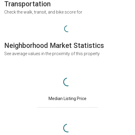
Transportation
Check the walk, transit, and bike score for
Neighborhood Market Statistics
See average values in the proximity of this property
Median Listing Price