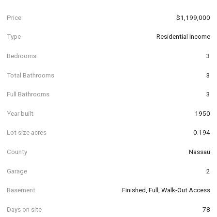
Price
$1,199,000
Type
Residential Income
Bedrooms
3
Total Bathrooms
3
Full Bathrooms
3
Year built
1950
Lot size acres
0.194
County
Nassau
Garage
2
Basement
Finished, Full, Walk-Out Access
Days on site
78