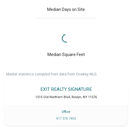
Median Days on Site
Median Square Feet
Market statistics compiled from data from OneKey MLS.
EXIT REALTY SIGNATURE
1515 Old Northern Blvd
,
Roslyn
,
NY
11576
Office
917 376 7453