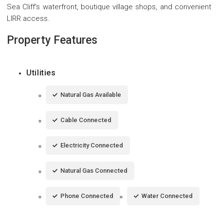
Sea Cliff's waterfront, boutique village shops, and convenient
LIRR access.
Property Features
Utilities
Natural Gas Available
Cable Connected
Electricity Connected
Natural Gas Connected
Phone Connected
Water Connected