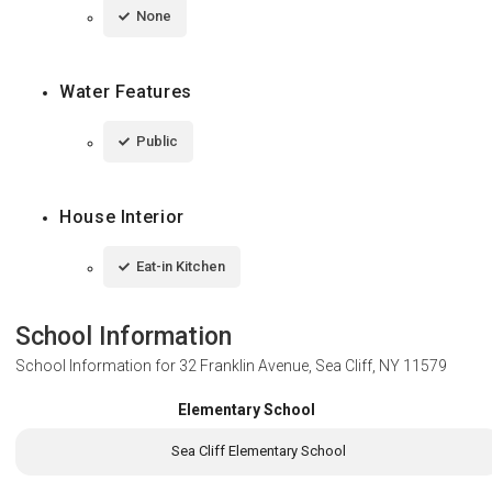
None
Water Features
Public
House Interior
Eat-in Kitchen
School Information
School Information for
32 Franklin Avenue, Sea Cliff, NY 11579
Elementary School
Sea Cliff Elementary School