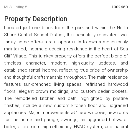
MLS Listing#
1002660
Property Description
Located just one block from the park and within the North
Shore Central School District, this beautifully renovated two-
family home offers a rare opportunity to own a meticulously
maintained, income-producing residence in the heart of Sea
Cliff Village. This turnkey property offers the perfect blend of
timeless character, modern, high-quality updates, and
established rental income, reflecting true pride of ownership
and thoughtful craftsmanship throughout. The main residence
features sun-drenched living spaces, refinished hardwood
floors, elegant crown moldings, and custom cedar closets.
The remodeled kitchen and bath, highlighted by pristine
finishes, include a new custom kitchen floor and upgraded
appliances. Major improvements â€” new windows, new roofs
for the home and garage, awnings, an upgraded hot-water
boiler, a premium high-efficiency HVAC system, and natural