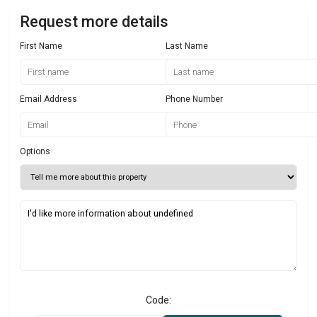
Request more details
First Name
Last Name
Email Address
Phone Number
Options
Code: