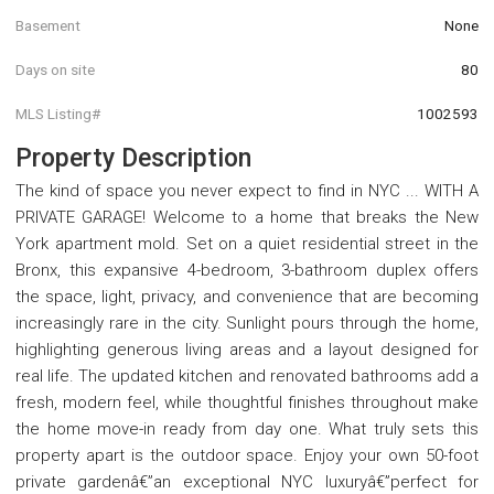
Basement
None
Days on site
80
MLS Listing#
1002593
Property Description
The kind of space you never expect to find in NYC ... WITH A
PRIVATE GARAGE! Welcome to a home that breaks the New
York apartment mold. Set on a quiet residential street in the
Bronx, this expansive 4-bedroom, 3-bathroom duplex offers
the space, light, privacy, and convenience that are becoming
increasingly rare in the city. Sunlight pours through the home,
highlighting generous living areas and a layout designed for
real life. The updated kitchen and renovated bathrooms add a
fresh, modern feel, while thoughtful finishes throughout make
the home move-in ready from day one. What truly sets this
property apart is the outdoor space. Enjoy your own 50-foot
private gardenâ€”an exceptional NYC luxuryâ€”perfect for