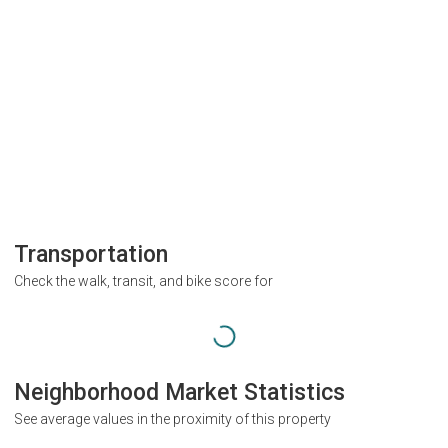
Transportation
Check the walk, transit, and bike score for
Neighborhood Market Statistics
See average values in the proximity of this property