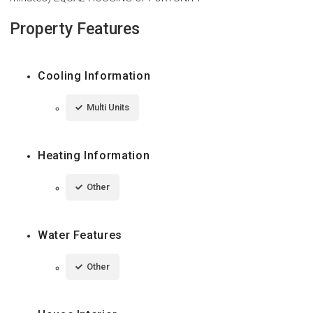
Property Features
Cooling Information
Multi Units
Heating Information
Other
Water Features
Other