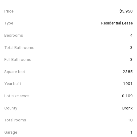
Price
$5,950
Type
Residential Lease
Bedrooms
4
Total Bathrooms
3
Full Bathrooms
3
Square feet
2385
Year built
1901
Lot size acres
0.109
County
Bronx
Total rooms
10
Garage
1