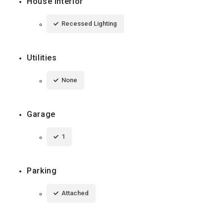
House Interior
Recessed Lighting
Utilities
None
Garage
1
Parking
Attached