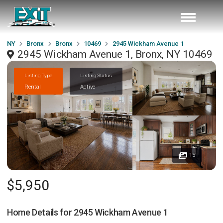
NY
Bronx
Bronx
10469
2945 Wickham Avenue 1
2945 Wickham Avenue 1, Bronx, NY 10469
Listing Type
Listing Status
Rental
Active
15
$5,950
Home Details for
2945 Wickham Avenue 1