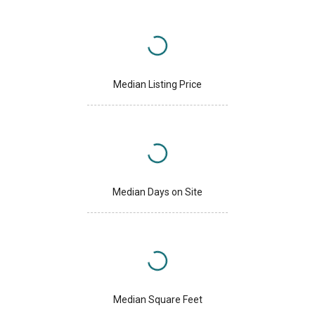
Median Listing Price
Median Days on Site
Median Square Feet