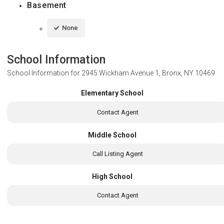
Basement
None
School Information
School Information for
2945 Wickham Avenue 1, Bronx, NY 10469
Elementary School
Contact Agent
Middle School
Call Listing Agent
High School
Contact Agent