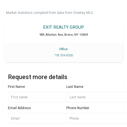
Market statistics compiled from data from OneKey MLS.
EXIT REALTY GROUP
985 Allerton Ave
,
Bronx
,
NY
10469
Office
718 319 8500
Request more details
First Name
Last Name
Email Address
Phone Number