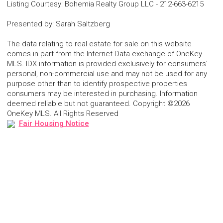
Listing Courtesy
:
Bohemia Realty Group LLC
-
212-663-6215
Presented by
:
Sarah Saltzberg
The data relating to real estate for sale on this website
comes in part from the Internet Data exchange of OneKey
MLS. IDX information is provided exclusively for consumers'
personal, non-commercial use and may not be used for any
purpose other than to identify prospective properties
consumers may be interested in purchasing. Information
deemed reliable but not guaranteed. Copyright ©2026
OneKey MLS. All Rights Reserved
Fair Housing Notice