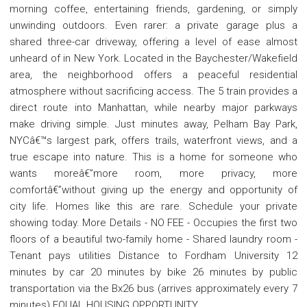
morning coffee, entertaining friends, gardening, or simply
unwinding outdoors. Even rarer: a private garage plus a
shared three-car driveway, offering a level of ease almost
unheard of in New York. Located in the Baychester/Wakefield
area, the neighborhood offers a peaceful residential
atmosphere without sacrificing access. The 5 train provides a
direct route into Manhattan, while nearby major parkways
make driving simple. Just minutes away, Pelham Bay Park,
NYCâ€™s largest park, offers trails, waterfront views, and a
true escape into nature. This is a home for someone who
wants moreâ€”more room, more privacy, more
comfortâ€”without giving up the energy and opportunity of
city life. Homes like this are rare. Schedule your private
showing today. More Details - NO FEE - Occupies the first two
floors of a beautiful two-family home - Shared laundry room -
Tenant pays utilities Distance to Fordham University 12
minutes by car 20 minutes by bike 26 minutes by public
transportation via the Bx26 bus (arrives approximately every 7
minutes) EQUAL HOUSING OPPORTUNITY