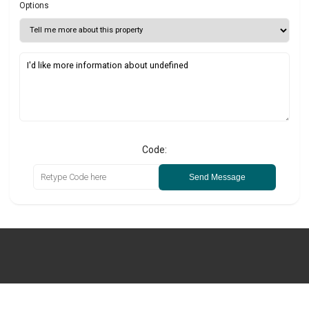
Options
Code:
Send Message