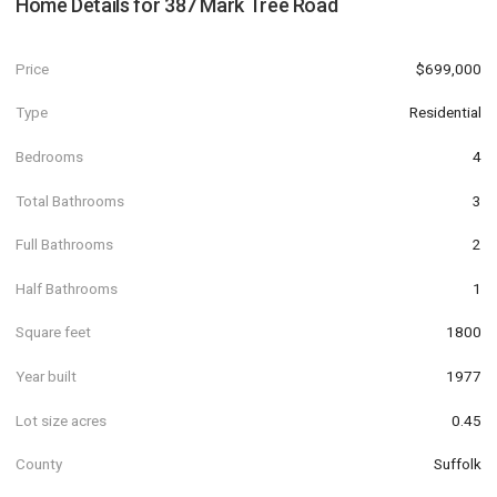
Home Details for
387 Mark Tree Road
Price
$699,000
Type
Residential
Bedrooms
4
Total Bathrooms
3
Full Bathrooms
2
Half Bathrooms
1
Square feet
1800
Year built
1977
Lot size acres
0.45
County
Suffolk