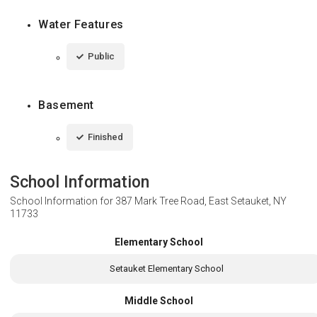
Water Features
Public
Basement
Finished
School Information
School Information for
387 Mark Tree Road, East Setauket, NY
11733
Elementary School
Setauket Elementary School
Middle School