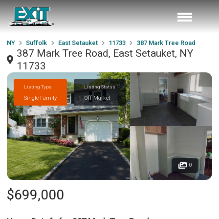
NY
Suffolk
East Setauket
11733
387 Mark Tree Road
387 Mark Tree Road, East Setauket, NY
11733
Listing Type
Listing Status
Single Family
Off Market
0
$699,000