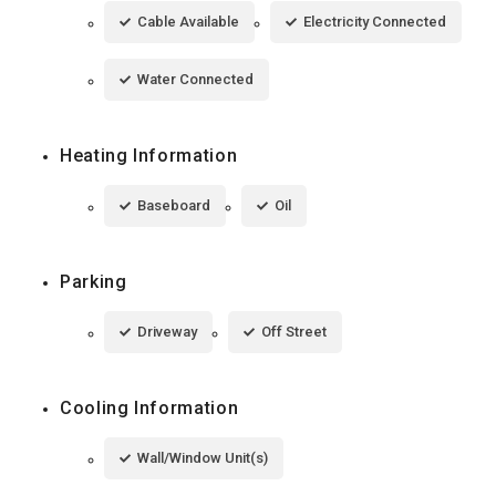
Cable Available
Electricity Connected
Water Connected
Heating Information
Baseboard
Oil
Parking
Driveway
Off Street
Cooling Information
Wall/Window Unit(s)