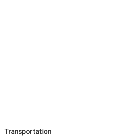
Transportation