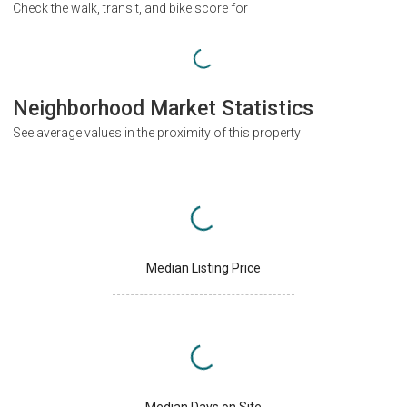
Check the walk, transit, and bike score for
Neighborhood Market Statistics
See average values in the proximity of this property
Median Listing Price