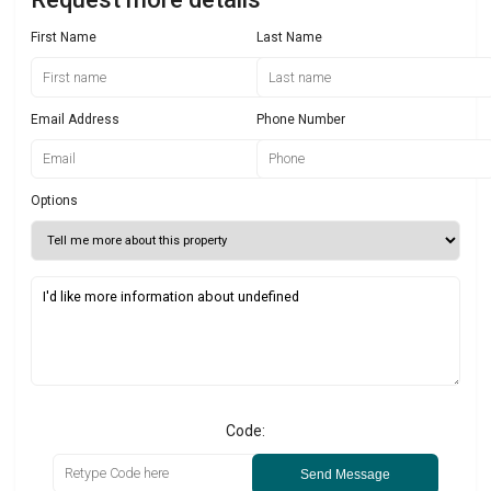
First Name
Last Name
Email Address
Phone Number
Options
Code:
Send Message