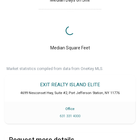
Median Days on Site
Median Square Feet
Market statistics compiled from data from OneKey MLS.
EXIT REALTY ISLAND ELITE
4699 Nesconset Hwy, Suite #2
,
Port Jefferson Station
,
NY
11776
Office
631 331 4000
Request more details