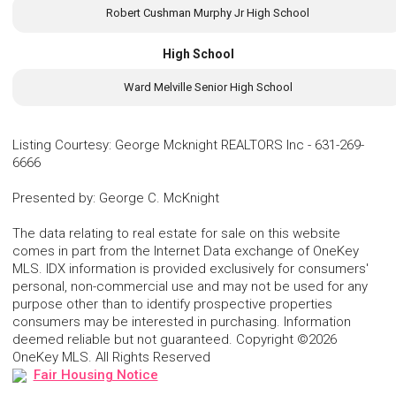
Robert Cushman Murphy Jr High School
High School
Ward Melville Senior High School
Listing Courtesy
:
George Mcknight REALTORS Inc
-
631-269-
6666
Presented by
:
George C. McKnight
The data relating to real estate for sale on this website
comes in part from the Internet Data exchange of OneKey
MLS. IDX information is provided exclusively for consumers'
personal, non-commercial use and may not be used for any
purpose other than to identify prospective properties
consumers may be interested in purchasing. Information
deemed reliable but not guaranteed. Copyright ©2026
OneKey MLS. All Rights Reserved
Fair Housing Notice