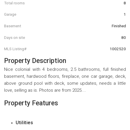
Total rooms
8
Garage
1
Basement
Finished
Days on site
80
MLS Listing#
1002520
Property Description
Nice colonial with 4 bedrooms, 2.5 bathrooms, full finished
basement, hardwood floors, fireplace, one car garage, deck,
above ground pool with deck, some updates, needs a little
love, selling as is. Photos are from 2025....
Property Features
Utilities