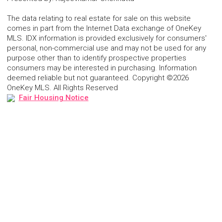
The data relating to real estate for sale on this website
comes in part from the Internet Data exchange of OneKey
MLS. IDX information is provided exclusively for consumers'
personal, non-commercial use and may not be used for any
purpose other than to identify prospective properties
consumers may be interested in purchasing. Information
deemed reliable but not guaranteed. Copyright ©2026
OneKey MLS. All Rights Reserved
Fair Housing Notice