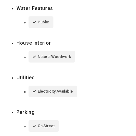
Water Features
Public
House Interior
Natural Woodwork
Utilities
Electricity Available
Parking
On Street