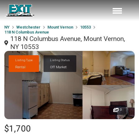
NY
Westchester
Mount Vernon
10553
118 N Columbus Avenue
118 N Columbus Avenue, Mount Vernon,
NY 10553
Listing Type
Listing Status
Rental
Off Market
0
$1,700