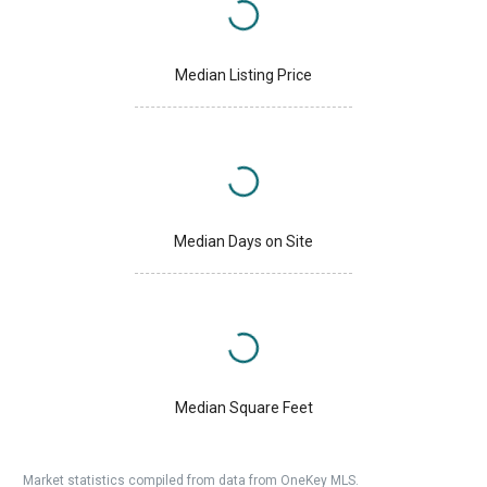
Median Listing Price
Median Days on Site
Median Square Feet
Market statistics compiled from data from OneKey MLS.