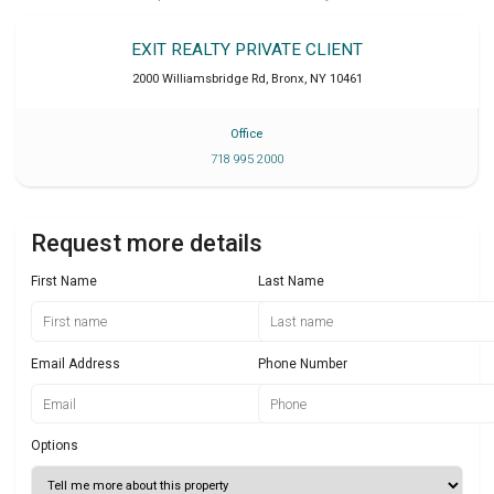
EXIT REALTY PRIVATE CLIENT
2000 Williamsbridge Rd
,
Bronx
,
NY
10461
Office
718 995 2000
Request more details
First Name
Last Name
Email Address
Phone Number
Options