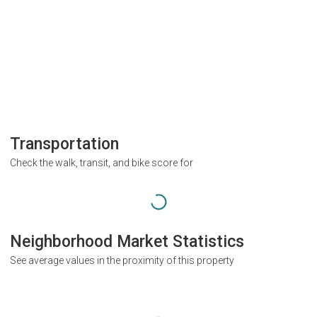
Transportation
Check the walk, transit, and bike score for
Neighborhood Market Statistics
See average values in the proximity of this property