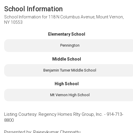
School Information
School Information for
118 N Columbus Avenue, Mount Vernon,
NY 10553
Elementary School
Pennington
Middle School
Benjamin Turner Middle School
High School
Mt Vernon High School
Listing Courtesy
:
Regency Homes Rlty Group, Inc.
-
914-713-
8800
Presented by
:
Rajeevkumar Chennattu