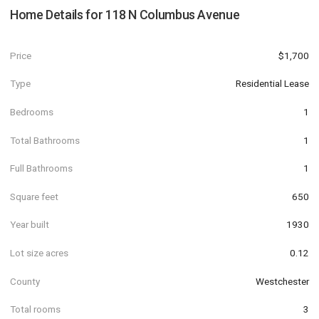
Home Details for
118 N Columbus Avenue
Price
$1,700
Type
Residential Lease
Bedrooms
1
Total Bathrooms
1
Full Bathrooms
1
Square feet
650
Year built
1930
Lot size acres
0.12
County
Westchester
Total rooms
3