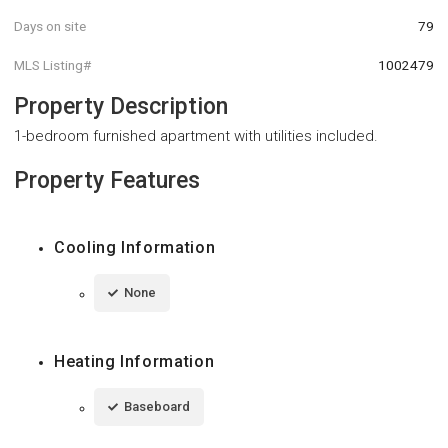
Days on site
79
MLS Listing#
1002479
Property Description
1-bedroom furnished apartment with utilities included.
Property Features
Cooling Information
None
Heating Information
Baseboard