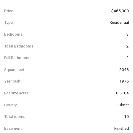
Price
$465,000
Type
Residential
Bedrooms
3
Total Bathrooms
2
Full Bathrooms
2
Square feet
2048
Year built
1976
Lot size acres
0.5104
County
Ulster
Total rooms
10
Basement
Finished