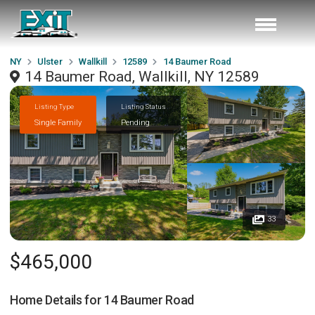
NY
Ulster
Wallkill
12589
14 Baumer Road
14 Baumer Road, Wallkill, NY 12589
Listing Type
Listing Status
Single Family
Pending
33
$465,000
Home Details for
14 Baumer Road