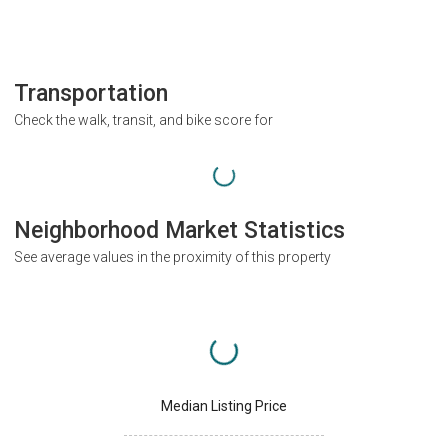
Transportation
Check the walk, transit, and bike score for
Neighborhood Market Statistics
See average values in the proximity of this property
Median Listing Price