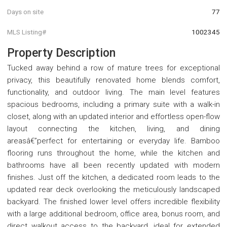
Days on site
77
MLS Listing#
1002345
Property Description
Tucked away behind a row of mature trees for exceptional
privacy, this beautifully renovated home blends comfort,
functionality, and outdoor living. The main level features
spacious bedrooms, including a primary suite with a walk-in
closet, along with an updated interior and effortless open-flow
layout connecting the kitchen, living, and dining
areasâ€”perfect for entertaining or everyday life. Bamboo
flooring runs throughout the home, while the kitchen and
bathrooms have all been recently updated with modern
finishes. Just off the kitchen, a dedicated room leads to the
updated rear deck overlooking the meticulously landscaped
backyard. The finished lower level offers incredible flexibility
with a large additional bedroom, office area, bonus room, and
direct walkout access to the backyard, ideal for extended