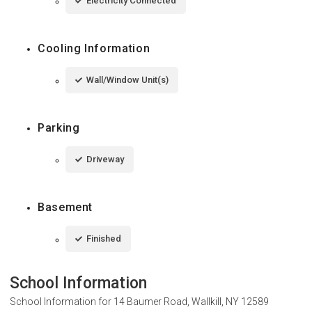
Electricity Connected
Cooling Information
Wall/Window Unit(s)
Parking
Driveway
Basement
Finished
School Information
School Information for
14 Baumer Road, Wallkill, NY 12589