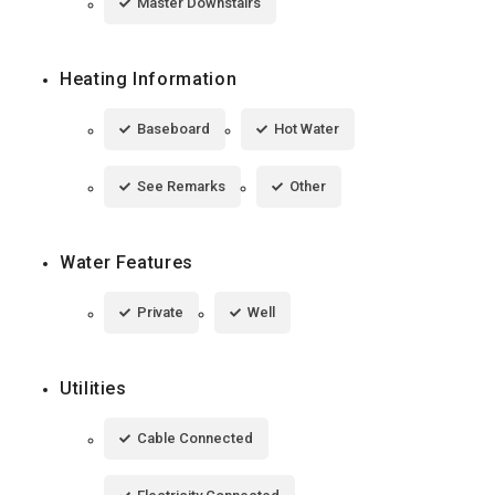
Master Downstairs
Heating Information
Baseboard
Hot Water
See Remarks
Other
Water Features
Private
Well
Utilities
Cable Connected