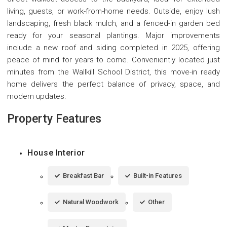
living, guests, or work-from-home needs. Outside, enjoy lush
landscaping, fresh black mulch, and a fenced-in garden bed
ready for your seasonal plantings. Major improvements
include a new roof and siding completed in 2025, offering
peace of mind for years to come. Conveniently located just
minutes from the Wallkill School District, this move-in ready
home delivers the perfect balance of privacy, space, and
modern updates.
Property Features
House Interior
Breakfast Bar
Built-in Features
Natural Woodwork
Other