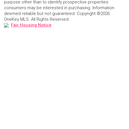
purpose other than to identify prospective properties
consumers may be interested in purchasing. Information
deemed reliable but not guaranteed. Copyright ©2026
OneKey MLS. All Rights Reserved
Fair Housing Notice