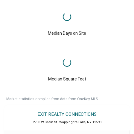
Median Days on Site
Median Square Feet
Market statistics compiled from data from OneKey MLS.
EXIT REALTY CONNECTIONS
2790 W. Main St.
,
Wappingers Falls
,
NY
12590