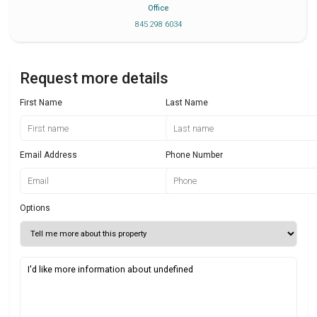
Office
845 298 6034
Request more details
First Name
Last Name
Email Address
Phone Number
Options