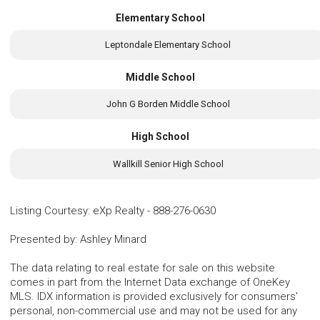
Elementary School
Leptondale Elementary School
Middle School
John G Borden Middle School
High School
Wallkill Senior High School
Listing Courtesy
:
eXp Realty
-
888-276-0630
Presented by
:
Ashley Minard
The data relating to real estate for sale on this website
comes in part from the Internet Data exchange of OneKey
MLS. IDX information is provided exclusively for consumers'
personal, non-commercial use and may not be used for any