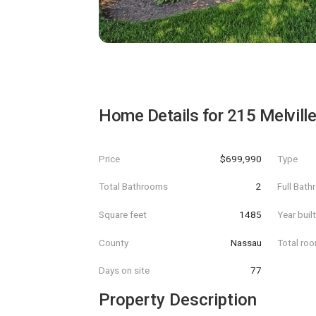
Home Details for
215 Melvill
Price
$699,990
Type
Total Bathrooms
2
Full Bat
Square feet
1485
Year buil
County
Nassau
Total ro
Days on site
77
Property Description