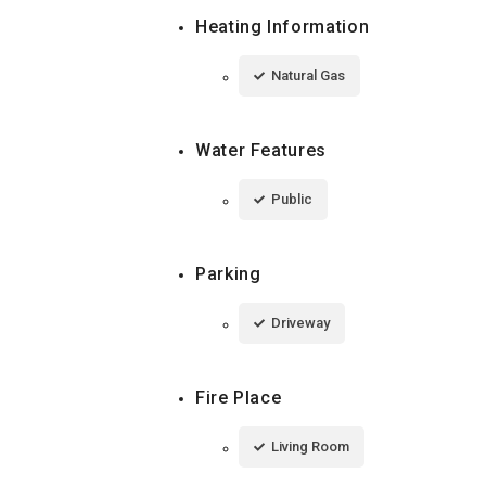
Heating Information
Natural Gas
Water Features
Public
Parking
Driveway
Fire Place
Living Room