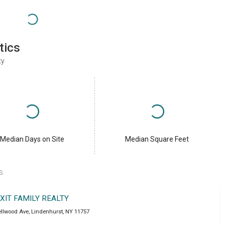
tics
ty
Median Days on Site
Median Square Feet
S.
XIT FAMILY REALTY
ellwood Ave
,
Lindenhurst
,
NY
11757