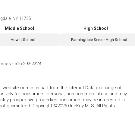
ngdale, NY 11735
Middle School
High School
Howitt School
Farmingdale Senior High School
Homes
-
516-293-2323
this website comes in part from the Internet Data exchange of
lusively for consumers' personal, non-commercial use and may
entify prospective properties consumers may be interested in
 not guaranteed. Copyright ©2026 OneKey MLS. All Rights