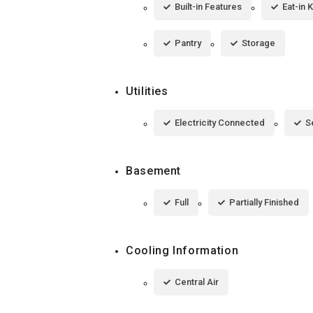
Built-in Features
Eat-in 
Pantry
Storage
Utilities
Electricity Connected
S
Basement
Full
Partially Finished
Cooling Information
Central Air