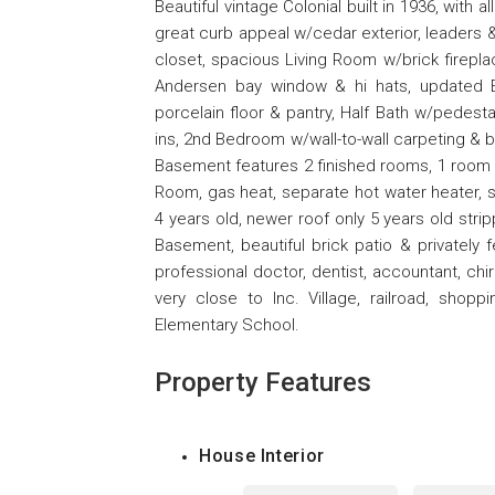
Beautiful vintage Colonial built in 1936, with 
great curb appeal w/cedar exterior, leaders 
closet, spacious Living Room w/brick firepla
Andersen bay window & hi hats, updated Ea
porcelain floor & pantry, Half Bath w/pedest
ins, 2nd Bedroom w/wall-to-wall carpeting & bui
Basement features 2 finished rooms, 1 room 
Room, gas heat, separate hot water heater, s
4 years old, newer roof only 5 years old stri
Basement, beautiful brick patio & privately 
professional doctor, dentist, accountant, chi
very close to Inc. Village, railroad, sho
Elementary School.
Property Features
House Interior