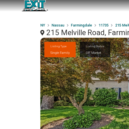
NY
Nassau
Farmingdale
11735
215 Melv
215 Melville Road, Farm
Listing Type
Listing Status
Single Family
Off Market