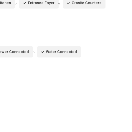
Kitchen
Entrance Foyer
Granite Counters
ewer Connected
Water Connected