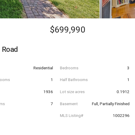
$699,990
e Road
Residential
Bedrooms
3
hrooms
1
Half Bathrooms
1
t
1936
Lot size acres
0.1912
oms
7
Basement
Full, Partially Finished
MLS Listing#
1002296