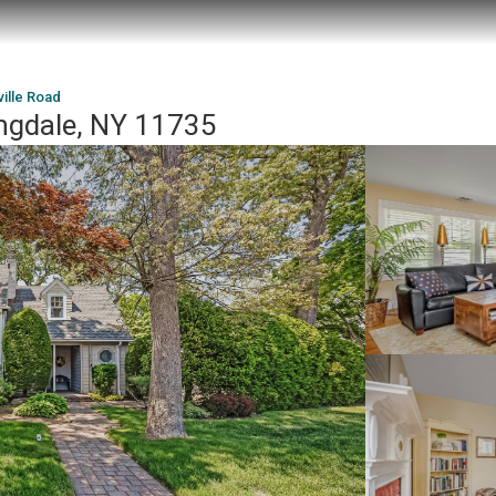
ille Road
ingdale, NY 11735