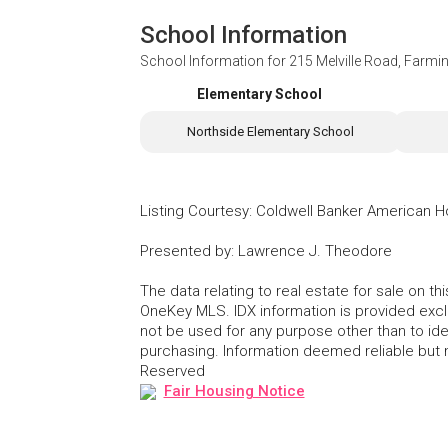
School Information
School Information for
215 Melville Road, Farmi
Elementary School
Northside Elementary School
Listing Courtesy
:
Coldwell Banker American 
Presented by
:
Lawrence J. Theodore
The data relating to real estate for sale on 
OneKey MLS. IDX information is provided exc
not be used for any purpose other than to id
purchasing. Information deemed reliable but
Reserved
Fair Housing Notice