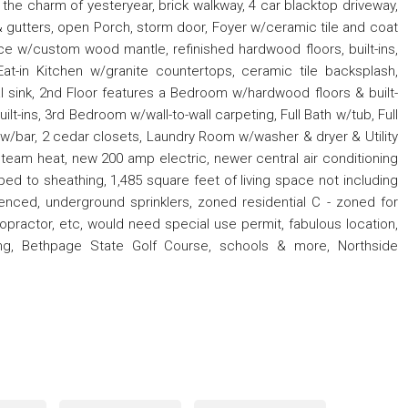
all the charm of yesteryear, brick walkway, 4 car blacktop driveway,
& gutters, open Porch, storm door, Foyer w/ceramic tile and coat
ce w/custom wood mantle, refinished hardwood floors, built-ins,
t-in Kitchen w/granite countertops, ceramic tile backsplash,
al sink, 2nd Floor features a Bedroom w/hardwood floors & built-
lt-ins, 3rd Bedroom w/wall-to-wall carpeting, Full Bath w/tub, Full
w/bar, 2 cedar closets, Laundry Room w/washer & dryer & Utility
team heat, new 200 amp electric, newer central air conditioning
pped to sheathing, 1,485 square feet of living space not including
fenced, underground sprinklers, zoned residential C - zoned for
ropractor, etc, would need special use permit, fabulous location,
pping, Bethpage State Golf Course, schools & more, Northside