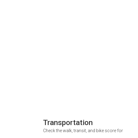
Transportation
Check the walk, transit, and bike score for