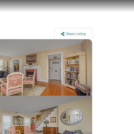
Share Listing