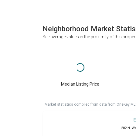
Neighborhood Market Statis
See average values in the proximity of this proper
Median Listing Price
Market statistics compiled from data from OneKey ML
E
202 N. W