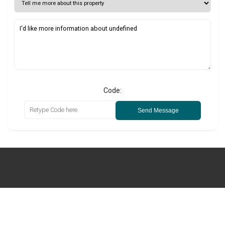
Code:
Send Message