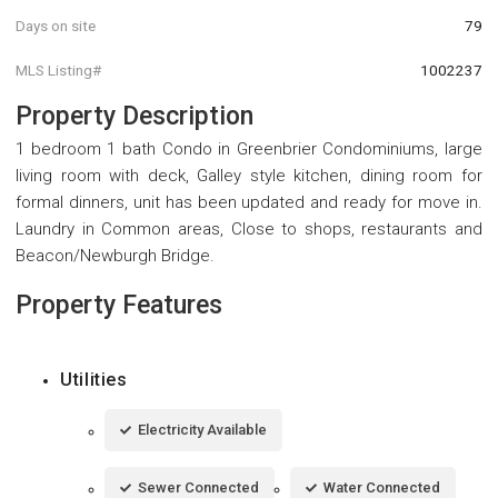
Days on site
79
MLS Listing#
1002237
Property Description
1 bedroom 1 bath Condo in Greenbrier Condominiums, large
living room with deck, Galley style kitchen, dining room for
formal dinners, unit has been updated and ready for move in.
Laundry in Common areas, Close to shops, restaurants and
Beacon/Newburgh Bridge.
Property Features
Utilities
Electricity Available
Sewer Connected
Water Connected