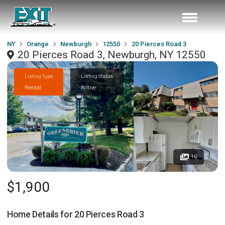
NY
Orange
Newburgh
12550
20 Pierces Road 3
20 Pierces Road 3, Newburgh, NY 12550
Listing Type
Listing Status
Rental
Active
10
$1,900
Home Details for
20 Pierces Road 3