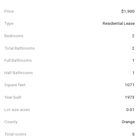
Price
$1,900
Type
Residential Lease
Bedrooms
2
Total Bathrooms
2
Full Bathrooms
1
Half Bathrooms
1
Square feet
1071
Year built
1973
Lot size acres
0.01
County
Orange
Total rooms
5