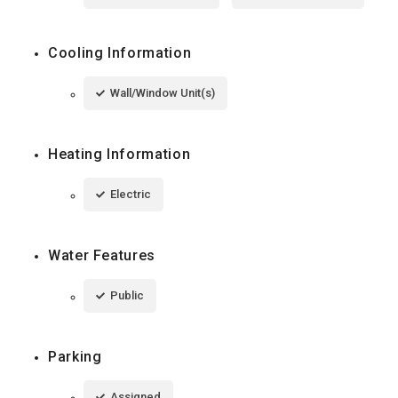
Cooling Information
Wall/Window Unit(s)
Heating Information
Electric
Water Features
Public
Parking
Assigned