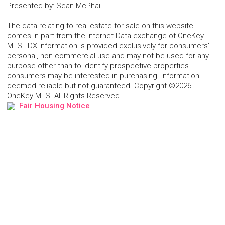
Presented by
:
Sean McPhail
The data relating to real estate for sale on this website
comes in part from the Internet Data exchange of OneKey
MLS. IDX information is provided exclusively for consumers'
personal, non-commercial use and may not be used for any
purpose other than to identify prospective properties
consumers may be interested in purchasing. Information
deemed reliable but not guaranteed. Copyright ©2026
OneKey MLS. All Rights Reserved
Fair Housing Notice