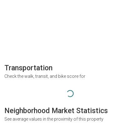
Transportation
Check the walk, transit, and bike score for
Neighborhood Market Statistics
See average values in the proximity of this property