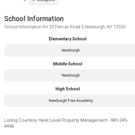
School Information
School Information for
20 Pierces Road 3, Newburgh, NY 12550
Elementary School
Newburgh
Middle School
Newburgh
High School
Newburgh Free Academy
Listing Courtesy
:
Next Level Property Management
-
845-245-
4496