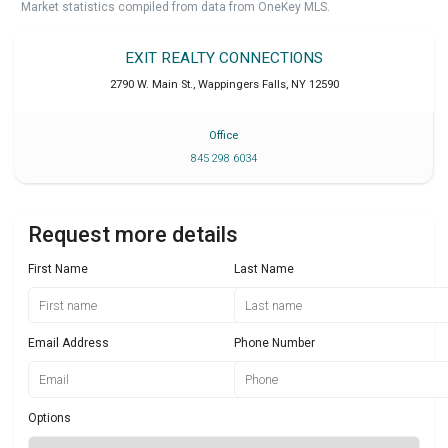
Market statistics compiled from data from OneKey MLS.
EXIT REALTY CONNECTIONS
2790 W. Main St.
,
Wappingers Falls
,
NY
12590
Office
845 298 6034
Request more details
First Name
Last Name
Email Address
Phone Number
Options