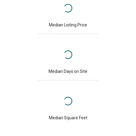
Median Listing Price
Median Days on Site
Median Square Feet