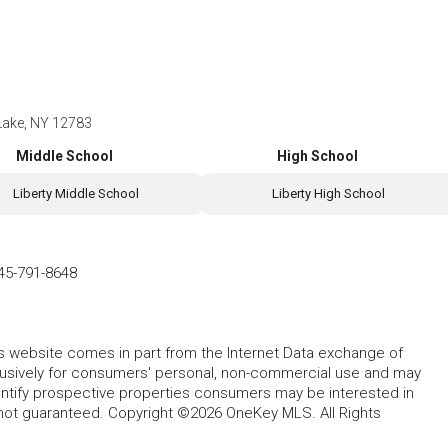
Lake, NY 12783
Middle School
High School
Liberty Middle School
Liberty High School
45-791-8648
this website comes in part from the Internet Data exchange of
lusively for consumers' personal, non-commercial use and may
entify prospective properties consumers may be interested in
 not guaranteed. Copyright ©2026 OneKey MLS. All Rights