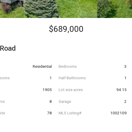
$689,000
 Road
Residential
Bedrooms
3
hrooms
1
Half Bathrooms
1
t
1905
Lot size acres
94.15
oms
8
Garage
2
ite
78
MLS Listing#
1002109