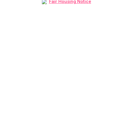
Fair Housing Notice