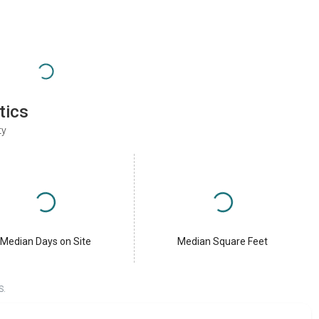
tics
ty
Median Days on Site
Median Square Feet
S.