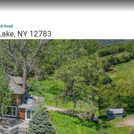
rd Road
Lake, NY 12783