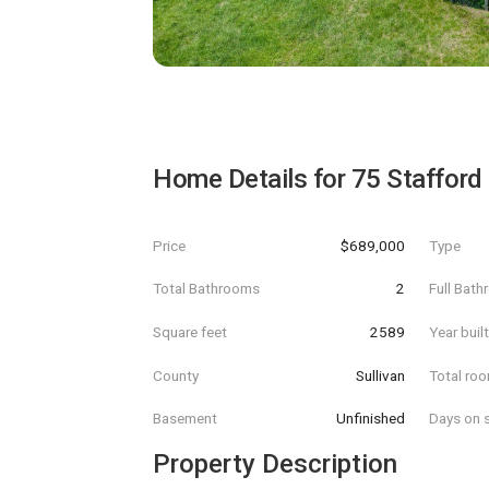
Home Details for
75 Stafford
Price
$689,000
Type
Total Bathrooms
2
Full Bat
Square feet
2589
Year buil
County
Sullivan
Total ro
Basement
Unfinished
Days on s
Property Description