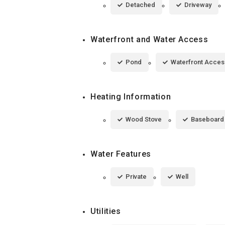
Detached
Driveway
Waterfront and Water Access
Pond
Waterfront Acces
Heating Information
Wood Stove
Baseboard
Water Features
Private
Well
Utilities