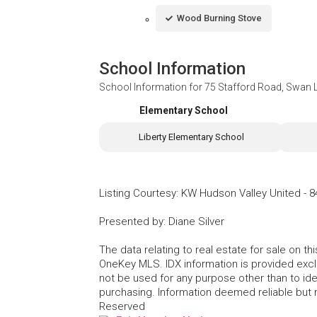
Wood Burning Stove
School Information
School Information for
75 Stafford Road, Swan 
Elementary School
Liberty Elementary School
Listing Courtesy
:
KW Hudson Valley United
-
8
Presented by
:
Diane Silver
The data relating to real estate for sale on 
OneKey MLS. IDX information is provided exc
not be used for any purpose other than to id
purchasing. Information deemed reliable but
Reserved