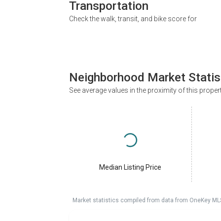
Transportation
Check the walk, transit, and bike score for
Neighborhood Market Statis
See average values in the proximity of this proper
Median Listing Price
Market statistics compiled from data from OneKey ML