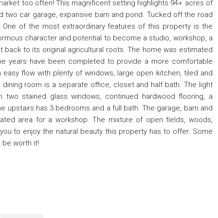
market too often! This magnificent setting highlights 94+ acres of
ed two car garage, expansive barn and pond. Tucked off the road
. One of the most extraordinary features of this property is the
normous character and potential to become a studio, workshop, a
it back to its original agricultural roots. The home was estimated
 the years have been completed to provide a more comfortable
n easy flow with plenty of windows, large open kitchen, tiled and
 dining room is a separate office, closet and half bath. The light
th two stained glass windows, continued hardwood flooring, a
 upstairs has 3 bedrooms and a full bath. The garage, barn and
ted area for a workshop. The mixture of open fields, woods,
 you to enjoy the natural beauty this property has to offer. Some
 be worth it!