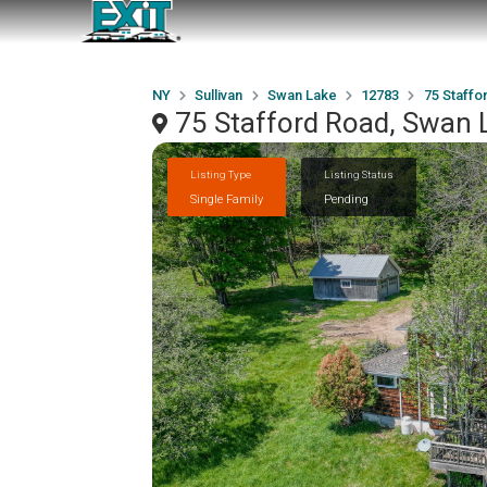
NY
Sullivan
Swan Lake
12783
75 Staffo
75 Stafford Road, Swan 
Listing Type
Listing Status
Single Family
Pending