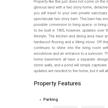
Property like this just does not come on the 
glorious land with a two story home, detach
you will travel to your own private sanctuary
spectacular two story barn. This barn has e
possible conversion to living space, or bring 
to be built in 1905; however, updates over
lifestyle. The kitchen and dining area have a
hardwood flooring and a Viking stove. Off the
continues to shine into the living room wi
woodstove and an entrance to a sunroom. The
home basement all have a separate designa
stone walls, and a pond will simply captivate
updates are needed to the home, but it will all
Property Features
Parking