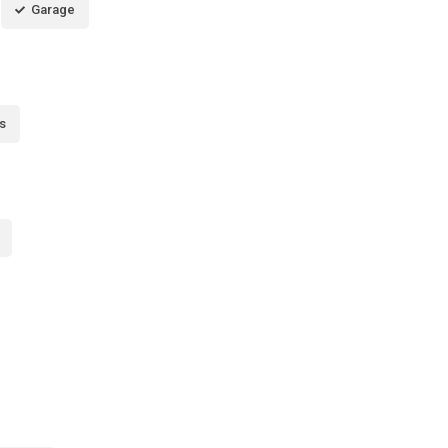
Garage
s