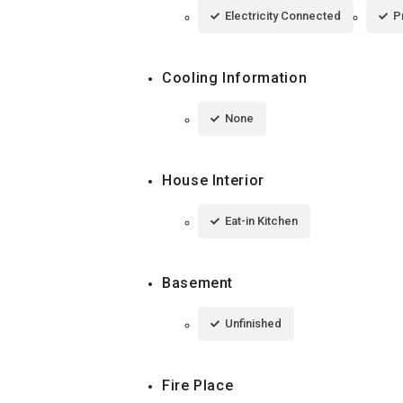
Electricity Connected
P
Cooling Information
None
House Interior
Eat-in Kitchen
Basement
Unfinished
Fire Place