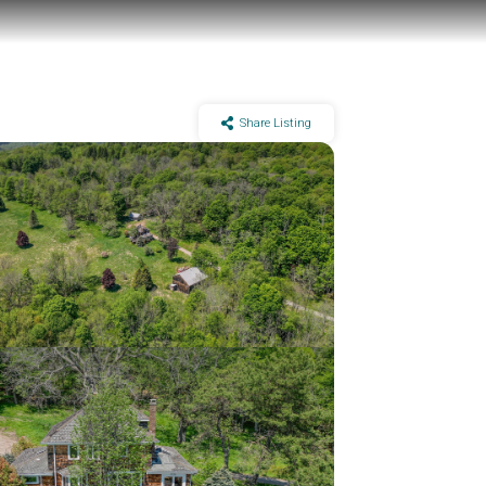
Share Listing