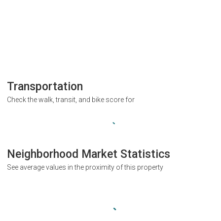
Transportation
Check the walk, transit, and bike score for
Neighborhood Market Statistics
See average values in the proximity of this property