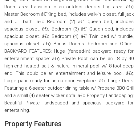
Room area transition to an outdoor deck sitting area. â€¢
Master Bedroom â€“King bed, includes walk-in closet, full jack
and Jill bath. â€¢ Bedroom (2) â€“ Queen bed, includes
spacious closet. â€¢ Bedroom (3) â€“ Queen bed, includes
spacious closet. â€¢ Bedroom (4) â€“ Twin bed w/ trundle,
spacious closet. â€¢ Bonus Rooms: bedroom and Office.
BACKYARD FEATURES: Huge (fenced-in) backyard ready for
entertainment space: â€¢ Private Pool: can be an 18 by 40
high-end heated salt & natural mineral pool w/ 8-foot-deep
end. This could be an entertainment and leisure pool. â€¢
Large patio ready for an outdoor Fireplace. â€¢ Large Deck:
Featuring a 6-seater outdoor dining table w/ Propane BBQ Grill
and a small (4) seater wicker sofa. â€¢ Property Landscaping:
Beautiful Private landscaped and spacious backyard for
entertaining.
Property Features