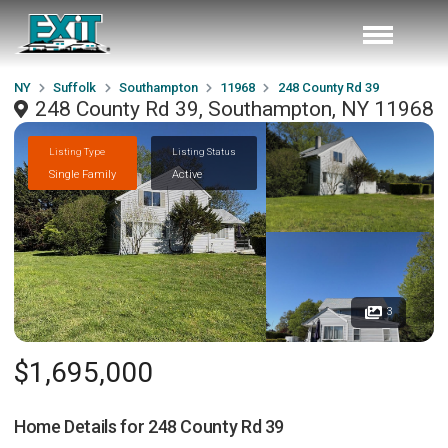
NY
Suffolk
Southampton
11968
248 County Rd 39
248 County Rd 39, Southampton, NY 11968
Listing Type
Listing Status
Single Family
Active
3
$1,695,000
Home Details for
248 County Rd 39