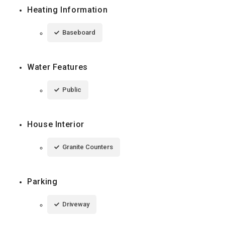
Heating Information
Baseboard
Water Features
Public
House Interior
Granite Counters
Parking
Driveway