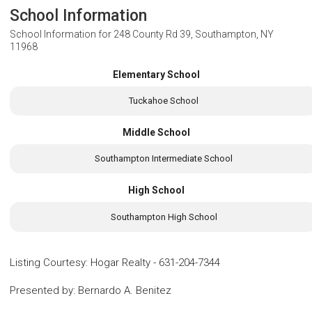
School Information
School Information for
248 County Rd 39, Southampton, NY
11968
Elementary School
Tuckahoe School
Middle School
Southampton Intermediate School
High School
Southampton High School
Listing Courtesy
:
Hogar Realty
-
631-204-7344
Presented by
:
Bernardo A. Benitez