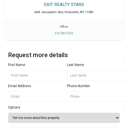
EXIT REALTY STARS
66A Jerusalem Ave
,
Hicksville
,
NY
11081
Office
516 283 2522
Request more details
First Name
Last Name
Email Address
Phone Number
Options