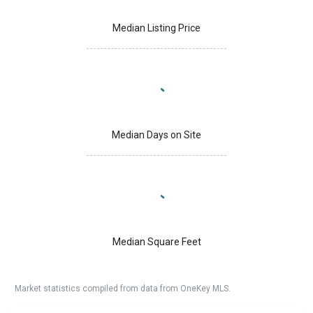
Median Listing Price
Median Days on Site
Median Square Feet
Market statistics compiled from data from OneKey MLS.