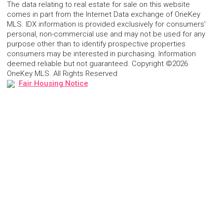
The data relating to real estate for sale on this website
comes in part from the Internet Data exchange of OneKey
MLS. IDX information is provided exclusively for consumers'
personal, non-commercial use and may not be used for any
purpose other than to identify prospective properties
consumers may be interested in purchasing. Information
deemed reliable but not guaranteed. Copyright ©2026
OneKey MLS. All Rights Reserved
Fair Housing Notice