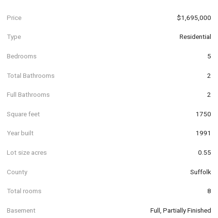
Price
$1,695,000
Type
Residential
Bedrooms
5
Total Bathrooms
2
Full Bathrooms
2
Square feet
1750
Year built
1991
Lot size acres
0.55
County
Suffolk
Total rooms
8
Basement
Full, Partially Finished