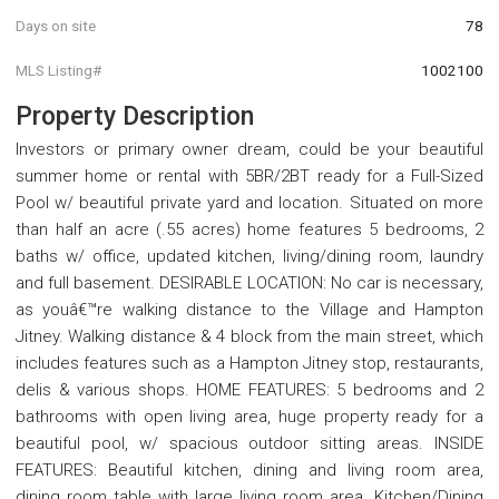
Days on site
78
MLS Listing#
1002100
Property Description
Investors or primary owner dream, could be your beautiful
summer home or rental with 5BR/2BT ready for a Full-Sized
Pool w/ beautiful private yard and location. Situated on more
than half an acre (.55 acres) home features 5 bedrooms, 2
baths w/ office, updated kitchen, living/dining room, laundry
and full basement. DESIRABLE LOCATION: No car is necessary,
as youâ€™re walking distance to the Village and Hampton
Jitney. Walking distance & 4 block from the main street, which
includes features such as a Hampton Jitney stop, restaurants,
delis & various shops. HOME FEATURES: 5 bedrooms and 2
bathrooms with open living area, huge property ready for a
beautiful pool, w/ spacious outdoor sitting areas. INSIDE
FEATURES: Beautiful kitchen, dining and living room area,
dining room table with large living room area. Kitchen/Dining