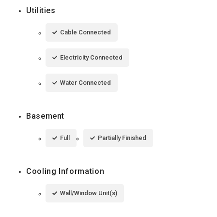
Utilities
Cable Connected
Electricity Connected
Water Connected
Basement
Full
Partially Finished
Cooling Information
Wall/Window Unit(s)