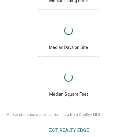
Median Listing Price
Median Days on Site
Median Square Feet
Market statistics compiled from data from OneKey MLS.
EXIT REALTY EDGE