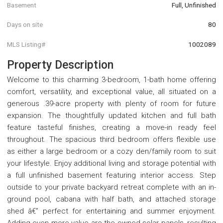
Basement
Full, Unfinished
Days on site
80
MLS Listing#
1002089
Property Description
Welcome to this charming 3-bedroom, 1-bath home offering
comfort, versatility, and exceptional value, all situated on a
generous .39-acre property with plenty of room for future
expansion. The thoughtfully updated kitchen and full bath
feature tasteful finishes, creating a move-in ready feel
throughout. The spacious third bedroom offers flexible use
as either a large bedroom or a cozy den/family room to suit
your lifestyle. Enjoy additional living and storage potential with
a full unfinished basement featuring interior access. Step
outside to your private backyard retreat complete with an in-
ground pool, cabana with half bath, and attached storage
shed â€” perfect for entertaining and summer enjoyment.
Adding even more value are the owned solar panels, resulting