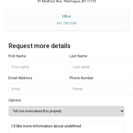
91 Medford Ave.
,
Patchogue
,
NY
11772
Office
631 730 5100
Request more details
First Name
Last Name
Email Address
Phone Number
Options