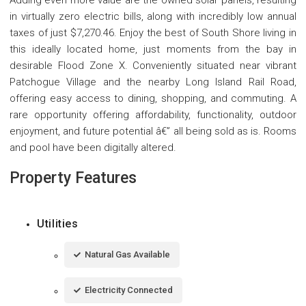
in virtually zero electric bills, along with incredibly low annual
taxes of just $7,270.46. Enjoy the best of South Shore living in
this ideally located home, just moments from the bay in
desirable Flood Zone X. Conveniently situated near vibrant
Patchogue Village and the nearby Long Island Rail Road,
offering easy access to dining, shopping, and commuting. A
rare opportunity offering affordability, functionality, outdoor
enjoyment, and future potential â€” all being sold as is. Rooms
and pool have been digitally altered.
Property Features
Utilities
Natural Gas Available
Electricity Connected