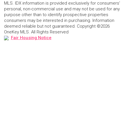
MLS. IDX information is provided exclusively for consumers'
personal, non-commercial use and may not be used for any
purpose other than to identify prospective properties
consumers may be interested in purchasing. Information
deemed reliable but not guaranteed. Copyright ©2026
OneKey MLS. All Rights Reserved
Fair Housing Notice