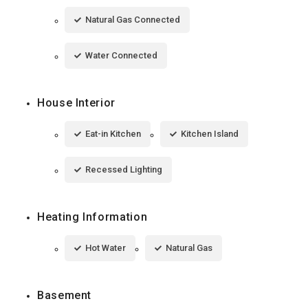
Natural Gas Connected
Water Connected
House Interior
Eat-in Kitchen
Kitchen Island
Recessed Lighting
Heating Information
Hot Water
Natural Gas
Basement