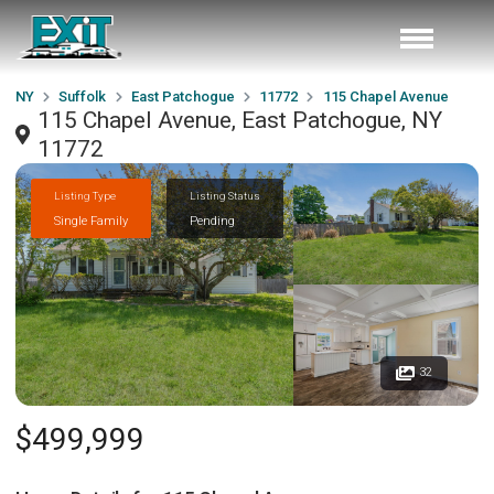
NY
Suffolk
East Patchogue
11772
115 Chapel Avenue
115 Chapel Avenue, East Patchogue, NY
11772
Listing Type
Listing Status
Single Family
Pending
32
$499,999