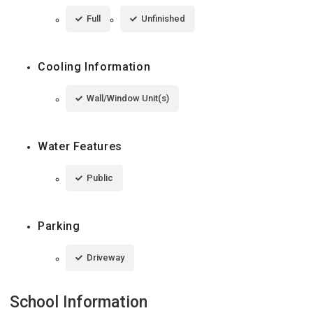
Full
Unfinished
Cooling Information
Wall/Window Unit(s)
Water Features
Public
Parking
Driveway
School Information