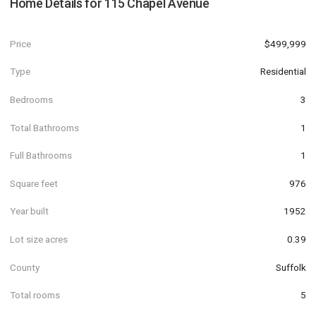
Home Details for
115 Chapel Avenue
Price
$499,999
Type
Residential
Bedrooms
3
Total Bathrooms
1
Full Bathrooms
1
Square feet
976
Year built
1952
Lot size acres
0.39
County
Suffolk
Total rooms
5