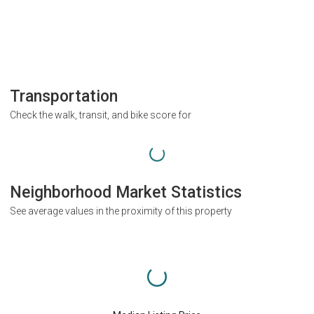
Transportation
Check the walk, transit, and bike score for
Neighborhood Market Statistics
See average values in the proximity of this property