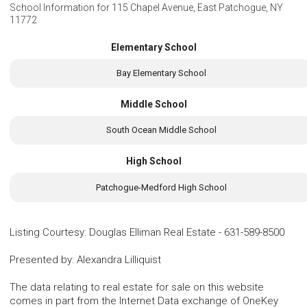
School Information for
115 Chapel Avenue, East Patchogue, NY
11772
Elementary School
Bay Elementary School
Middle School
South Ocean Middle School
High School
Patchogue-Medford High School
Listing Courtesy
:
Douglas Elliman Real Estate
-
631-589-8500
Presented by
:
Alexandra Lilliquist
The data relating to real estate for sale on this website
comes in part from the Internet Data exchange of OneKey