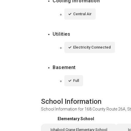
Cooling Information
Central Air
Utilities
Electricity Connected
Basement
Full
School Information
School Information for
168 County Route 26A, S
Elementary School
Ichabod Crane Elementary School
I