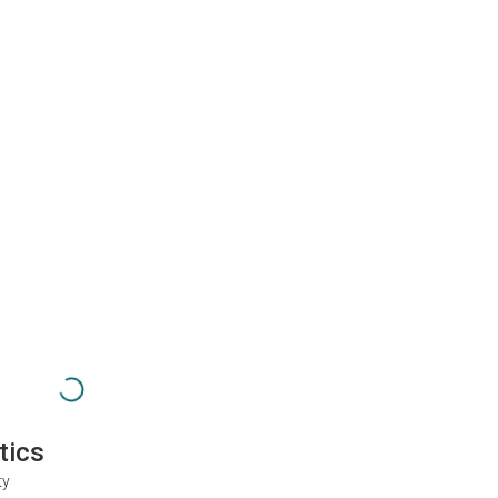
tics
ty