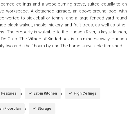
beamed ceilings and a wood-burning stove, suited equally to an
reative workspace. A detached garage, an above-ground pool with
 converted to pickleball or tennis, and a large fenced yard round
de black walnut, maple, hickory, and fruit trees, as well as other
s. The property is walkable to the Hudson River, a kayak launch,
 De Gallo. The Village of Kinderhook is ten minutes away, Hudson
ity two and a half hours by car. The home is available furnished.
in Features
Eat-in Kitchen
High Ceilings
n Floorplan
Storage