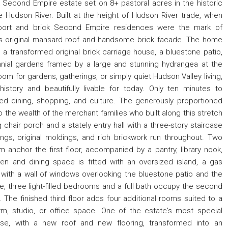
econd Empire estate set on 8+ pastoral acres in the historic
he Hudson River. Built at the height of Hudson River trade, when
port and brick Second Empire residences were the mark of
ts original mansard roof and handsome brick facade. The home
 a transformed original brick carriage house, a bluestone patio,
nial gardens framed by a large and stunning hydrangea at the
om for gardens, gatherings, or simply quiet Hudson Valley living,
story and beautifully livable for today. Only ten minutes to
ed dining, shopping, and culture. The generously proportioned
 the wealth of the merchant families who built along this stretch
 chair porch and a stately entry hall with a three-story staircase
ings, original moldings, and rich brickwork run throughout. Two
m anchor the first floor, accompanied by a pantry, library nook,
en and dining space is fitted with an oversized island, a gas
, with a wall of windows overlooking the bluestone patio and the
, three light-filled bedrooms and a full bath occupy the second
. The finished third floor adds four additional rooms suited to a
m, studio, or office space. One of the estate's most special
ouse, with a new roof and new flooring, transformed into an