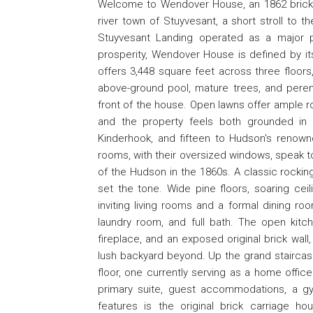
Welcome to Wendover House, an 1862 brick S
river town of Stuyvesant, a short stroll to t
Stuyvesant Landing operated as a major 
prosperity, Wendover House is defined by i
offers 3,448 square feet across three floors,
above-ground pool, mature trees, and peren
front of the house. Open lawns offer ample ro
and the property feels both grounded in hi
Kinderhook, and fifteen to Hudson's renown
rooms, with their oversized windows, speak to
of the Hudson in the 1860s. A classic rocking
set the tone. Wide pine floors, soaring ceil
inviting living rooms and a formal dining roo
laundry room, and full bath. The open kitch
fireplace, and an exposed original brick wall
lush backyard beyond. Up the grand staircase
floor, one currently serving as a home office
primary suite, guest accommodations, a gy
features is the original brick carriage h