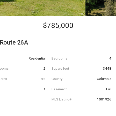
$785,000
 Route 26A
Residential
Bedrooms
4
hrooms
2
Square feet
3448
acres
8.2
County
Columbia
1
Basement
Full
MLS Listing#
1001926