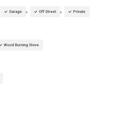
Garage
Off Street
Private
Wood Burning Stove