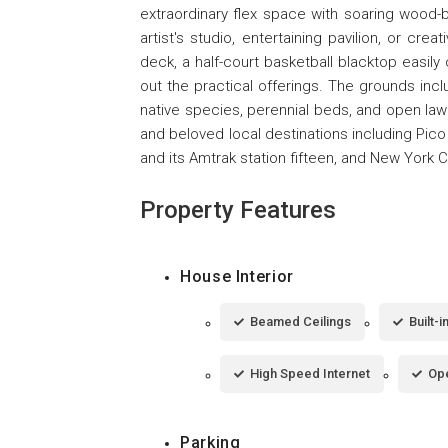
extraordinary flex space with soaring wood-
artist's studio, entertaining pavilion, or c
deck, a half-court basketball blacktop easily
out the practical offerings. The grounds inclu
native species, perennial beds, and open lawn
and beloved local destinations including Pico
and its Amtrak station fifteen, and New York C
Property Features
House Interior
Beamed Ceilings
Built-
High Speed Internet
Ope
Parking