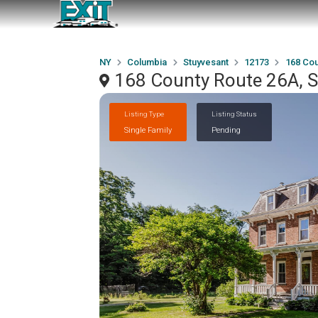
NY
Columbia
Stuyvesant
12173
168 Cou
168 County Route 26A, 
Listing Type
Listing Status
Single Family
Pending