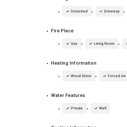
Detached
Driveway
Fire Place
Gas
Living Room
Heating Information
Wood Stove
Forced Air
Water Features
Private
Well