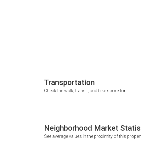
Transportation
Check the walk, transit, and bike score for
Neighborhood Market Statis
See average values in the proximity of this proper