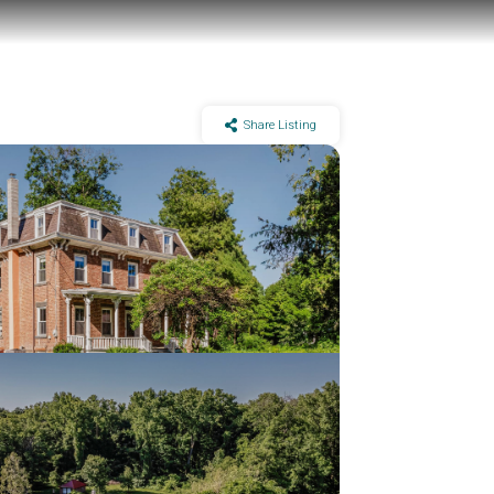
Share Listing