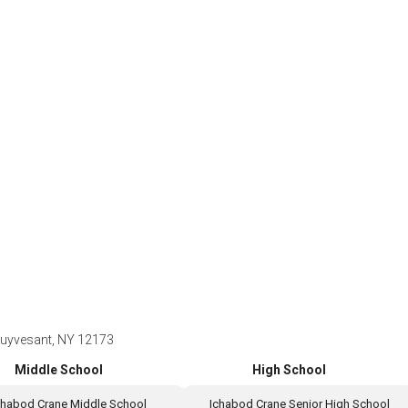
tuyvesant, NY 12173
Middle School
High School
chabod Crane Middle School
Ichabod Crane Senior High School