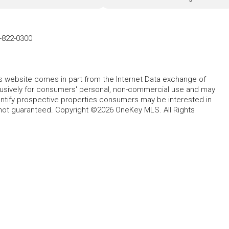
-822-0300
this website comes in part from the Internet Data exchange of
lusively for consumers' personal, non-commercial use and may
entify prospective properties consumers may be interested in
 not guaranteed. Copyright ©2026 OneKey MLS. All Rights