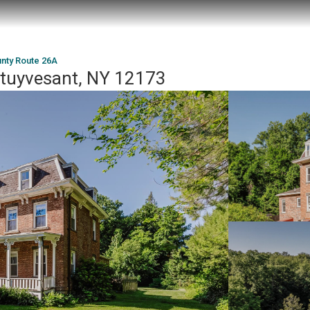
nty Route 26A
Stuyvesant, NY 12173