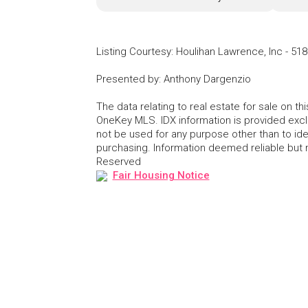
Listing Courtesy
:
Houlihan Lawrence, Inc
-
518
Presented by
:
Anthony Dargenzio
The data relating to real estate for sale on 
OneKey MLS. IDX information is provided exc
not be used for any purpose other than to id
purchasing. Information deemed reliable but
Reserved
Fair Housing Notice