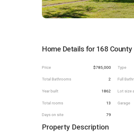
Home Details for
168 County
Price
$785,000
Type
Total Bathrooms
2
Full Bat
Year built
1862
Lot size 
Total rooms
13
Garage
Days on site
79
Property Description