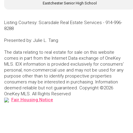
Eastchester Senior High School
Listing Courtesy
:
Scarsdale Real Estate Services
-
914-996-
8288
Presented by
:
Julie L. Tang
The data relating to real estate for sale on this website
comes in part from the Internet Data exchange of OneKey
MLS. IDX information is provided exclusively for consumers'
personal, non-commercial use and may not be used for any
purpose other than to identify prospective properties
consumers may be interested in purchasing. Information
deemed reliable but not guaranteed. Copyright ©2026
OneKey MLS. All Rights Reserved
Fair Housing Notice