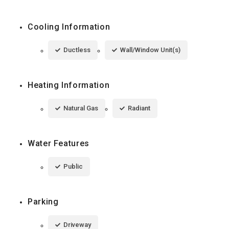
Cooling Information
Ductless
Wall/Window Unit(s)
Heating Information
Natural Gas
Radiant
Water Features
Public
Parking
Driveway