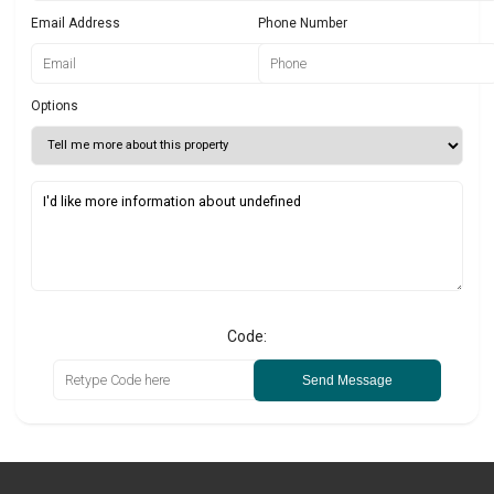
Email Address
Phone Number
Options
Code:
Send Message