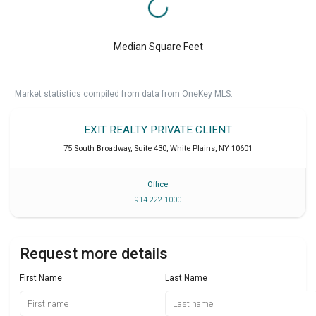
Median Square Feet
Market statistics compiled from data from OneKey MLS.
EXIT REALTY PRIVATE CLIENT
75 South Broadway, Suite 430
,
White Plains
,
NY
10601
Office
914 222 1000
Request more details
First Name
Last Name