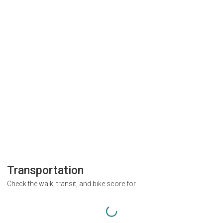
Transportation
Check the walk, transit, and bike score for