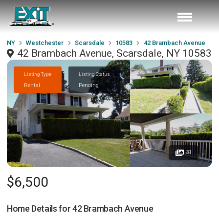
NY
Westchester
Scarsdale
10583
42 Brambach Avenue
42 Brambach Avenue, Scarsdale, NY 10583
Listing Type
Listing Status
Rental
Pending
31
$6,500
Home Details for
42 Brambach Avenue