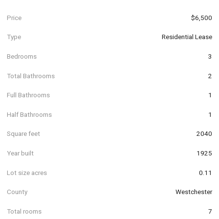
Price
$6,500
Type
Residential Lease
Bedrooms
3
Total Bathrooms
2
Full Bathrooms
1
Half Bathrooms
1
Square feet
2040
Year built
1925
Lot size acres
0.11
County
Westchester
Total rooms
7