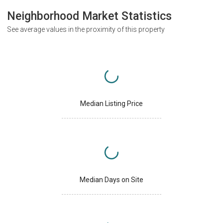
Neighborhood Market Statistics
See average values in the proximity of this property
Median Listing Price
Median Days on Site