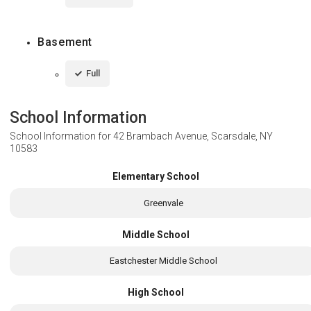
Basement
Full
School Information
School Information for
42 Brambach Avenue, Scarsdale, NY
10583
Elementary School
Greenvale
Middle School
Eastchester Middle School
High School