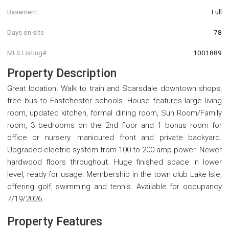
Basement
Full
Days on site
78
MLS Listing#
1001889
Property Description
Great location! Walk to train and Scarsdale downtown shops,
free bus to Eastchester schools. House features large living
room, updated kitchen, formal dining room, Sun Room/Family
room, 3 bedrooms on the 2nd floor and 1 bonus room for
office or nursery. manicured front and private backyard.
Upgraded electric system from 100 to 200 amp power. Newer
hardwood floors throughout. Huge finished space in lower
level, ready for usage. Membership in the town club Lake Isle,
offering golf, swimming and tennis. Available for occupancy
7/19/2026.
Property Features