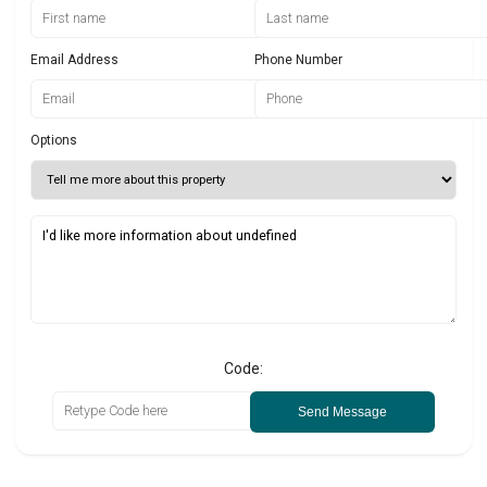
Email Address
Phone Number
Options
Code:
Send Message