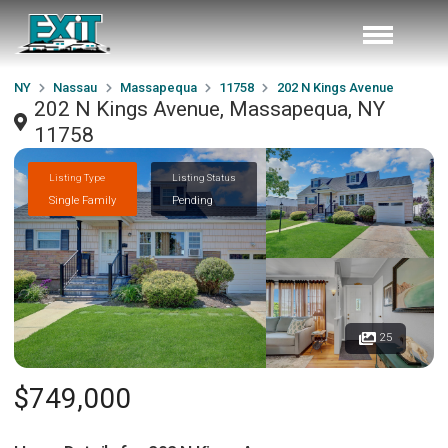
NY
Nassau
Massapequa
11758
202 N Kings Avenue
202 N Kings Avenue, Massapequa, NY
11758
Listing Type
Listing Status
Single Family
Pending
25
$749,000