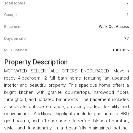
Total rooms
7
Garage
1
Basement
Walk-Out Access
Days on site
77
MLS Listing#
1001855
Property Description
MOTIVATED SELLER. ALL OFFERS ENCOURAGED. Move-in
ready 4-bedroom, 2 full bath home featuring an updated
interior and beautiful property. This spacious home offers a
bright kitchen with granite countertops, hardwood floors
throughout, and updated bathrooms. The basement includes
a separate outside entrance, providing added flexibility and
convenience. Additional highlights include gas heat, a BBQ
gas hook-up, and a 1-car garage. A perfect blend of comfort,
style, and functionality in a beautifully maintained setting.