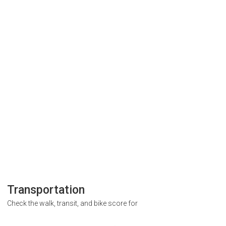
Transportation
Check the walk, transit, and bike score for