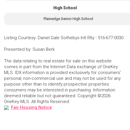
High School
Plainedge Senior High School
Listing Courtesy
:
Daniel Gale Sothebys Intl Rlty
-
516-677-0030
Presented by
:
Susan Berk
The data relating to real estate for sale on this website
comes in part from the Internet Data exchange of OneKey
MLS. IDX information is provided exclusively for consumers'
personal, non-commercial use and may not be used for any
purpose other than to identify prospective properties
consumers may be interested in purchasing. Information
deemed reliable but not guaranteed. Copyright ©2026
OneKey MLS. All Rights Reserved
Fair Housing Notice