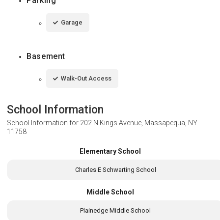
Parking
Garage
Basement
Walk-Out Access
School Information
School Information for
202 N Kings Avenue, Massapequa, NY
11758
Elementary School
Charles E Schwarting School
Middle School
Plainedge Middle School