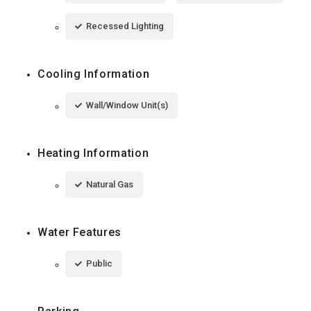
Recessed Lighting
Cooling Information
Wall/Window Unit(s)
Heating Information
Natural Gas
Water Features
Public