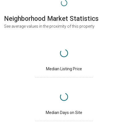
Neighborhood Market Statistics
See average values in the proximity of this property
Median Listing Price
Median Days on Site