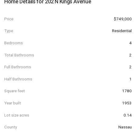
Home Details for
202 N Kings Avenue
Price
$749,000
Type
Residential
Bedrooms
4
Total Bathrooms
2
Full Bathrooms
2
Half Bathrooms
1
Square feet
1780
Year built
1953
Lot size acres
0.14
County
Nassau