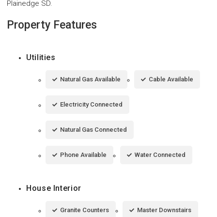
Plainedge SD.
Property Features
Utilities
Natural Gas Available
Cable Available
Electricity Connected
Natural Gas Connected
Phone Available
Water Connected
House Interior
Granite Counters
Master Downstairs