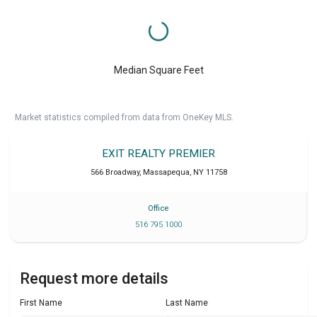
Median Square Feet
Market statistics compiled from data from OneKey MLS.
EXIT REALTY PREMIER
566 Broadway
,
Massapequa
,
NY
11758
Office
516 795 1000
Request more details
First Name
Last Name