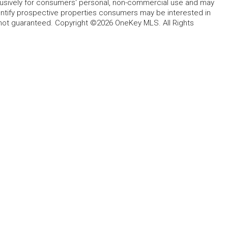
lusively for consumers' personal, non-commercial use and may
entify prospective properties consumers may be interested in
 not guaranteed. Copyright ©2026 OneKey MLS. All Rights