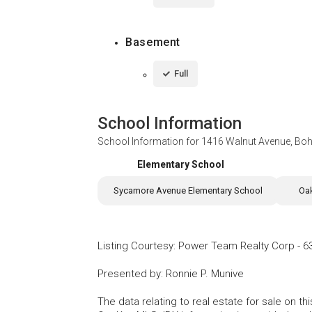
Basement
Full
School Information
School Information for
1416 Walnut Avenue, Bo
Elementary School
Sycamore Avenue Elementary School
Oa
Listing Courtesy
:
Power Team Realty Corp
-
6
Presented by
:
Ronnie P. Munive
The data relating to real estate for sale on 