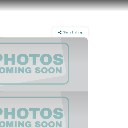
Share Listing