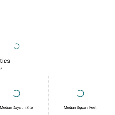
tics
ty
Median Days on Site
Median Square Feet