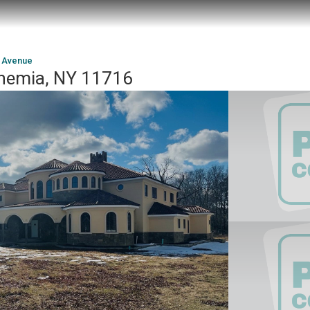
t Avenue
hemia, NY 11716