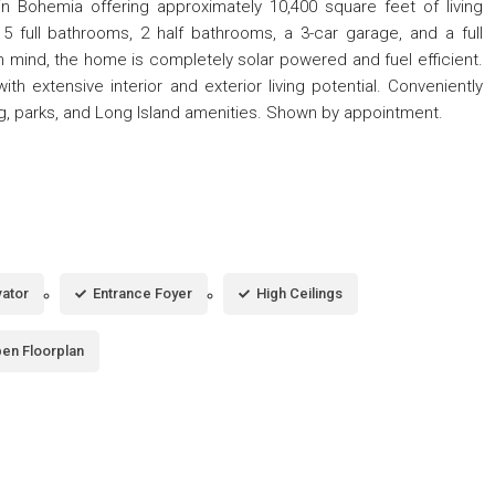
n Bohemia offering approximately 10,400 square feet of living
 full bathrooms, 2 half bathrooms, a 3-car garage, and a full
 mind, the home is completely solar powered and fuel efficient.
h extensive interior and exterior living potential. Conveniently
g, parks, and Long Island amenities. Shown by appointment.
vator
Entrance Foyer
High Ceilings
en Floorplan