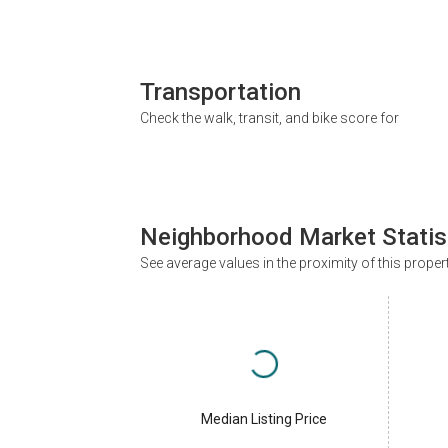
Transportation
Check the walk, transit, and bike score for
Neighborhood Market Statis
See average values in the proximity of this proper
Median Listing Price