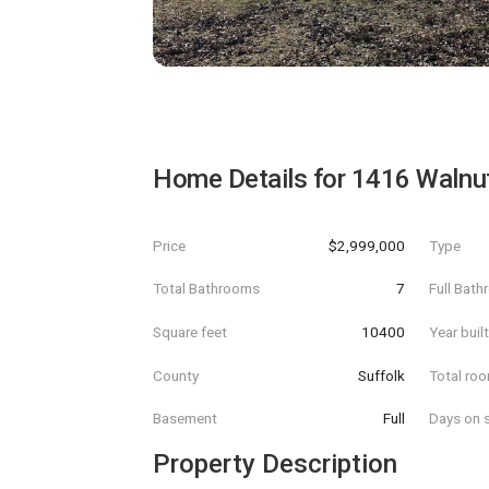
Home Details for
1416 Walnu
Price
$2,999,000
Type
Total Bathrooms
7
Full Bat
Square feet
10400
Year buil
County
Suffolk
Total ro
Basement
Full
Days on s
Property Description