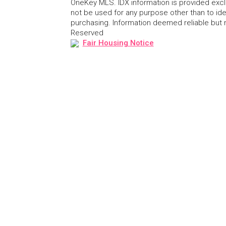
OneKey MLS. IDX information is provided exc
not be used for any purpose other than to id
purchasing. Information deemed reliable but
Reserved
Fair Housing Notice