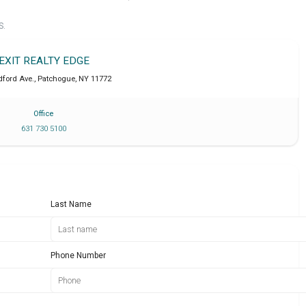
S.
EXIT REALTY EDGE
ford Ave.
,
Patchogue
,
NY
11772
Office
631 730 5100
Last Name
Phone Number