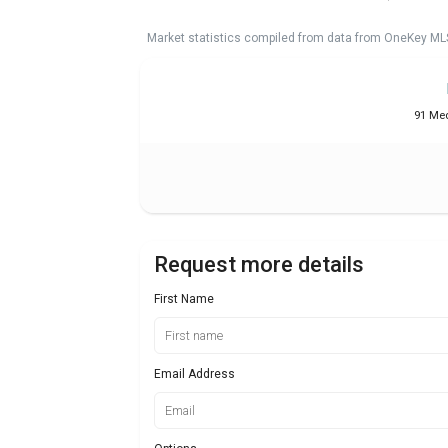
Market statistics compiled from data from OneKey ML
91 Med
Request more details
First Name
Email Address