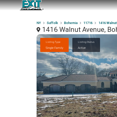
NY
Suffolk
Bohemia
11716
1416 Walnu
1416 Walnut Avenue, Bo
Listing Type
Listing Status
Single Family
Active