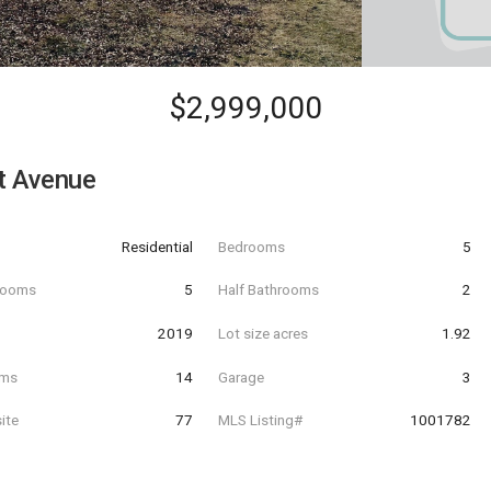
$2,999,000
t Avenue
Residential
Bedrooms
5
hrooms
5
Half Bathrooms
2
t
2019
Lot size acres
1.92
oms
14
Garage
3
ite
77
MLS Listing#
1001782