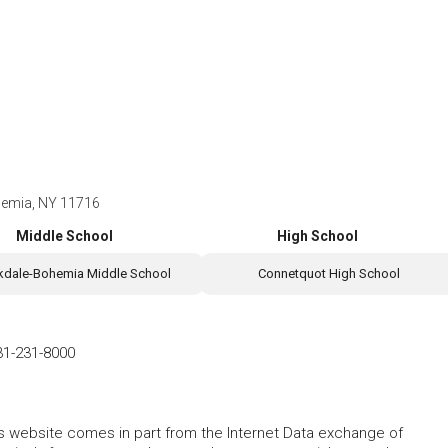
hemia, NY 11716
Middle School
High School
kdale-Bohemia Middle School
Connetquot High School
31-231-8000
this website comes in part from the Internet Data exchange of