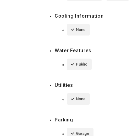
Cooling Information
None
Water Features
Public
Utilities
None
Parking
Garage