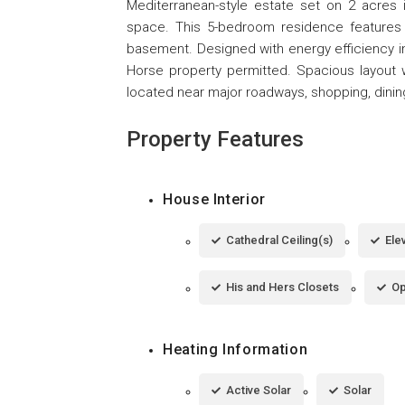
Mediterranean-style estate set on 2 acres i
space. This 5-bedroom residence features 5
basement. Designed with energy efficiency in
Horse property permitted. Spacious layout wit
located near major roadways, shopping, dinin
Property Features
House Interior
Cathedral Ceiling(s)
Ele
His and Hers Closets
Op
Heating Information
Active Solar
Solar