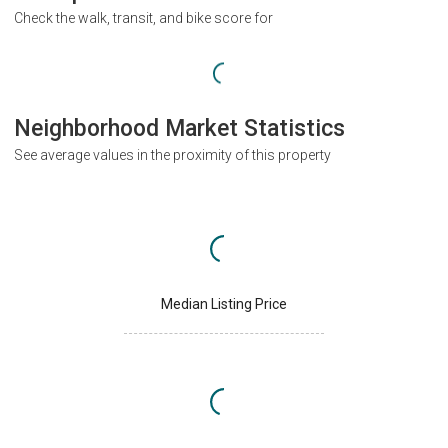
Check the walk, transit, and bike score for
Neighborhood Market Statistics
See average values in the proximity of this property
Median Listing Price