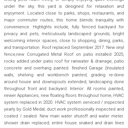
under the sky, this yard is designed for relaxation and
enjoyment. Located close to parks, shops, restaurants, and
major commuter routes, this home blends tranquility with
convenience. Highlights include, fully fenced backyard for
privacy and pets, meticulously landscaped grounds, bright
welcoming interior spaces, close to shopping, dining, parks,
and transportation. Roof replaced September 2017. New vinyl
fence,new Corrugated Metal Roof on patio installed 2025,
rocks added under patio roof for rainwater & drainage, patio
concrete and overhang painted. finished Garage (Insulated
walls, shelving and workbench painted, grading re-done
around house and downspouts extended, landscaping done
throughout front and backyard. Interior: All rooms painted,
newer Appliances, new floating floors throughout home, HVAC
system replaced in 2020. HVAC system serviced / inspected
yearly by Gold Medal, duct work professionally inspected and
coated / sealed. New main water shutoff and water meter.
shower drain replaced, entire house snaked and drain lines