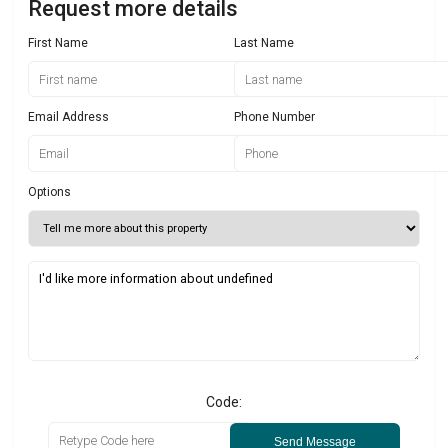
Request more details
First Name
Last Name
Email Address
Phone Number
Options
Code:
Send Message