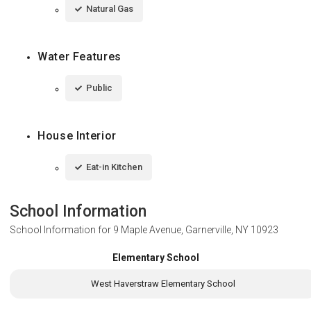
Natural Gas
Water Features
Public
House Interior
Eat-in Kitchen
School Information
School Information for
9 Maple Avenue, Garnerville, NY 10923
Elementary School
West Haverstraw Elementary School