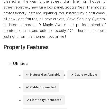
cleared all the way to the street. drain line from house to
street replaced, new fuse box panel, Google Nest Thermostat
professionally installed, lightning rod installed by electricians,
all new light fixtures, all new outlets, Cove Security System,
updated bathroom. 9 Maple Ave is the perfect blend of
comfort, charm, and outdoor beauty â€” a home that feels
just right from the moment you arrive !
Property Features
Utilities
Natural Gas Available
Cable Available
Cable Connected
Electricity Connected