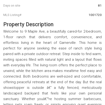
Days on site
81
MLS Listing#
1001720
Property Description
Welcome to 9 Maple Ave, a beautifully cared-for 2-bedroom,
1-floor ranch that delivers comfort, convenience, and
effortless living in the heart of Garnerville. This home is
perfect for anyone seeking the ease of ranch style living
paired with a private outdoor retreat. Step inside to find warm,
inviting spaces filled with natural light and a layout that flows
with everyday life. The living room offers the perfect place to
unwind, while the kitchen area makes mealtime feel easy and
connected. Both bedrooms are well-sized and comfortable,
offering peaceful retreats at the end of the day. But the real
showstopper is outside â€” a fully fenced, meticulously
landscaped backyard that feels like your own personal
sanctuary. Whether youâ€™re hosting summer barbecues,
letting pets roam freely, or simply enjoying quiet evenings