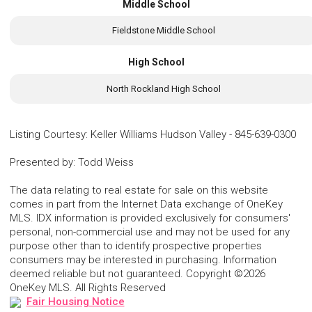
Middle School
Fieldstone Middle School
High School
North Rockland High School
Listing Courtesy
:
Keller Williams Hudson Valley
-
845-639-0300
Presented by
:
Todd Weiss
The data relating to real estate for sale on this website
comes in part from the Internet Data exchange of OneKey
MLS. IDX information is provided exclusively for consumers'
personal, non-commercial use and may not be used for any
purpose other than to identify prospective properties
consumers may be interested in purchasing. Information
deemed reliable but not guaranteed. Copyright ©2026
OneKey MLS. All Rights Reserved
Fair Housing Notice