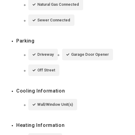
Natural Gas Connected
Sewer Connected
Parking
Driveway
Garage Door Opener
Off Street
Cooling Information
Wall/Window Unit(s)
Heating Information