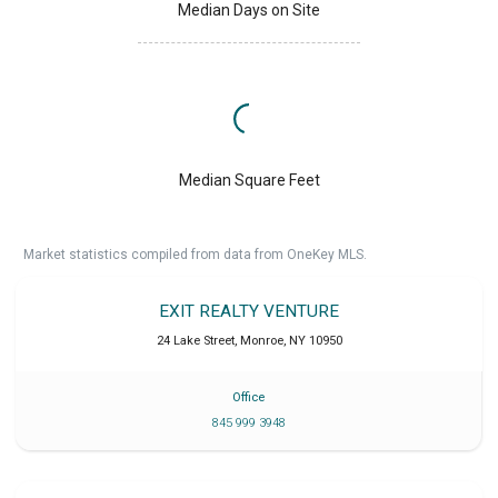
Median Days on Site
Median Square Feet
Market statistics compiled from data from OneKey MLS.
EXIT REALTY VENTURE
24 Lake Street
,
Monroe
,
NY
10950
Office
845 999 3948