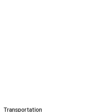
Transportation