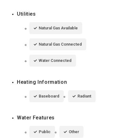
Utilities
Natural Gas Available
Natural Gas Connected
Water Connected
Heating Information
Baseboard
Radiant
Water Features
Public
Other