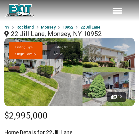
NY
Rockland
Monsey
10952
22 Jill Lane
22 Jill Lane, Monsey, NY 10952
Listing Type
Listing Status
Single Family
Active
10
$2,995,000
Home Details for
22 Jill Lane