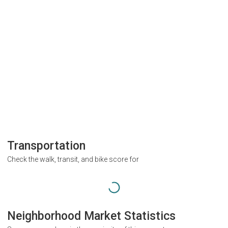
Transportation
Check the walk, transit, and bike score for
Neighborhood Market Statistics