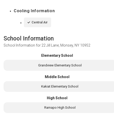
Cooling Information
Central Air
School Information
School Information for
22 Jill Lane, Monsey, NY 10952
Elementary School
Grandview Elementary School
Middle School
Kakiat Elementary School
High School
Ramapo High School