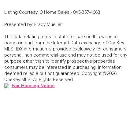
Listing Courtesy
:
Q Home Sales
-
845-357-4663
Presented by
:
Frady Mueller
The data relating to real estate for sale on this website
comes in part from the Internet Data exchange of OneKey
MLS. IDX information is provided exclusively for consumers'
personal, non-commercial use and may not be used for any
purpose other than to identify prospective properties
consumers may be interested in purchasing. Information
deemed reliable but not guaranteed. Copyright ©2026
OneKey MLS. All Rights Reserved
Fair Housing Notice