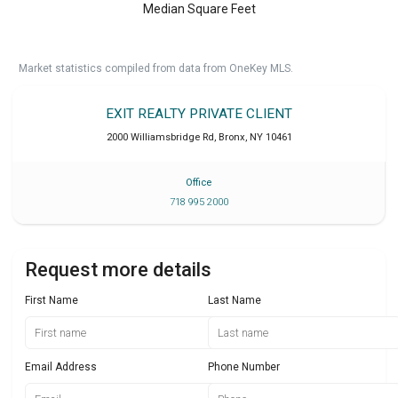
Median Square Feet
Market statistics compiled from data from OneKey MLS.
EXIT REALTY PRIVATE CLIENT
2000 Williamsbridge Rd
,
Bronx
,
NY
10461
Office
718 995 2000
Request more details
First Name
Last Name
Email Address
Phone Number