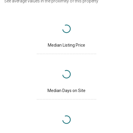
See average values in the proximity of this property
Median Listing Price
Median Days on Site