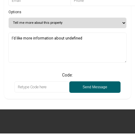
Options
Code:
Send Message