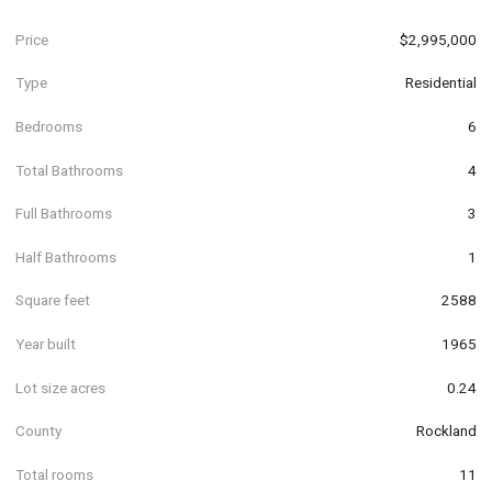
Price
$2,995,000
Type
Residential
Bedrooms
6
Total Bathrooms
4
Full Bathrooms
3
Half Bathrooms
1
Square feet
2588
Year built
1965
Lot size acres
0.24
County
Rockland
Total rooms
11