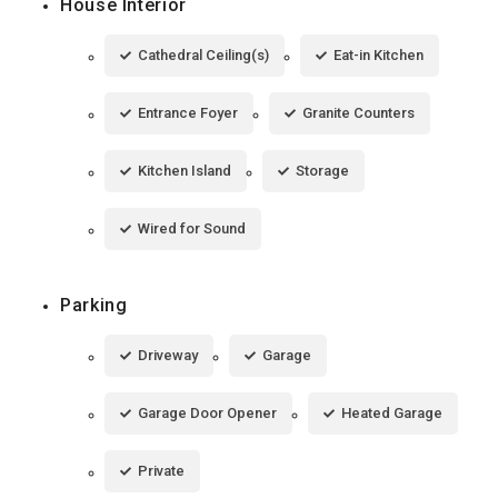
House Interior
Cathedral Ceiling(s)
Eat-in Kitchen
Entrance Foyer
Granite Counters
Kitchen Island
Storage
Wired for Sound
Parking
Driveway
Garage
Garage Door Opener
Heated Garage
Private