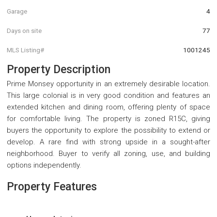
Garage
4
Days on site
77
MLS Listing#
1001245
Property Description
Prime Monsey opportunity in an extremely desirable location.
This large colonial is in very good condition and features an
extended kitchen and dining room, offering plenty of space
for comfortable living. The property is zoned R15C, giving
buyers the opportunity to explore the possibility to extend or
develop. A rare find with strong upside in a sought-after
neighborhood. Buyer to verify all zoning, use, and building
options independently.
Property Features