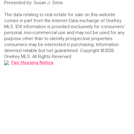
Presented by
:
Susan J. Sena
The data relating to real estate for sale on this website
comes in part from the Internet Data exchange of OneKey
MLS. IDX information is provided exclusively for consumers'
personal, non-commercial use and may not be used for any
purpose other than to identify prospective properties
consumers may be interested in purchasing. Information
deemed reliable but not guaranteed. Copyright ©2026
OneKey MLS. All Rights Reserved
Fair Housing Notice