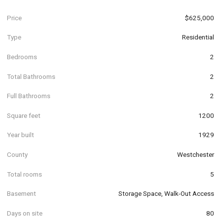
Price
$625,000
Type
Residential
Bedrooms
2
Total Bathrooms
2
Full Bathrooms
2
Square feet
1200
Year built
1929
County
Westchester
Total rooms
5
Basement
Storage Space, Walk-Out Access
Days on site
80