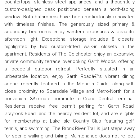
countertops, stainless steel appliances, and a thoughtfully
custom-designed desk positioned beneath a north-facing
window. Both bathrooms have been meticulously renovated
with timeless finishes. The generously sized primary &
secondary bedrooms enjoy western exposures & beautiful
afternoon light. Exceptional storage includes 8 closets,
highlighted by two custom-fitted walk-in closets in the
apartment. Residents of The Colchester enjoy an expansive
private community terrace overlooking Garth Woods, offering
a peaceful outdoor retreat. Perfectly situated in an
unbeatable location, enjoy Garth Roadâ€™s vibrant dining
scene, recently featured in the Michelin Guide, along with
close proximity to Scarsdale Village and Metro-North for a
convenient 33-minute commute to Grand Central Terminal.
Residents receive free permit parking for Garth Road,
Grayrock Road, and the nearby resident lot, and are eligible
for membership at Lake Isle Country Club featuring golf,
tennis, and swimming. The Bronx River Trail is just steps away
for scenic walking and biking. Maintenance does not reflect