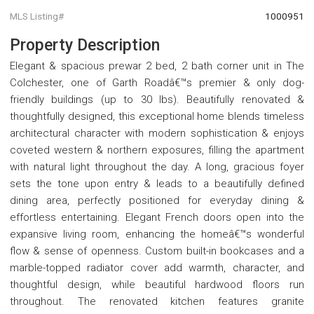
MLS Listing#
1000951
Property Description
Elegant & spacious prewar 2 bed, 2 bath corner unit in The
Colchester, one of Garth Roadâ€™s premier & only dog-
friendly buildings (up to 30 lbs). Beautifully renovated &
thoughtfully designed, this exceptional home blends timeless
architectural character with modern sophistication & enjoys
coveted western & northern exposures, filling the apartment
with natural light throughout the day. A long, gracious foyer
sets the tone upon entry & leads to a beautifully defined
dining area, perfectly positioned for everyday dining &
effortless entertaining. Elegant French doors open into the
expansive living room, enhancing the homeâ€™s wonderful
flow & sense of openness. Custom built-in bookcases and a
marble-topped radiator cover add warmth, character, and
thoughtful design, while beautiful hardwood floors run
throughout. The renovated kitchen features granite