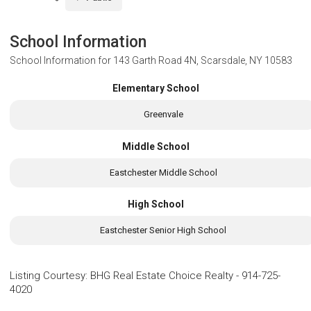
School Information
School Information for
143 Garth Road 4N, Scarsdale, NY 10583
Elementary School
Greenvale
Middle School
Eastchester Middle School
High School
Eastchester Senior High School
Listing Courtesy
:
BHG Real Estate Choice Realty
-
914-725-
4020