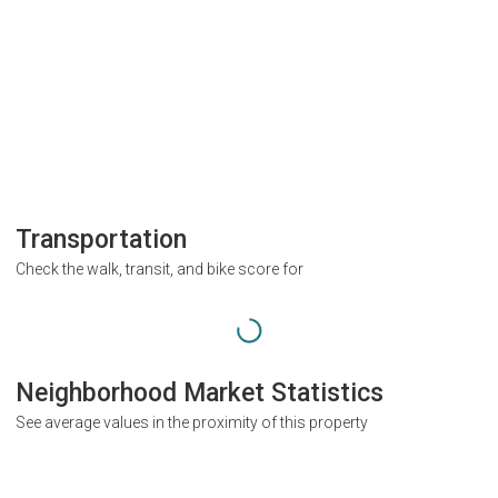
Transportation
Check the walk, transit, and bike score for
Neighborhood Market Statistics
See average values in the proximity of this property