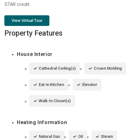
STAR credit.
View Virtual Tour
Property Features
House Interior
Cathedral Ceiling(s)
Crown Molding
Eat-in Kitchen
Elevator
Walk-In Closet(s)
Heating Information
Natural Gas
Oil
Steam