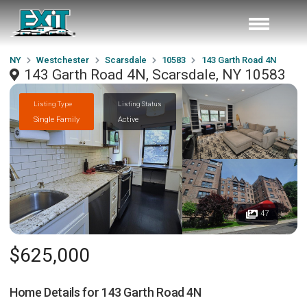
NY
Westchester
Scarsdale
10583
143 Garth Road 4N
143 Garth Road 4N, Scarsdale, NY 10583
Listing Type
Listing Status
Single Family
Active
47
$625,000
Home Details for
143 Garth Road 4N