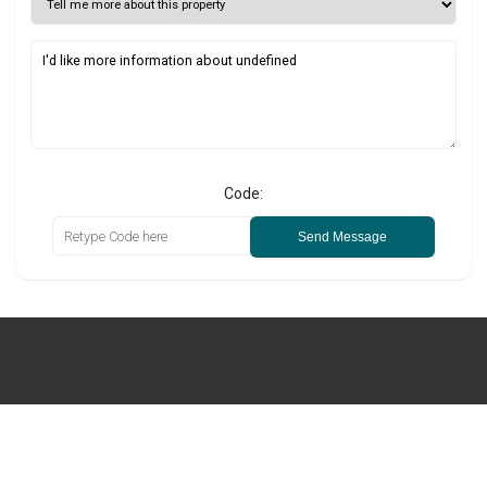
Code:
Send Message