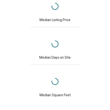
Median Listing Price
Median Days on Site
Median Square Feet