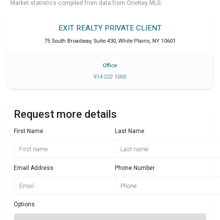
Market statistics compiled from data from OneKey MLS.
EXIT REALTY PRIVATE CLIENT
75 South Broadway, Suite 430
,
White Plains
,
NY
10601
Office
914 222 1000
Request more details
First Name
Last Name
Email Address
Phone Number
Options