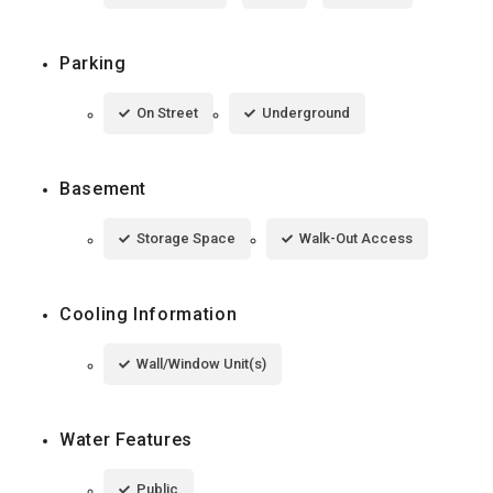
Parking
On Street
Underground
Basement
Storage Space
Walk-Out Access
Cooling Information
Wall/Window Unit(s)
Water Features
Public